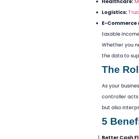
Healthcare:
M
Logistics:
Truc
E-Commerce &
taxable income
Whether you 
the data to sup
The Rol
As your busines
controller acts
but also interp
5 Benef
Better Cash 