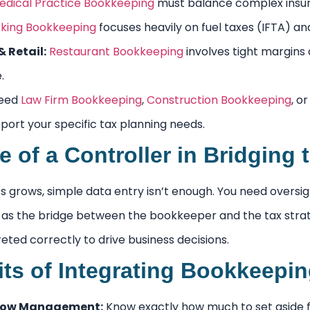
edical Practice Bookkeeping
must balance complex insura
king Bookkeeping
focuses heavily on fuel taxes (IFTA) a
 Retail:
Restaurant Bookkeeping
involves tight margins
.
need
Law Firm Bookkeeping
,
Construction Bookkeeping
, o
port your specific tax planning needs.
e of a Controller in Bridging
s grows, simple data entry isn’t enough. You need oversig
 as the bridge between the bookkeeper and the tax strateg
reted correctly to drive business decisions.
its of Integrating Bookkeepi
Flow Management:
Know exactly how much to set aside f