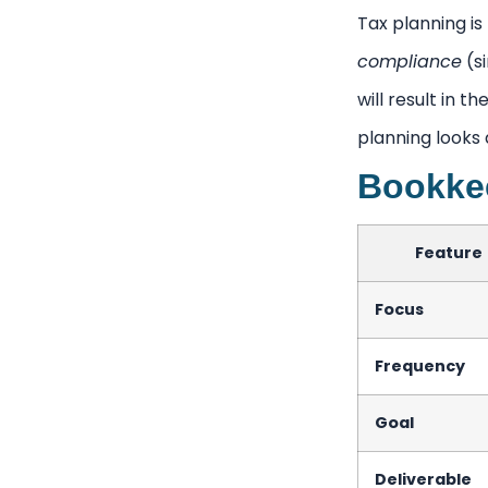
Tax planning is 
compliance
(si
will result in t
planning looks 
Bookkee
Feature
Focus
Frequency
Goal
Deliverable