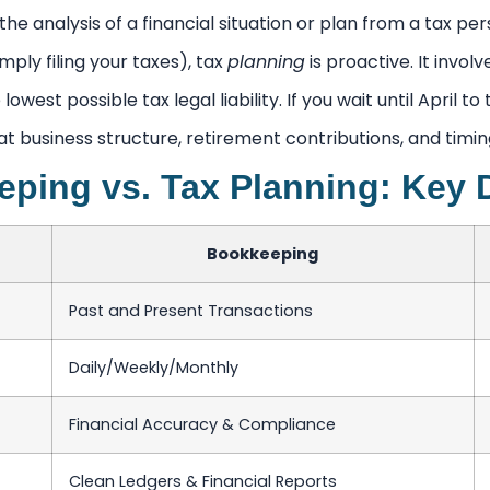
the analysis of a financial situation or plan from a tax pers
mply filing your taxes), tax
planning
is proactive. It invo
he lowest possible tax legal liability. If you wait until April 
at business structure, retirement contributions, and tim
ping vs. Tax Planning: Key 
Bookkeeping
Past and Present Transactions
Daily/Weekly/Monthly
Financial Accuracy & Compliance
Clean Ledgers & Financial Reports