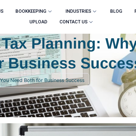
US
BOOKKEEPING
INDUSTRIES
BLOG
UPLOAD
CONTACT US
 Tax Planning: Wh
r Business Succes
 You Need Both for Business Success