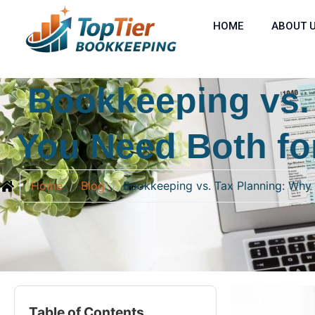
HOME
ABOUT 
Bookkeeping vs.
You Need Both fo
Home
/
Blog
/
Bookkeeping vs. Tax Planning: Why
Table of Contents