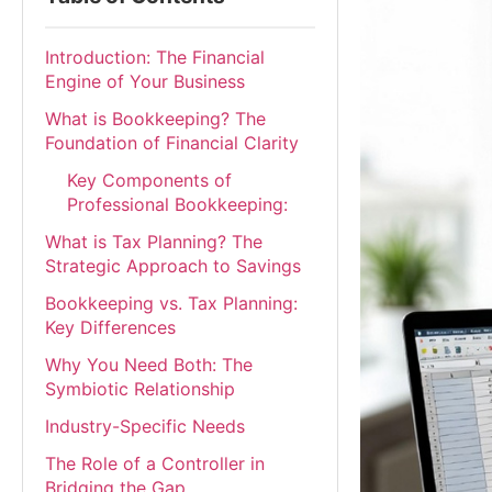
Introduction: The Financial
Engine of Your Business
What is Bookkeeping? The
Foundation of Financial Clarity
Key Components of
Professional Bookkeeping:
What is Tax Planning? The
Strategic Approach to Savings
Bookkeeping vs. Tax Planning:
Key Differences
Why You Need Both: The
Symbiotic Relationship
Industry-Specific Needs
The Role of a Controller in
Bridging the Gap