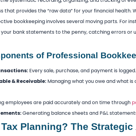
the systematic recording, organizing, and tracking of every
 that provides the “raw data” for your financial health.
ffective bookkeeping involves several moving parts. For in
your bank statements to the penny, catching errors or
onents of Professional Bookkee
nsactions:
Every sale, purchase, and payment is logged.
ble & Receivable:
Managing what you owe and what is 
ng employees are paid accurately and on time through
p
tements:
Generating balance sheets and P&L statement
 Tax Planning? The Strategic