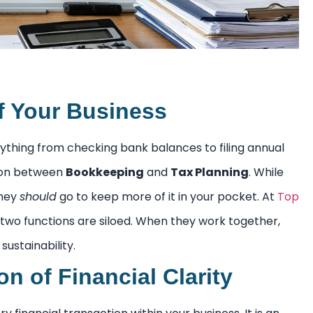
of Your Business
ything from checking bank balances to filing annual
tion between
Bookkeeping
and
Tax Planning
. While
oney
should
go to keep more of it in your pocket. At
Top
 two functions are siloed. When they work together,
ustainability.
 of Financial Clarity