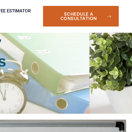
FEE ESTIMATOR
SCHEDULE A
CONSULTATION
y
s