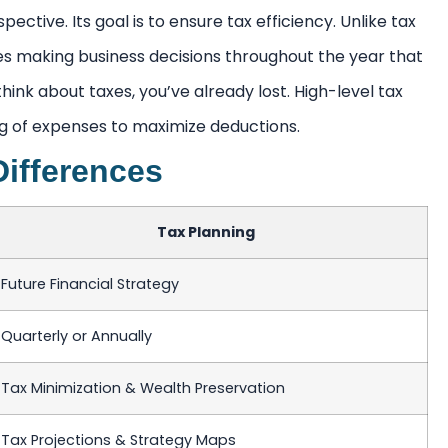
pective. Its goal is to ensure tax efficiency. Unlike tax
lves making business decisions throughout the year that
to think about taxes, you’ve already lost. High-level tax
ing of expenses to maximize deductions.
Differences
Tax Planning
Future Financial Strategy
Quarterly or Annually
Tax Minimization & Wealth Preservation
Tax Projections & Strategy Maps