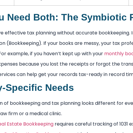
 Need Both: The Symbiotic R
 effective tax planning without accurate bookkeeping. Im
ion (Bookkeeping). If your books are messy, your tax prof
For example, if you haven’t kept up with your
monthly bo
xpenses because you lost the receipts or forgot the transa
rvices can help get your records tax-ready in record tim
y-Specific Needs
n of bookkeeping and tax planning looks different for ever
aw firm or a medical clinic.
eal Estate Bookkeeping
requires careful tracking of 1031