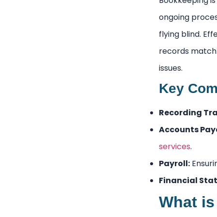
Bookkeeping is 
ongoing process
flying blind. E
records match 
issues.
Key Comp
Recording Tra
Accounts Paya
services
.
Payroll:
Ensuri
Financial Sta
What is