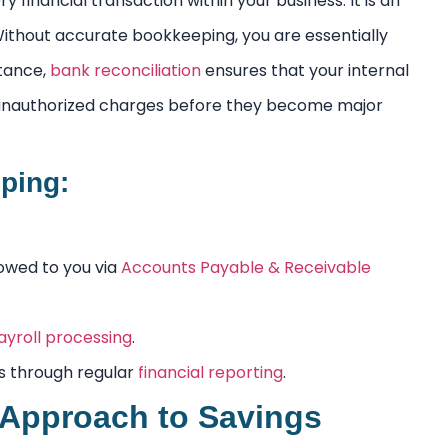
 financial transaction within your business. It is an
 Without accurate bookkeeping, you are essentially
stance,
bank reconciliation
ensures that your internal
 unauthorized charges before they become major
ping:
owed to you via
Accounts Payable & Receivable
ayroll processing
.
s through regular
financial reporting
.
 Approach to Savings