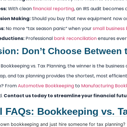
ss:
With clean
financial reporting
, an IRS audit becomes 
sion Making:
Should you buy that new equipment now or n
s:
No more “tax season panic” when your
small business
eductions:
Professional
bank reconciliation
ensures every
ion: Don’t Choose Between 
of Bookkeeping vs. Tax Planning, the winner is the busin
p, and tax planning provides the shortest, most efficient 
on? From
Automotive Bookkeeping
to
Manufacturing Book
d.
Contact us today to streamline your financial futu
l FAQs: Bookkeeping vs. T
 own bookkeeping and just hire someone for tax planning?