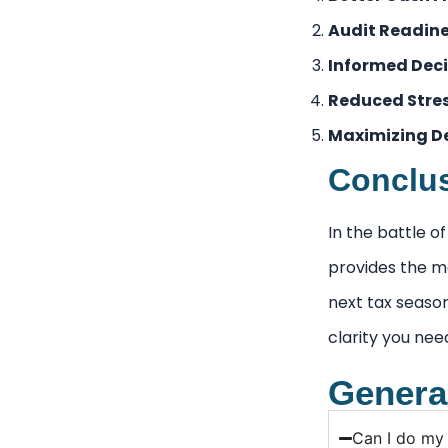
Audit Readine
Informed Deci
Reduced Stres
Maximizing D
Conclus
In the battle 
provides the ma
next tax seas
clarity you nee
Genera
Can I do my