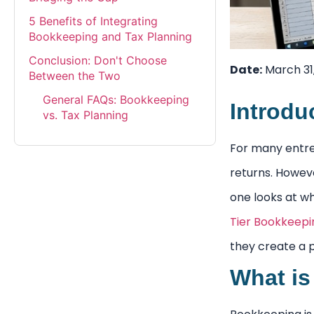
5 Benefits of Integrating
Bookkeeping and Tax Planning
Conclusion: Don't Choose
Date:
March 31
Between the Two
General FAQs: Bookkeeping
Introdu
vs. Tax Planning
For many entrep
returns. Howeve
one looks at w
Tier Bookkeepi
they create a p
What is