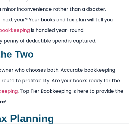
a minor inconvenience rather than a disaster.
ext year? Your books and tax plan will tell you.
 bookkeeping
is handled year-round.
 penny of deductible spend is captured.
the Two
ess owner who chooses both. Accurate bookkeeping
route to profitability. Are your books ready for the
keeping
, Top Tier Bookkeeping is here to provide the
re!
ax Planning