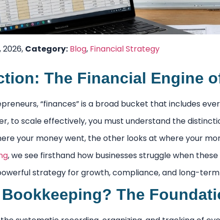
, 2026,
Category:
Blog
,
Financial Strategy
ction: The Financial Engine 
reneurs, “finances” is a broad bucket that includes ever
r, to scale effectively, you must understand the distinc
here your money went, the other looks at where your m
ng
, we see firsthand how businesses struggle when these
owerful strategy for growth, compliance, and long-term s
 Bookkeeping? The Foundation