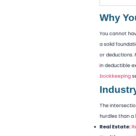
Why You
You cannot have
a solid foundat
or deductions. 
in deductible e
bookkeeping
se
Industr
The intersectio
hurdles than a l
Real Estate:
R