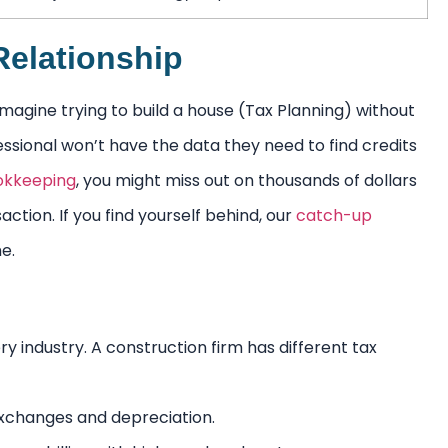
elationship
agine trying to build a house (Tax Planning) without
essional won’t have the data they need to find credits
okkeeping
, you might miss out on thousands of dollars
ction. If you find yourself behind, our
catch-up
e.
y industry. A construction firm has different tax
 exchanges and depreciation.