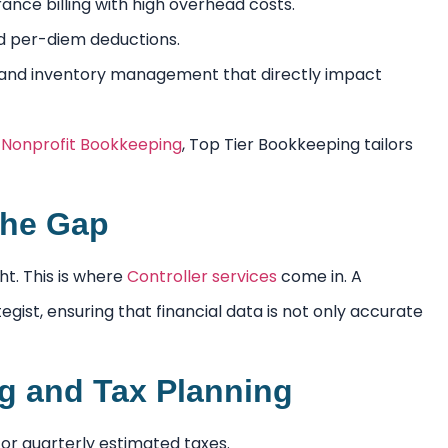
nce billing with high overhead costs.
nd per-diem deductions.
 and inventory management that directly impact
r
Nonprofit Bookkeeping
, Top Tier Bookkeeping tailors
 the Gap
ht. This is where
Controller services
come in. A
ist, ensuring that financial data is not only accurate
ng and Tax Planning
or quarterly estimated taxes.