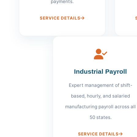
payments.
SERVICE DETAILS
Industrial Payroll
Expert management of shift-
based, hourly, and salaried
manufacturing payroll across all
50 states.
SERVICE DETAILS