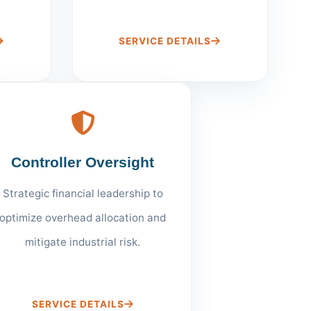
SERVICE DETAILS
Controller Oversight
Strategic financial leadership to
optimize overhead allocation and
mitigate industrial risk.
SERVICE DETAILS