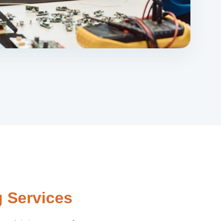
 Services