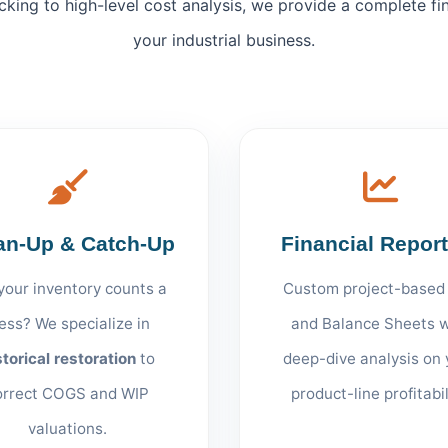
cking to high-level cost analysis, we provide a complete fi
your industrial business.
an-Up & Catch-Up
Financial Repor
your inventory counts a
Custom project-based
ess? We specialize in
and Balance Sheets w
storical restoration
to
deep-dive analysis on 
orrect COGS and WIP
product-line profitabil
valuations.