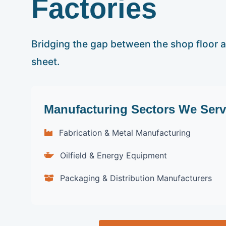
Factories
Bridging the gap between the shop floor 
sheet.
Manufacturing Sectors We Serv
Fabrication & Metal Manufacturing
Oilfield & Energy Equipment
Packaging & Distribution Manufacturers