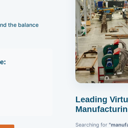
and the balance
e:
Leading Virt
Manufacturin
Searching for
"manufa