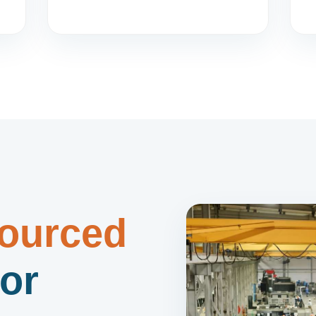
ourced
or