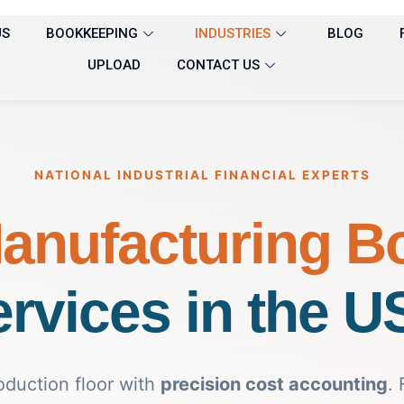
US
BOOKKEEPING
INDUSTRIES
BLOG
UPLOAD
CONTACT US
NATIONAL INDUSTRIAL FINANCIAL EXPERTS
anufacturing B
rvices in the 
oduction floor with
precision cost accounting
.