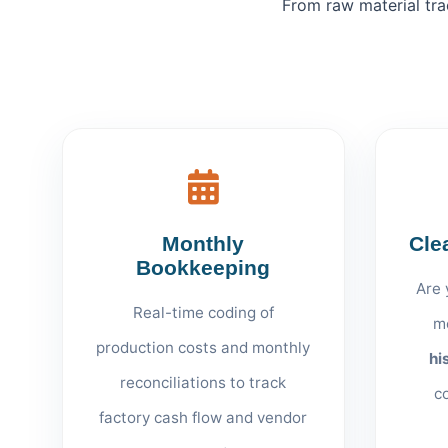
From raw material tra
Monthly
Cle
Bookkeeping
Are 
Real-time coding of
m
production costs and monthly
hi
reconciliations to track
c
factory cash flow and vendor