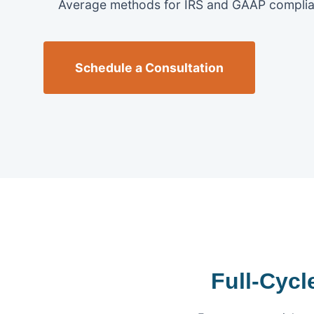
Average methods for IRS and GAAP complia
Schedule a Consultation
Full-Cyc