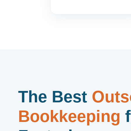
The Best
Outs
Bookkeeping
f