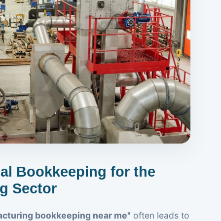
ual Bookkeeping for the
g Sector
cturing bookkeeping near me"
often leads to