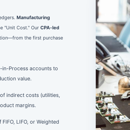
ledgers.
Manufacturing
e "Unit Cost." Our
CPA-led
tion—from the first purchase
-in-Process accounts to
duction value.
of indirect costs (utilities,
roduct margins.
FIFO, LIFO, or Weighted