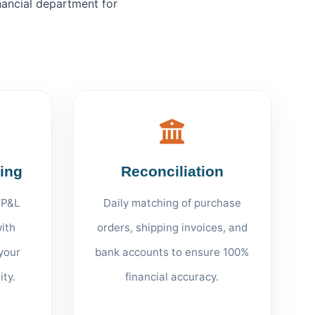
nancial department for
ting
Reconciliation
 P&L
Daily matching of purchase
ith
orders, shipping invoices, and
your
bank accounts to ensure 100%
ity.
financial accuracy.