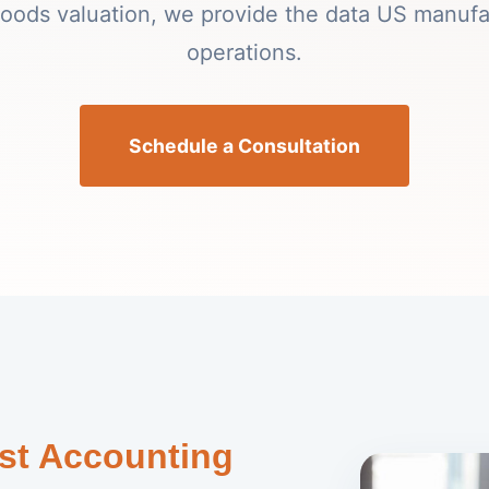
 goods valuation, we provide the data US manufa
operations.
Schedule a Consultation
st Accounting