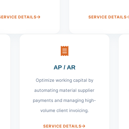
SERVICE DETAILS
SERVICE DETAILS
AP / AR
Optimize working capital by
automating material supplier
payments and managing high-
volume client invoicing.
SERVICE DETAILS