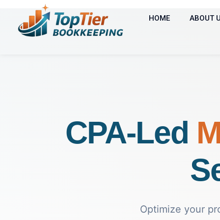
HOME
ABOUT 
CPA-Led
M
Se
Optimize your pr