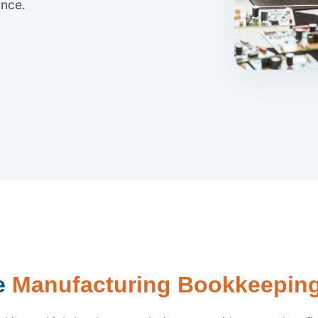
nce.
le
Manufacturing Bookkeeping