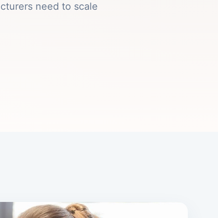
cturers need to scale