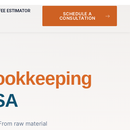
FEE ESTIMATOR
SCHEDULE A
CONSULTATION
ookkeeping
USA
 From raw material