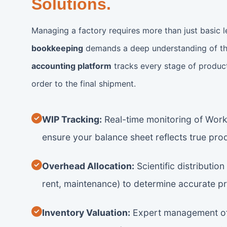
Solutions.
Managing a factory requires more than just basic 
bookkeeping
demands a deep understanding of th
accounting platform
tracks every stage of produc
order to the final shipment.
WIP Tracking:
Real-time monitoring of Work
ensure your balance sheet reflects true pro
Overhead Allocation:
Scientific distribution 
rent, maintenance) to determine accurate p
Inventory Valuation:
Expert management of 