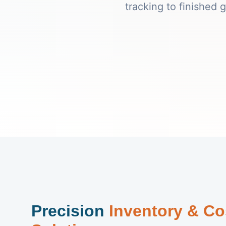
tracking to finished
Precision
Inventory & Co