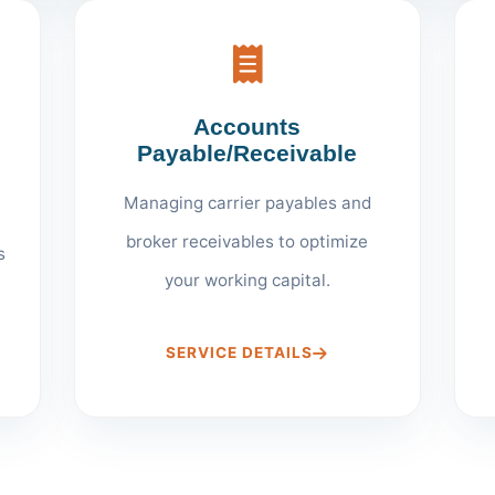
Accounts
Payable/Receivable
Managing carrier payables and
broker receivables to optimize
s
your working capital.
SERVICE DETAILS