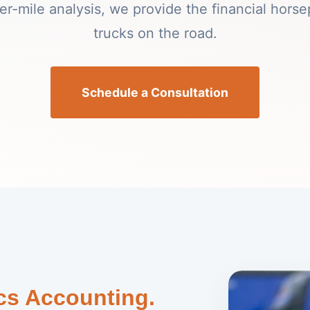
per-mile analysis, we provide the financial hors
trucks on the road.
Schedule a Consultation
ics Accounting.