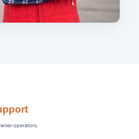
upport
owner-operators.