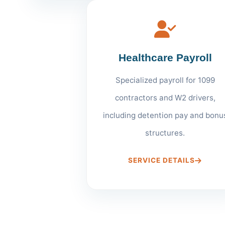
Healthcare Payroll
Specialized payroll for 1099
contractors and W2 drivers,
including detention pay and bonu
structures.
SERVICE DETAILS