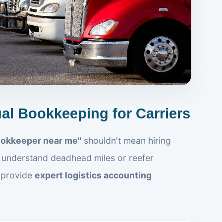
ual Bookkeeping for Carriers
ookkeeper near me"
shouldn't mean hiring
understand deadhead miles or reefer
 provide
expert logistics accounting