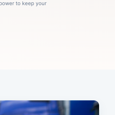
epower to keep your