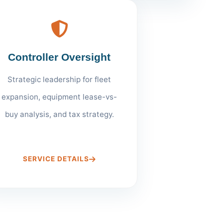
Controller Oversight
Strategic leadership for fleet
expansion, equipment lease-vs-
buy analysis, and tax strategy.
SERVICE DETAILS