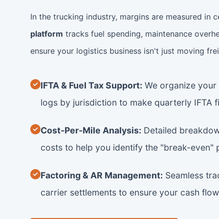
In the trucking industry, margins are measured in c
platform
tracks fuel spending, maintenance overhe
ensure your logistics business isn't just moving fre
IFTA & Fuel Tax Support:
We organize your f
logs by jurisdiction to make quarterly IFTA fi
Cost-Per-Mile Analysis:
Detailed breakdown
costs to help you identify the "break-even" 
Factoring & AR Management:
Seamless trac
carrier settlements to ensure your cash flow 