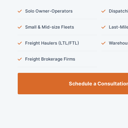
Solo Owner-Operators
Dispatch
Small & Mid-size Fleets
Last-Mile
Freight Haulers (LTL/FTL)
Warehous
Freight Brokerage Firms
Schedule a Consultatio