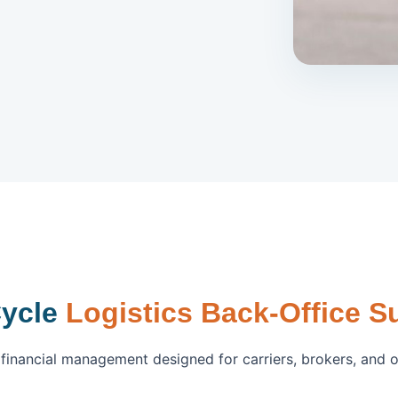
Cycle
Logistics Back-Office S
inancial management designed for carriers, brokers, and 