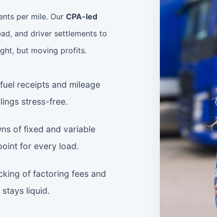
ents per mile. Our
CPA-led
ad, and driver settlements to
ight, but moving profits.
uel receipts and mileage
lings stress-free.
s of fixed and variable
point for every load.
king of factoring fees and
stays liquid.