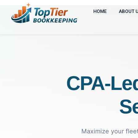
HOME
ABOUT 
CPA-Le
Se
Maximize your fleet'