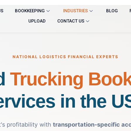
US
BOOKKEEPING
INDUSTRIES
BLOG
UPLOAD
CONTACT US
NATIONAL LOGISTICS FINANCIAL EXPERTS
d
Trucking Boo
rvices in the 
s profitability with
transportation-specific ac