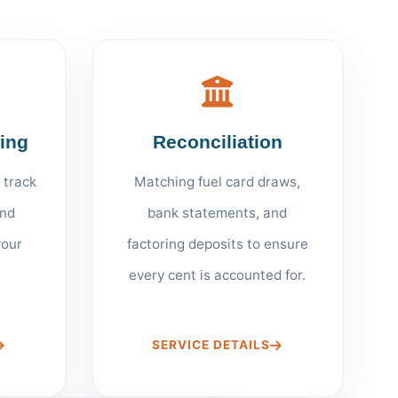
ting
Reconciliation
 track
Matching fuel card draws,
nd
bank statements, and
your
factoring deposits to ensure
every cent is accounted for.
SERVICE DETAILS