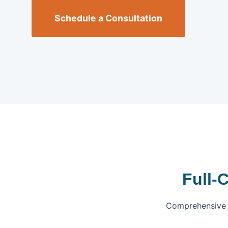
Schedule a Consultation
Full-
Comprehensive f