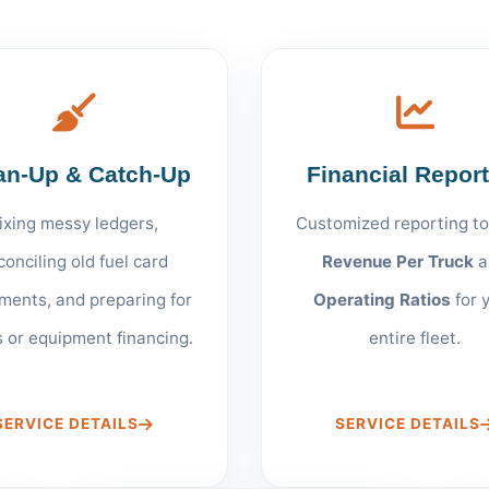
an-Up & Catch-Up
Financial Repor
ixing messy ledgers,
Customized reporting to
conciling old fuel card
Revenue Per Truck
a
ments, and preparing for
Operating Ratios
for 
s or equipment financing.
entire fleet.
SERVICE DETAILS
SERVICE DETAILS