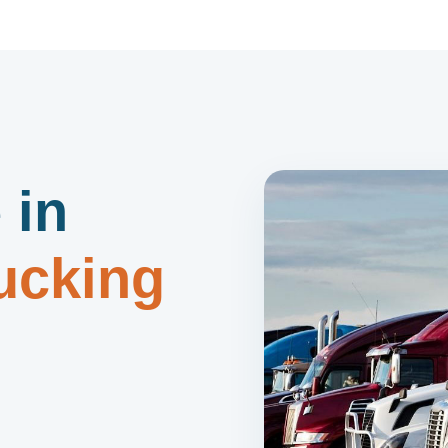
 in
ucking