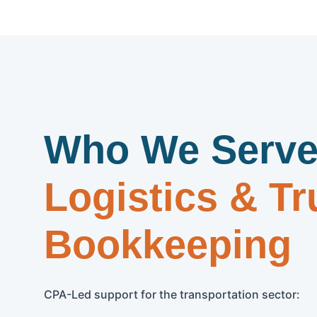
Who We Serve
Logistics & Tr
Bookkeeping
CPA-Led support for the transportation sector: