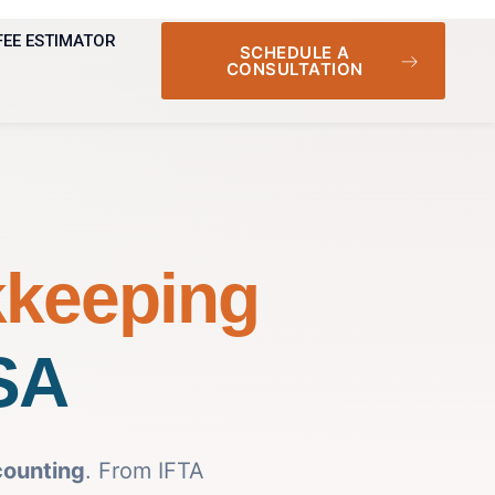
FEE ESTIMATOR
SCHEDULE A
CONSULTATION
kkeeping
USA
counting
. From IFTA