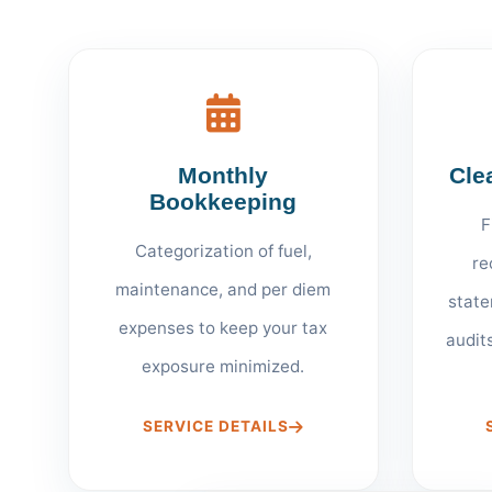
Monthly
Cle
Bookkeeping
F
Categorization of fuel,
re
maintenance, and per diem
state
expenses to keep your tax
audit
exposure minimized.
SERVICE DETAILS