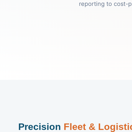
reporting to cost-
Precision
Fleet & Logist