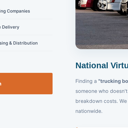
ing Companies
 Delivery
ing & Distribution
National Virt
Finding a
"trucking b
n
someone who doesn't 
breakdown costs. We
nationwide.