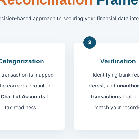
ecision-based approach to securing your financial data integ
3
Categorization
Verification
 transaction is mapped
Identifying bank fee
the correct account in
interest, and
unauthor
r
Chart of Accounts
for
transactions
that do
tax readiness.
match your record