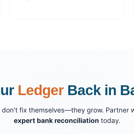
our
Ledger
Back in B
don't fix themselves—they grow. Partner w
expert bank reconciliation
today.