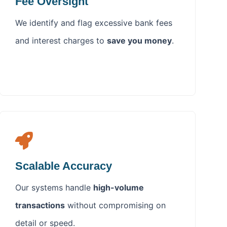
Fee Oversight
We identify and flag excessive bank fees
and interest charges to
save you money
.
Scalable Accuracy
Our systems handle
high-volume
transactions
without compromising on
detail or speed.