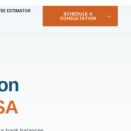
FEE ESTIMATOR
SCHEDULE A
CONSULTATION
ion
USA
ur bank balances,