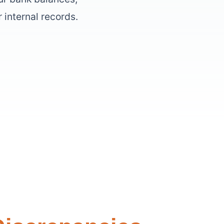
 internal records.