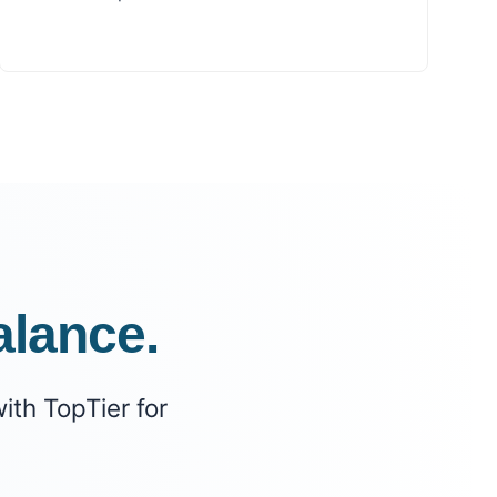
alance.
ith TopTier for