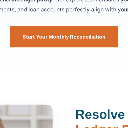
ments, and loan accounts perfectly align with your
Start Your Monthly Reconciliation
Resolve