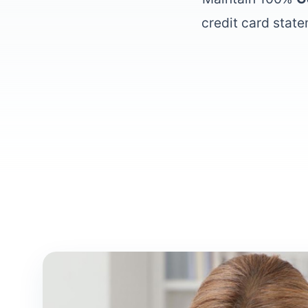
credit card state