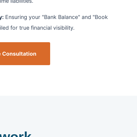
me liabilities.
y:
Ensuring your "Bank Balance" and "Book
ed for true financial visibility.
 Consultation
work