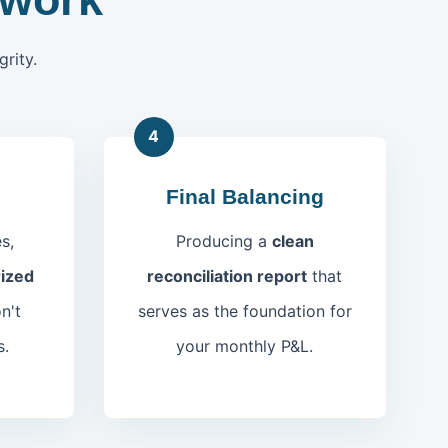
rity.
4
Final Balancing
s,
Producing a
clean
ized
reconciliation report
that
n't
serves as the foundation for
s.
your monthly P&L.