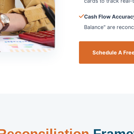
cards to track real-ti
Cash Flow Accurac
Balance" are reconcil
Schedule A Free
Reconciliation
Frame