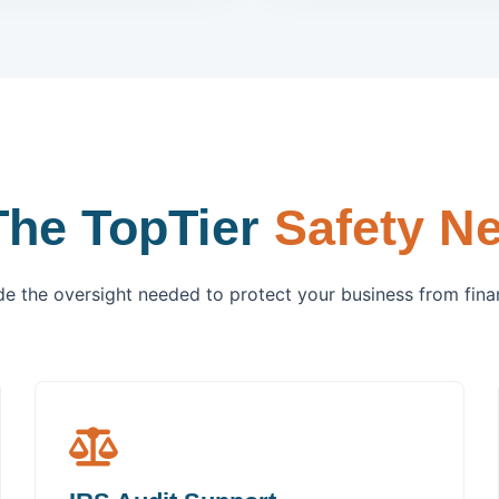
The TopTier
Safety Ne
e the oversight needed to protect your business from financ