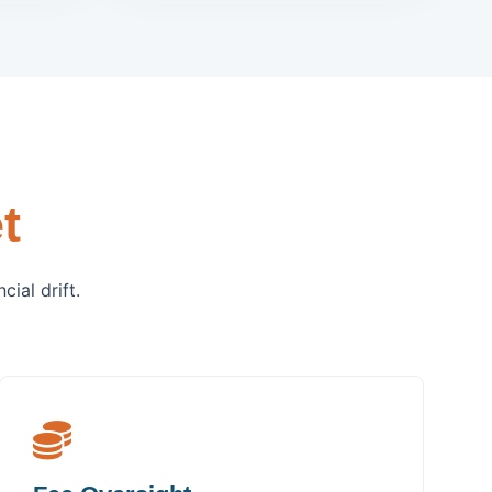
t
ial drift.