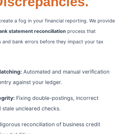
iscrepancies.
reate a fog in your financial reporting. We provide
ank statement reconciliation
process that
es and bank errors before they impact your tax
Matching:
Automated and manual verification
ntry against your ledger.
grity:
Fixing double-postings, incorrect
d stale uncleared checks.
igorous reconciliation of business credit