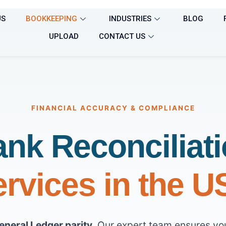
US
BOOKKEEPING
INDUSTRIES
BLOG
UPLOAD
CONTACT US
FINANCIAL ACCURACY & COMPLIANCE
nk Reconciliat
rvices in the 
eneral Ledger parity
. Our expert team ensures yo