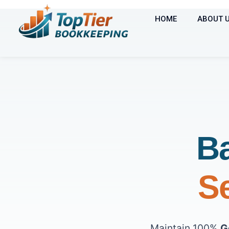
HOME
ABOUT 
Ba
Se
Maintain 100%
G