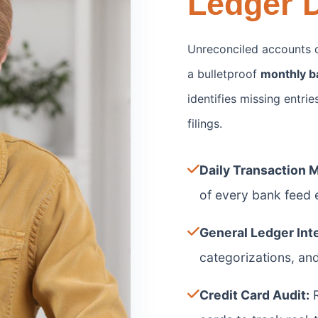
Ledger D
Unreconciled accounts c
a bulletproof
monthly b
identifies missing entri
filings.
Daily Transaction 
of every bank feed e
General Ledger Inte
categorizations, an
Credit Card Audit:
R