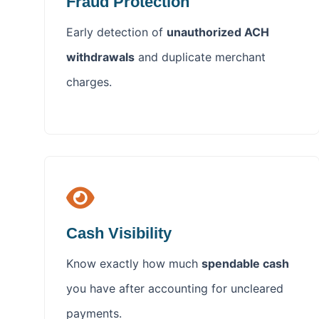
Fraud Protection
Early detection of
unauthorized ACH
withdrawals
and duplicate merchant
charges.
Cash Visibility
Know exactly how much
spendable cash
you have after accounting for uncleared
payments.