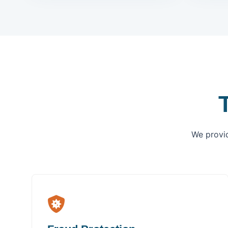
We provid