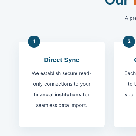
A pr
1
2
Direct Sync
We establish secure read-
Each
only connections to your
to 
financial institutions
for
you
seamless data import.