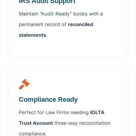
IRS Audit Support
Maintain "Audit-Ready" books with a
permanent record of
reconciled
statements
.
Compliance Ready
Perfect for Law Firms needing
IOLTA
Trust Account
three-way reconciliation
compliance.