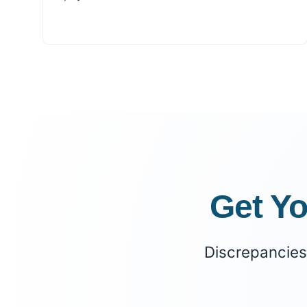
Get Y
Discrepancies 