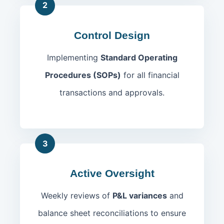
2
Control Design
Implementing
Standard Operating
Procedures (SOPs)
for all financial
transactions and approvals.
3
Active Oversight
Weekly reviews of
P&L variances
and
balance sheet reconciliations to ensure