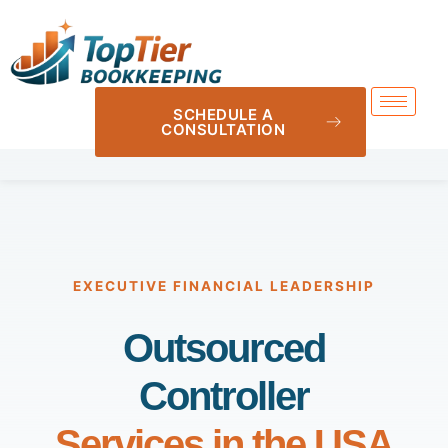
SCHEDULE A
CONSULTATION
EXECUTIVE FINANCIAL LEADERSHIP
Outsourced
Controller
Services in the USA