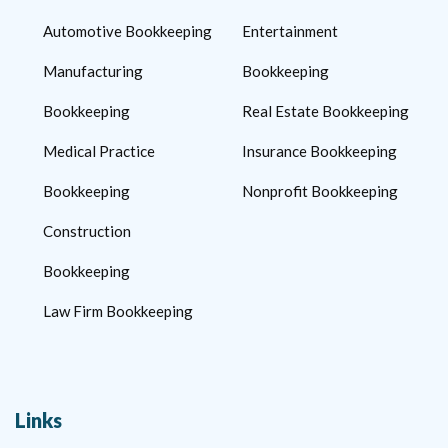
Automotive Bookkeeping
Entertainment
Manufacturing
Bookkeeping
Bookkeeping
Real Estate Bookkeeping
Medical Practice
Insurance Bookkeeping
Bookkeeping
Nonprofit Bookkeeping
Construction
Bookkeeping
Law Firm Bookkeeping
Links