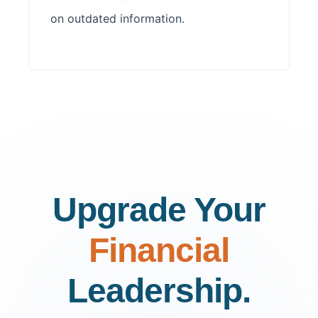
on outdated information.
Upgrade Your
Financial
Leadership.