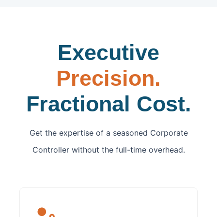
Executive
Precision.
Fractional Cost.
Get the expertise of a seasoned Corporate
Controller without the full-time overhead.