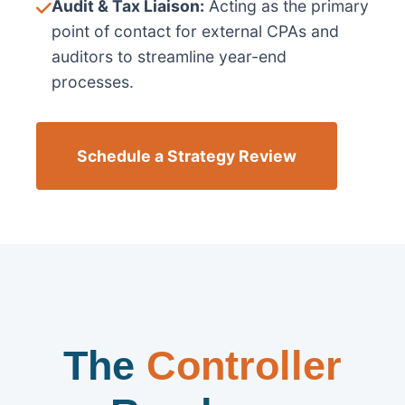
Audit & Tax Liaison:
Acting as the primary
point of contact for external CPAs and
auditors to streamline year-end
processes.
Schedule a Strategy Review
The
Controller