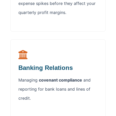
expense spikes before they affect your
quarterly profit margins.
Banking Relations
Managing
covenant compliance
and
reporting for bank loans and lines of
credit.