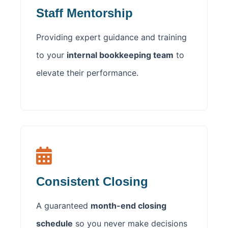
Staff Mentorship
Providing expert guidance and training
to your
internal bookkeeping team
to
elevate their performance.
Consistent Closing
A guaranteed
month-end closing
schedule
so you never make decisions