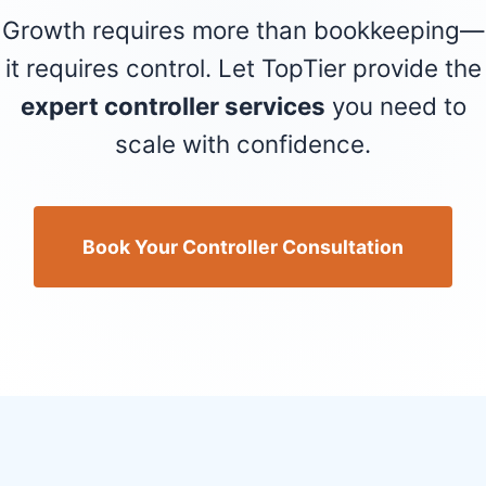
Growth requires more than bookkeeping—
it requires control. Let TopTier provide the
expert controller services
you need to
scale with confidence.
Book Your Controller Consultation