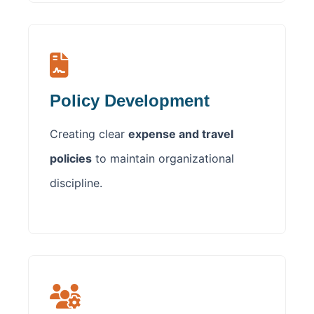
Policy Development
Creating clear
expense and travel
policies
to maintain organizational
discipline.