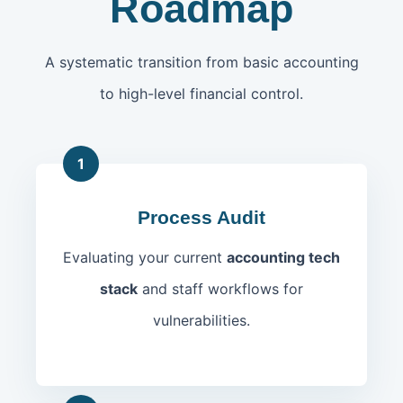
Roadmap
A systematic transition from basic accounting
to high-level financial control.
1
Process Audit
Evaluating your current
accounting tech
stack
and staff workflows for
vulnerabilities.