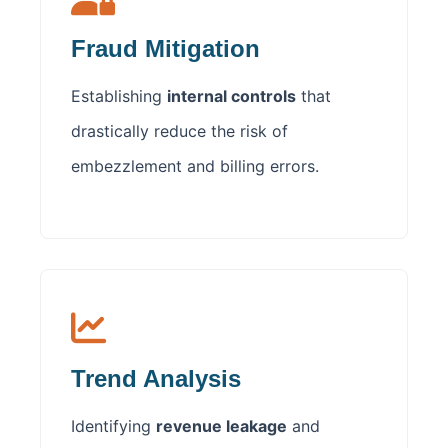
Fraud Mitigation
Establishing
internal controls
that
drastically reduce the risk of
embezzlement and billing errors.
Trend Analysis
Identifying
revenue leakage
and