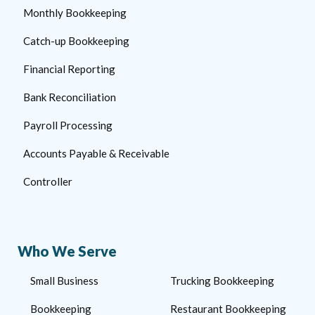
Monthly Bookkeeping
Catch-up Bookkeeping
Financial Reporting
Bank Reconciliation
Payroll Processing
Accounts Payable & Receivable
Controller
Who We Serve
Small Business
Trucking Bookkeeping
Bookkeeping
Restaurant Bookkeeping