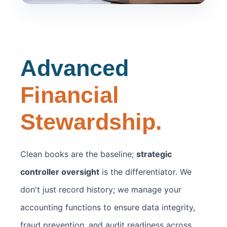
Advanced
Financial
Stewardship.
Clean books are the baseline;
strategic
controller oversight
is the differentiator. We
don't just record history; we manage your
accounting functions to ensure data integrity,
fraud prevention, and audit readiness across