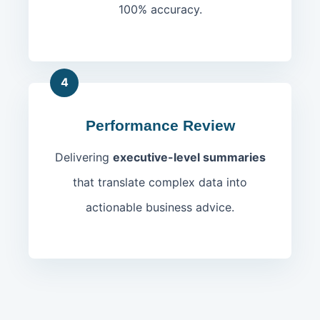
100% accuracy.
4
Performance Review
Delivering
executive-level summaries
that translate complex data into
actionable business advice.