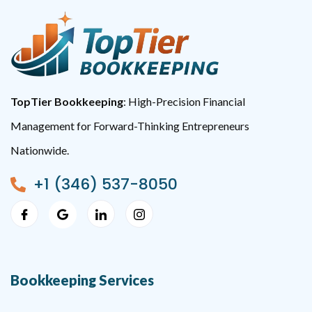
TopTier Bookkeeping
: High-Precision Financial
Management for Forward-Thinking Entrepreneurs
Nationwide.
+1 (346) 537-8050
Bookkeeping Services