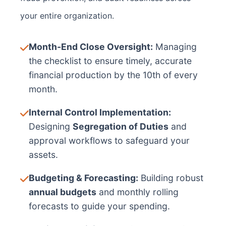
your entire organization.
Month-End Close Oversight:
Managing
the checklist to ensure timely, accurate
financial production by the 10th of every
month.
Internal Control Implementation:
Designing
Segregation of Duties
and
approval workflows to safeguard your
assets.
Budgeting & Forecasting:
Building robust
annual budgets
and monthly rolling
forecasts to guide your spending.