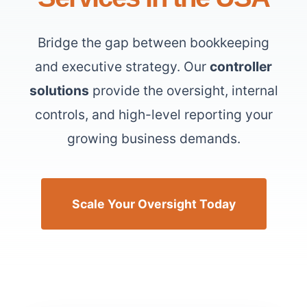
Bridge the gap between bookkeeping
and executive strategy. Our
controller
solutions
provide the oversight, internal
controls, and high-level reporting your
growing business demands.
Scale Your Oversight Today