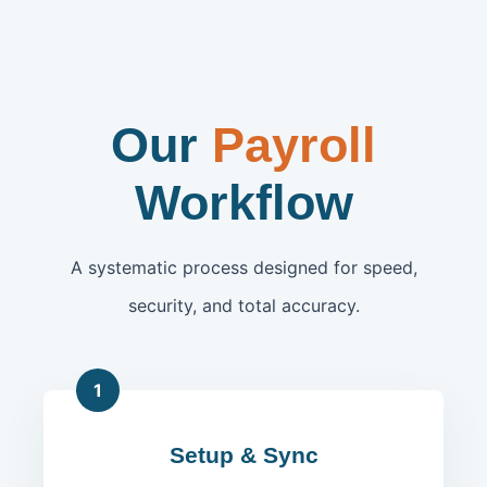
Our
Payroll
Workflow
A systematic process designed for speed,
security, and total accuracy.
1
Setup & Sync