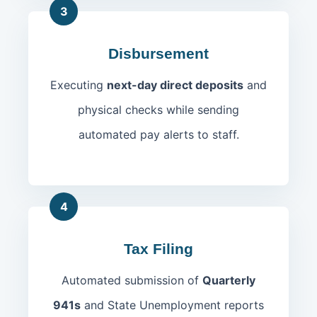
3
Disbursement
Executing
next-day direct deposits
and
physical checks while sending
automated pay alerts to staff.
4
Tax Filing
Automated submission of
Quarterly
941s
and State Unemployment reports