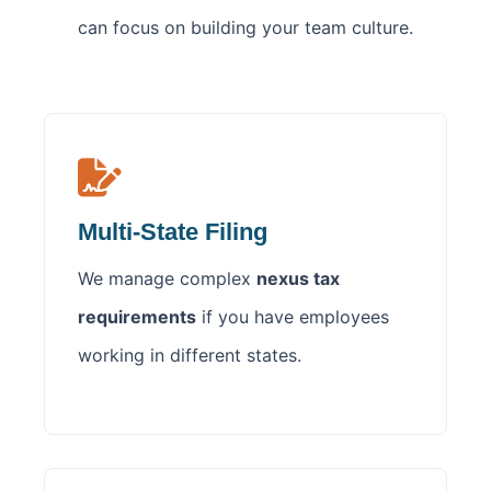
can focus on building your team culture.
Multi-State Filing
We manage complex
nexus tax
requirements
if you have employees
working in different states.