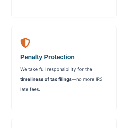
Penalty Protection
We take full responsibility for the
timeliness of tax filings
—no more IRS
late fees.