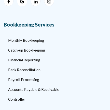
Bookkeeping Services
Monthly Bookkeeping
Catch-up Bookkeeping
Financial Reporting
Bank Reconciliation
Payroll Processing
Accounts Payable & Receivable
Controller