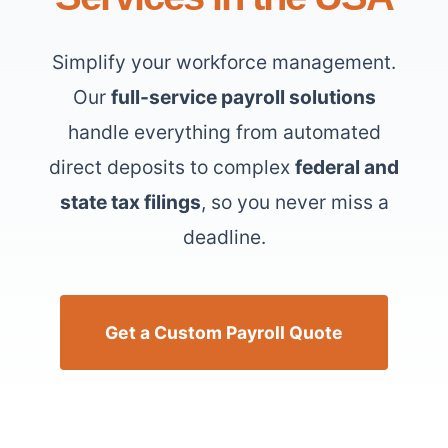
Simplify your workforce management.
Our
full-service payroll solutions
handle everything from automated
direct deposits to complex
federal and
state tax filings
, so you never miss a
deadline.
Get a Custom Payroll Quote