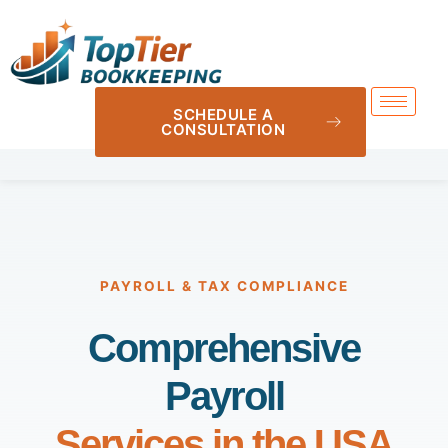
SCHEDULE A
CONSULTATION
PAYROLL & TAX COMPLIANCE
Comprehensive
Payroll
Services in the USA