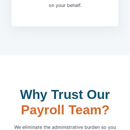
on your behalf.
Why Trust Our
Payroll Team?
We eliminate the administrative burden so you