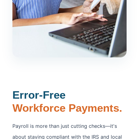
Error-Free
Workforce Payments.
Payroll is more than just cutting checks—it's
about staying compliant with the IRS and local