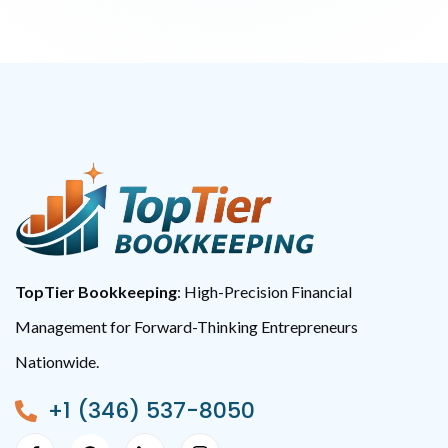
TopTier Bookkeeping
: High-Precision Financial
Management for Forward-Thinking Entrepreneurs
Nationwide.
+1 (346) 537-8050