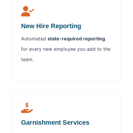
New Hire Reporting
Automated
state-required reporting
for every new employee you add to the
team.
Garnishment Services