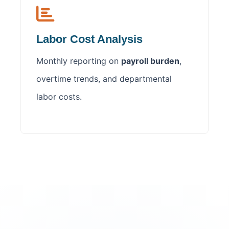
Labor Cost Analysis
Monthly reporting on
payroll burden
,
overtime trends, and departmental
labor costs.