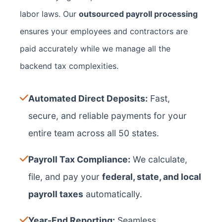
labor laws. Our
outsourced payroll processing
ensures your employees and contractors are
paid accurately while we manage all the
backend tax complexities.
Automated Direct Deposits:
Fast,
secure, and reliable payments for your
entire team across all 50 states.
Payroll Tax Compliance:
We calculate,
file, and pay your
federal, state, and local
payroll taxes
automatically.
Year-End Reporting:
Seamless