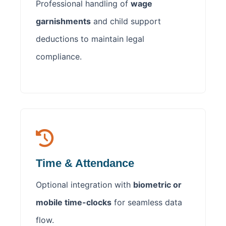
Professional handling of
wage
garnishments
and child support
deductions to maintain legal
compliance.
Time & Attendance
Optional integration with
biometric or
mobile time-clocks
for seamless data
flow.