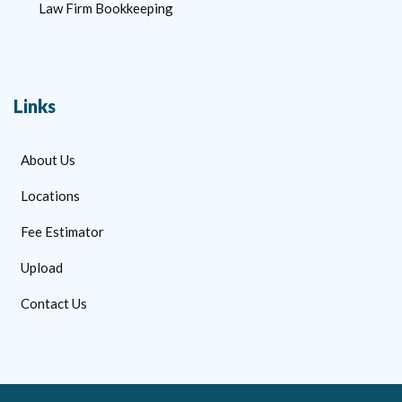
Law Firm Bookkeeping
Links
About Us
Locations
Fee Estimator
Upload
Contact Us