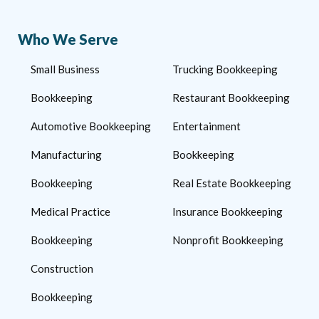
Who We Serve
Small Business
Trucking Bookkeeping
Bookkeeping
Restaurant Bookkeeping
Automotive Bookkeeping
Entertainment
Manufacturing
Bookkeeping
Bookkeeping
Real Estate Bookkeeping
Medical Practice
Insurance Bookkeeping
Bookkeeping
Nonprofit Bookkeeping
Construction
Bookkeeping