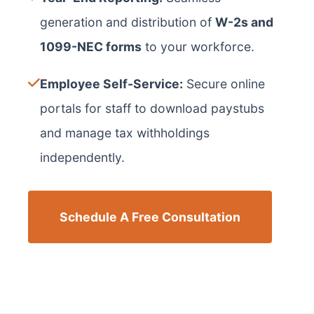
generation and distribution of
W-2s and
1099-NEC forms
to your workforce.
Employee Self-Service:
Secure online
portals for staff to download paystubs
and manage tax withholdings
independently.
Schedule A Free Consultation