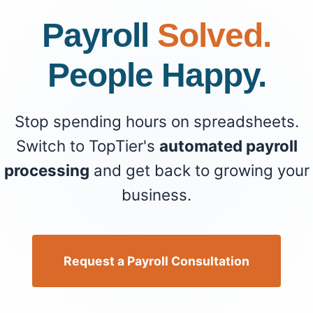
Payroll
Solved.
People Happy.
Stop spending hours on spreadsheets.
Switch to TopTier's
automated payroll
processing
and get back to growing your
business.
Request a Payroll Consultation