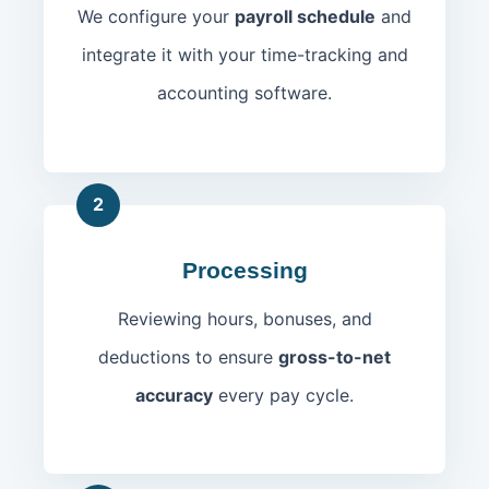
We configure your
payroll schedule
and
integrate it with your time-tracking and
accounting software.
2
Processing
Reviewing hours, bonuses, and
deductions to ensure
gross-to-net
accuracy
every pay cycle.