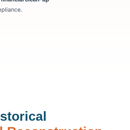
mpliance.
storical