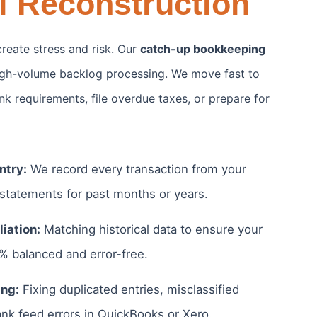
l Reconstruction
reate stress and risk. Our
catch-up bookkeeping
high-volume backlog processing. We move fast to
k requirements, file overdue taxes, or prepare for
ntry:
We record every transaction from your
 statements for past months or years.
iation:
Matching historical data to ensure your
0% balanced and error-free.
ng:
Fixing duplicated entries, misclassified
nk feed errors in QuickBooks or Xero.