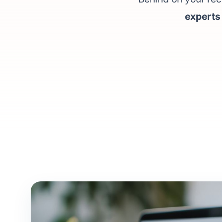
experts