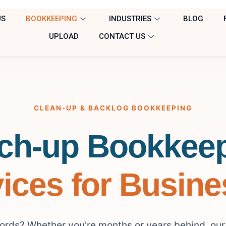
US
BOOKKEEPING
INDUSTRIES
BLOG
UPLOAD
CONTACT US
CLEAN-UP & BACKLOG BOOKKEEPING
ch-up Bookkee
ices for Busin
cords? Whether you're months or years behind, ou