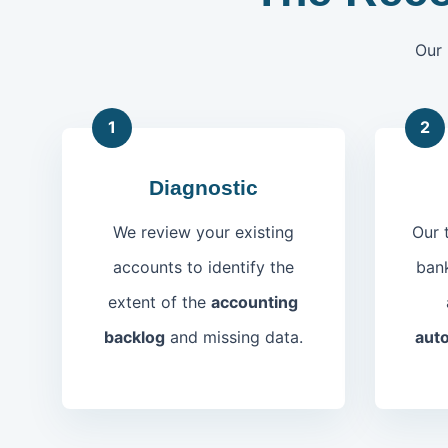
Our 
1
2
Diagnostic
We review your existing
Our 
accounts to identify the
bank
extent of the
accounting
backlog
and missing data.
auto