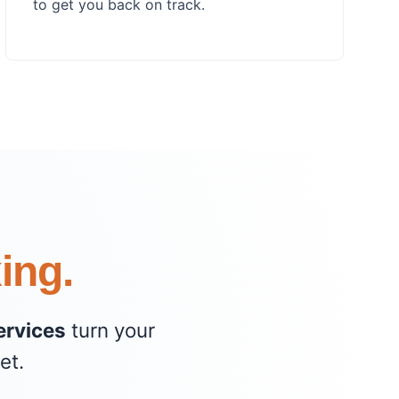
to get you back on track.
xing.
ervices
turn your
et.