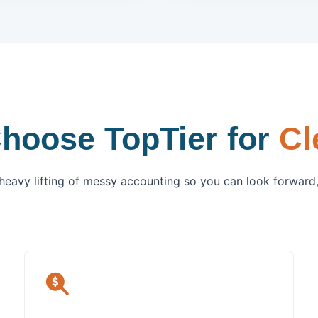
hoose TopTier for
Cl
heavy lifting of messy accounting so you can look forward