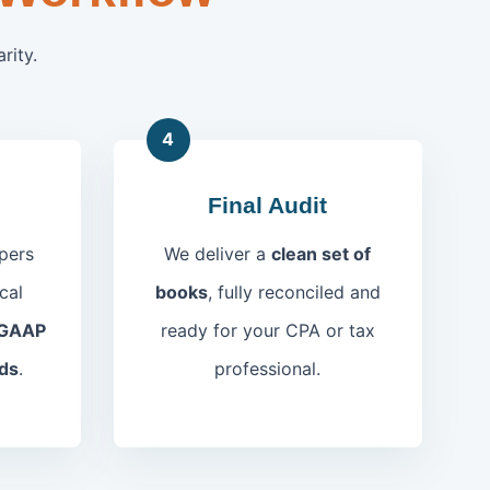
rity.
4
Final Audit
pers
We deliver a
clean set of
cal
books
, fully reconciled and
GAAP
ready for your CPA or tax
ds
.
professional.