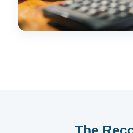
The Reco