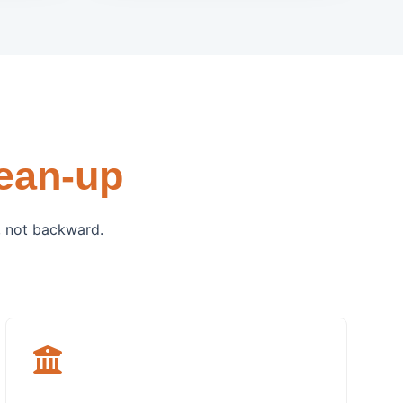
ean-up
, not backward.