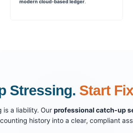
modern cloud-based ledger
.
p Stressing.
Start Fi
s a liability. Our
professional catch-up s
counting history into a clear, compliant ass