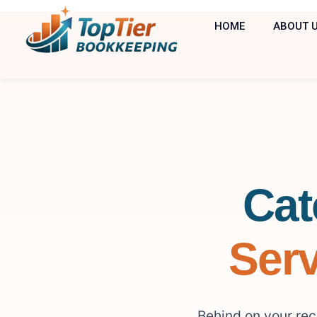
HOME
ABOUT 
Cat
Serv
Behind on your re