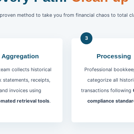
proven method to take you from financial chaos to total cla
3
Aggregation
Processing
team collects historical
Professional bookkee
 statements, receipts,
categorize all histori
and invoices using
transactions following
mated retrieval tools
.
compliance standar