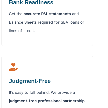
Bank Readiness
Get the
accurate P&L statements
and
Balance Sheets required for SBA loans or
lines of credit.
Judgment-Free
It’s easy to fall behind. We provide a
judgment-free professional partnership