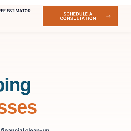
FEE ESTIMATOR
SCHEDULE A
CONSULTATION
ping
esses
r
financial clean-up