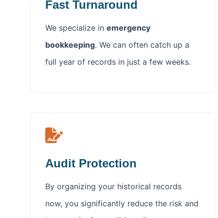
Fast Turnaround
We specialize in
emergency
bookkeeping
. We can often catch up a
full year of records in just a few weeks.
Audit Protection
By organizing your historical records
now, you significantly reduce the risk and