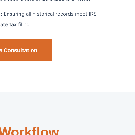
:
Ensuring all historical records meet IRS
te tax filing.
e Consultation
 Workflow