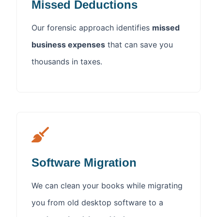
Missed Deductions
Our forensic approach identifies
missed
business expenses
that can save you
thousands in taxes.
Software Migration
We can clean your books while migrating
you from old desktop software to a