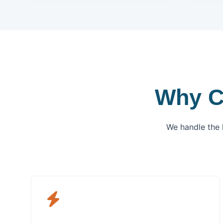
Why C
We handle the 