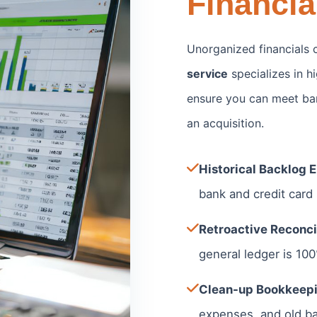
Financia
Unorganized financials c
service
specializes in 
ensure you can meet ban
an acquisition.
Historical Backlog E
bank and credit card
Retroactive Reconcil
general ledger is 10
Clean-up Bookkeepi
expenses, and old ba