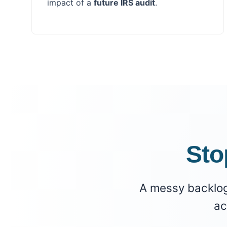
impact of a
future IRS audit
.
Sto
A messy backlog i
ac