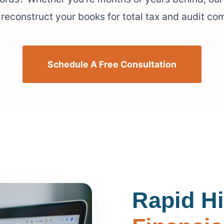
reconstruct your books for total tax and audit co
Schedule A Free Consultation
Rapid Hi