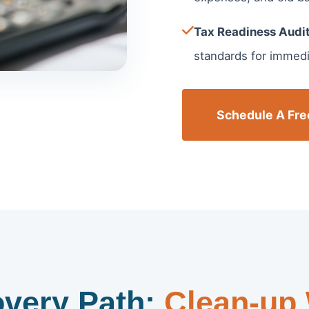
Tax Readiness Audit
standards for immedia
Schedule A Fre
very Path:
Clean-up