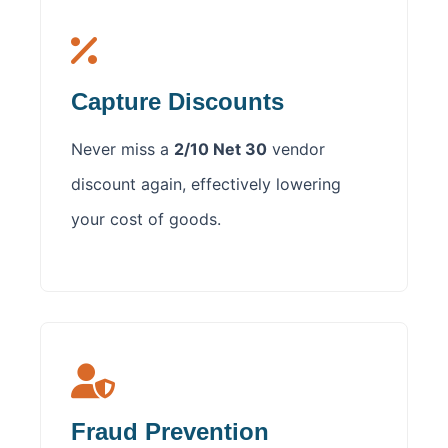
Capture Discounts
Never miss a
2/10 Net 30
vendor
discount again, effectively lowering
your cost of goods.
Fraud Prevention