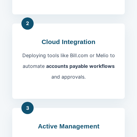
2
Cloud Integration
Deploying tools like Bill.com or Melio to
automate
accounts payable workflows
and approvals.
3
Active Management