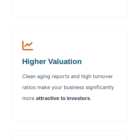
Higher Valuation
Clean aging reports and high turnover
ratios make your business significantly
more
attractive to investors
.