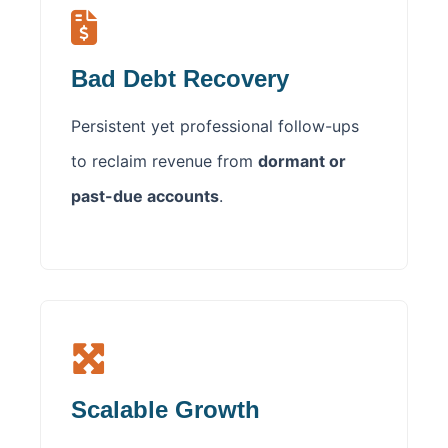
Bad Debt Recovery
Persistent yet professional follow-ups
to reclaim revenue from
dormant or
past-due accounts
.
Scalable Growth