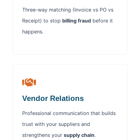
Three-way matching (Invoice vs PO vs
Receipt) to stop
billing fraud
before it
happens.
Vendor Relations
Professional communication that builds
trust with your suppliers and
strengthens your
supply chain
.