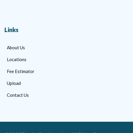
Links
About Us
Locations
Fee Estimator
Upload
Contact Us