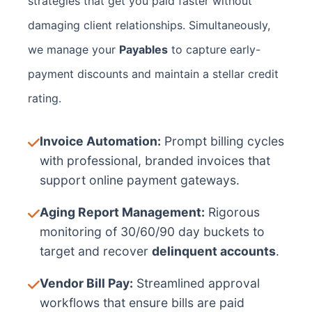
strategies that get you paid faster without
damaging client relationships. Simultaneously,
we manage your
Payables
to capture early-
payment discounts and maintain a stellar credit
rating.
Invoice Automation:
Prompt billing cycles
with professional, branded invoices that
support online payment gateways.
Aging Report Management:
Rigorous
monitoring of 30/60/90 day buckets to
target and recover
delinquent accounts
.
Vendor Bill Pay:
Streamlined approval
workflows that ensure bills are paid