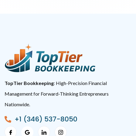
TopTier Bookkeeping
: High-Precision Financial
Management for Forward-Thinking Entrepreneurs
Nationwide.
+1 (346) 537-8050