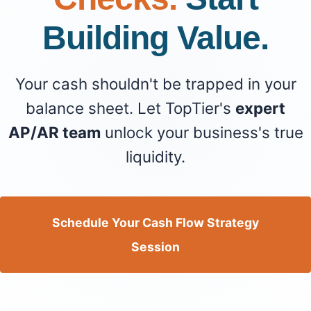
Building Value.
Your cash shouldn't be trapped in your
balance sheet. Let TopTier's
expert
AP/AR team
unlock your business's true
liquidity.
Schedule Your Cash Flow Strategy
Session