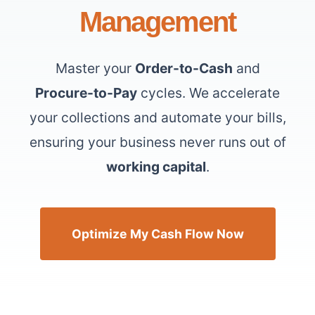
Management
Master your
Order-to-Cash
and
Procure-to-Pay
cycles. We accelerate
your collections and automate your bills,
ensuring your business never runs out of
working capital
.
Optimize My Cash Flow Now