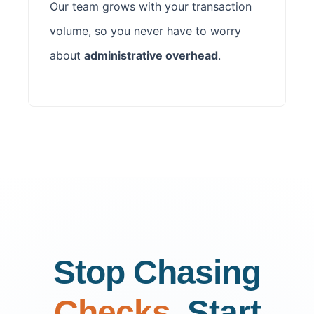
Our team grows with your transaction
volume, so you never have to worry
about
administrative overhead
.
Stop Chasing
Checks.
Start