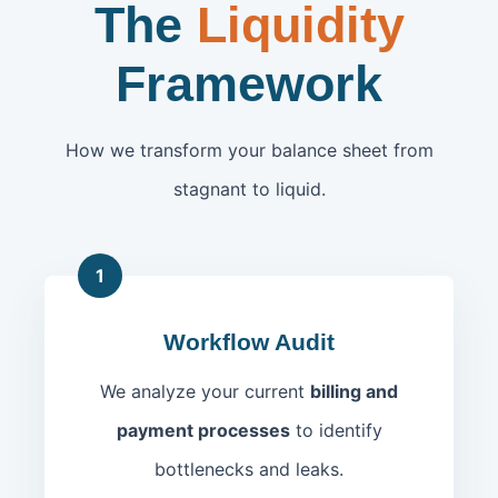
The
Liquidity
Framework
How we transform your balance sheet from
stagnant to liquid.
1
Workflow Audit
We analyze your current
billing and
payment processes
to identify
bottlenecks and leaks.