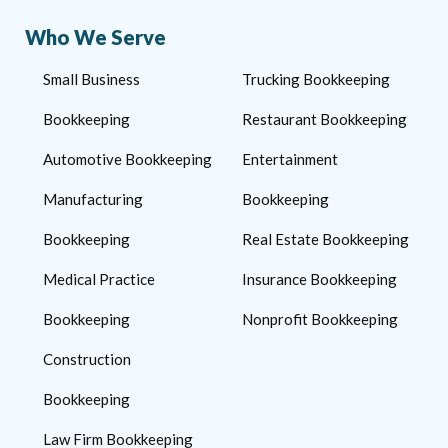
Who We Serve
Small Business
Trucking Bookkeeping
Bookkeeping
Restaurant Bookkeeping
Automotive Bookkeeping
Entertainment
Manufacturing
Bookkeeping
Bookkeeping
Real Estate Bookkeeping
Medical Practice
Insurance Bookkeeping
Bookkeeping
Nonprofit Bookkeeping
Construction
Bookkeeping
Law Firm Bookkeeping