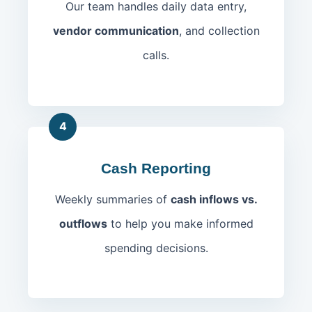
Our team handles daily data entry,
vendor communication
, and collection
calls.
4
Cash Reporting
Weekly summaries of
cash inflows vs.
outflows
to help you make informed
spending decisions.