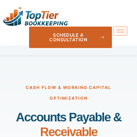
SCHEDULE A
CONSULTATION
CASH FLOW & WORKING CAPITAL
OPTIMIZATION
Accounts Payable &
Receivable