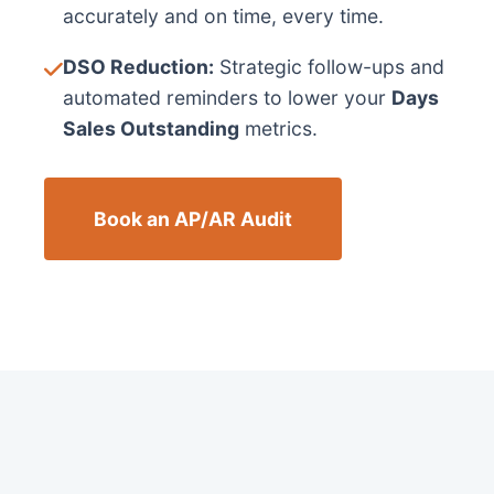
accurately and on time, every time.
DSO Reduction:
Strategic follow-ups and
automated reminders to lower your
Days
Sales Outstanding
metrics.
Book an AP/AR Audit