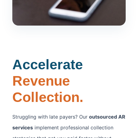
Accelerate
Revenue
Collection.
Struggling with late payers? Our
outsourced AR
services
implement professional collection