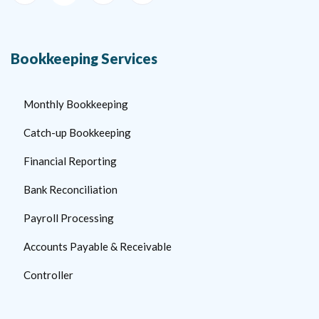
Bookkeeping Services
Monthly Bookkeeping
Catch-up Bookkeeping
Financial Reporting
Bank Reconciliation
Payroll Processing
Accounts Payable & Receivable
Controller