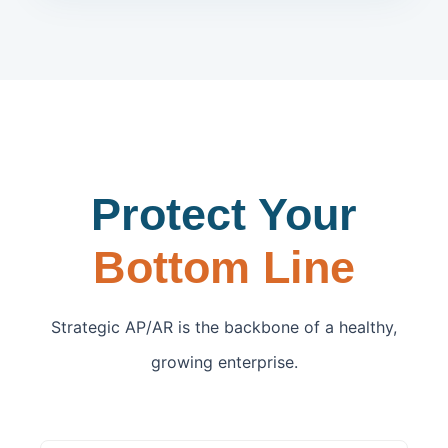
Protect Your
Bottom Line
Strategic AP/AR is the backbone of a healthy,
growing enterprise.