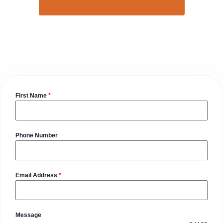
First Name
*
Phone Number
Email Address
*
Message