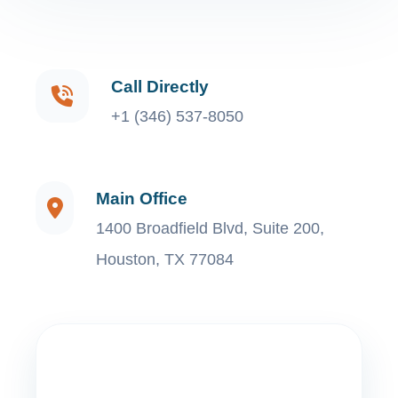
Call Directly
+1 (346) 537-8050
Main Office
1400 Broadfield Blvd, Suite 200,
Houston, TX 77084