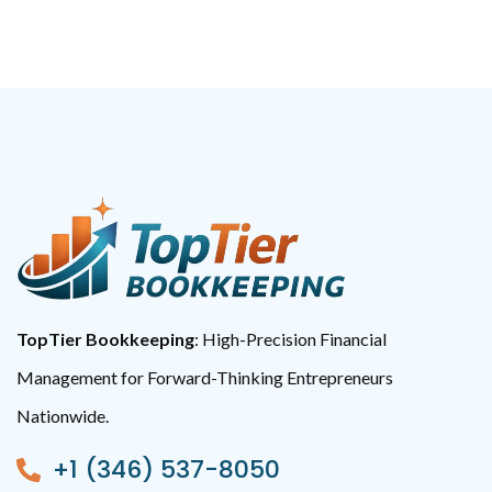
TopTier Bookkeeping
: High-Precision Financial
Management for Forward-Thinking Entrepreneurs
Nationwide.
+1 (346) 537-8050