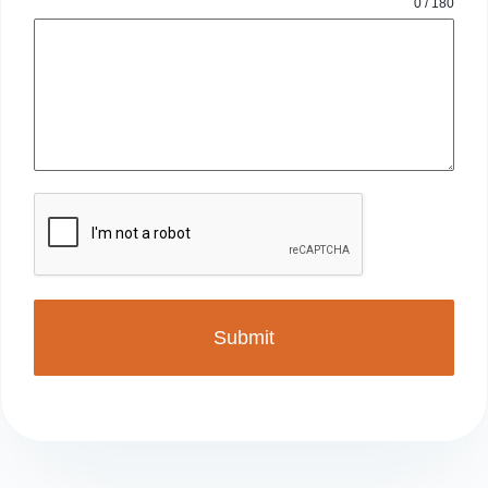
0 / 180
Submit