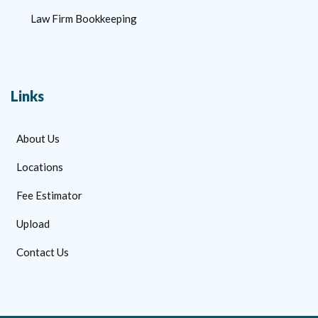
Law Firm Bookkeeping
Links
About Us
Locations
Fee Estimator
Upload
Contact Us