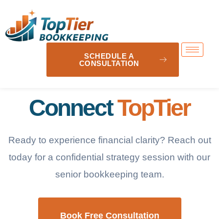
SCHEDULE A
CONSULTATION
Connect
TopTier
Ready to experience financial clarity? Reach out
today for a confidential strategy session with our
senior bookkeeping team.
Book Free Consultation