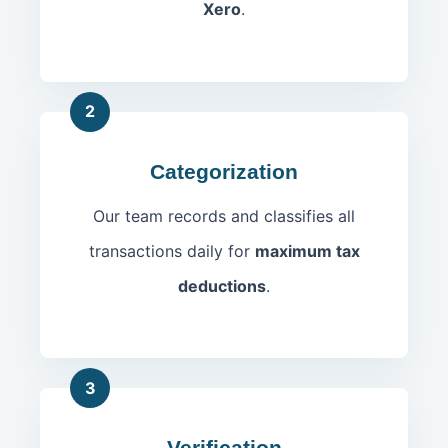
Xero
.
2
Categorization
Our team records and classifies all
transactions daily for
maximum tax
deductions
.
3
Verification