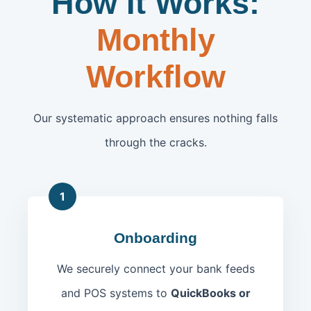
How It Works:
Monthly
Workflow
Our systematic approach ensures nothing falls
through the cracks.
1
Onboarding
We securely connect your bank feeds
and POS systems to
QuickBooks or