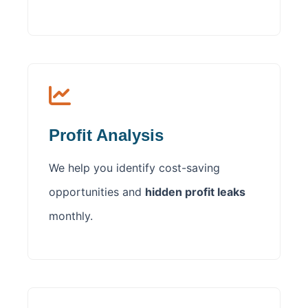
Profit Analysis
We help you identify cost-saving
opportunities and
hidden profit leaks
monthly.