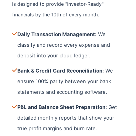
is designed to provide "Investor-Ready"
financials by the 10th of every month.
Daily Transaction Management:
We
classify and record every expense and
deposit into your cloud ledger.
Bank & Credit Card Reconciliation:
We
ensure 100% parity between your bank
statements and accounting software.
P&L and Balance Sheet Preparation:
Get
detailed monthly reports that show your
true profit margins and burn rate.