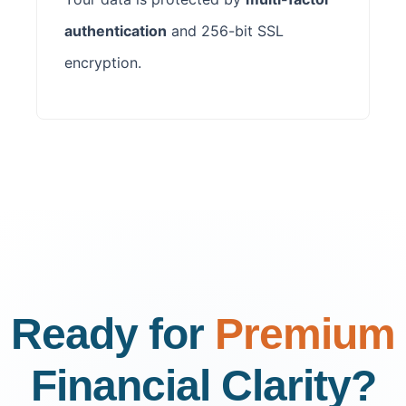
authentication
and 256-bit SSL
encryption.
Ready for
Premium
Financial Clarity?