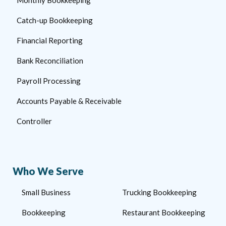
Catch-up Bookkeeping
Financial Reporting
Bank Reconciliation
Payroll Processing
Accounts Payable & Receivable
Controller
Who We Serve
Small Business
Trucking Bookkeeping
Bookkeeping
Restaurant Bookkeeping