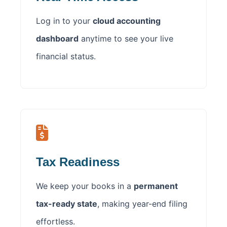
Log in to your
cloud accounting
dashboard
anytime to see your live
financial status.
Tax Readiness
We keep your books in a
permanent
tax-ready state
, making year-end filing
effortless.