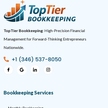
TopTier Bookkeeping
: High-Precision Financial
Management for Forward-Thinking Entrepreneurs
Nationwide.
+1 (346) 537-8050
Bookkeeping Services
Monthly Bookkeeping