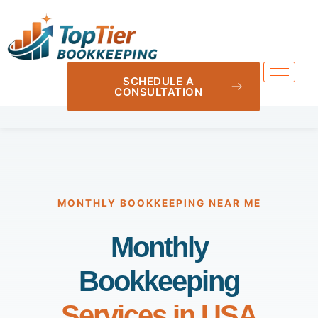
SCHEDULE A
CONSULTATION
MONTHLY BOOKKEEPING NEAR ME
Monthly
Bookkeeping
Services in USA