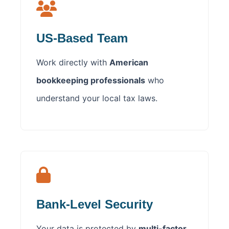
US-Based Team
Work directly with
American
bookkeeping professionals
who
understand your local tax laws.
Bank-Level Security
Your data is protected by
multi-factor