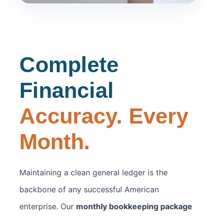
Complete
Financial
Accuracy. Every
Month.
Maintaining a clean general ledger is the
backbone of any successful American
enterprise. Our
monthly bookkeeping package