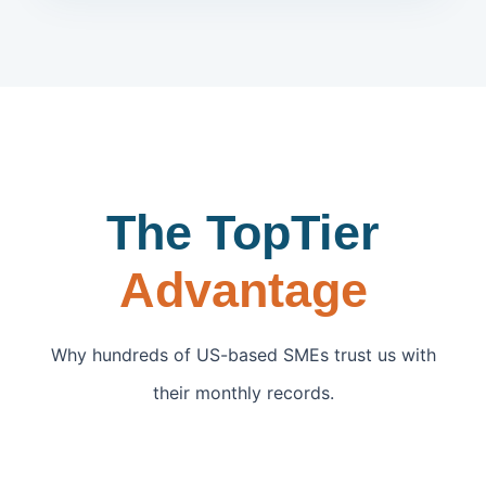
The TopTier
Advantage
Why hundreds of US-based SMEs trust us with
their monthly records.