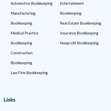
Automotive Bookkeeping
Entertainment
Manufacturing
Bookkeeping
Bookkeeping
Real Estate Bookkeeping
Medical Practice
Insurance Bookkeeping
Bookkeeping
Nonprofit Bookkeeping
Construction
Bookkeeping
Law Firm Bookkeeping
Links