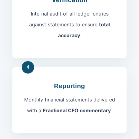
Internal audit of all ledger entries
against statements to ensure
total
accuracy
.
4
Reporting
Monthly financial statements delivered
with a
Fractional CFO commentary
.