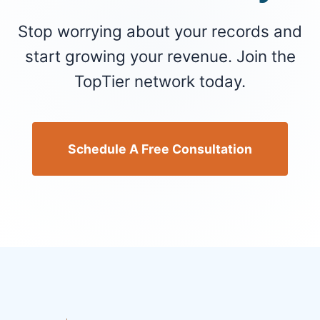
Stop worrying about your records and
start growing your revenue. Join the
TopTier network today.
Schedule A Free Consultation