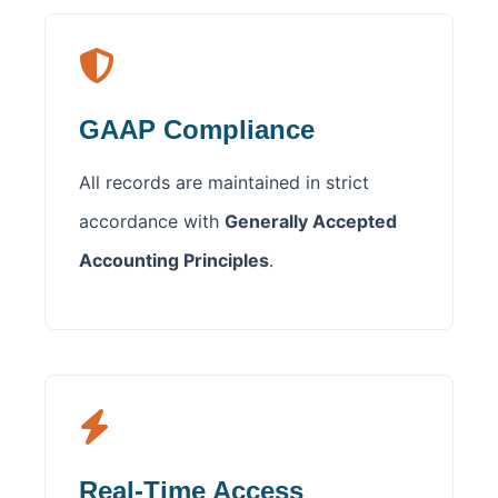
GAAP Compliance
All records are maintained in strict
accordance with
Generally Accepted
Accounting Principles
.
Real-Time Access