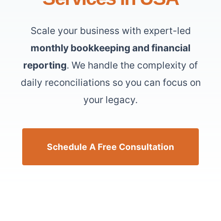
Scale your business with expert-led
monthly bookkeeping and financial
reporting
. We handle the complexity of
daily reconciliations so you can focus on
your legacy.
Schedule A Free Consultation