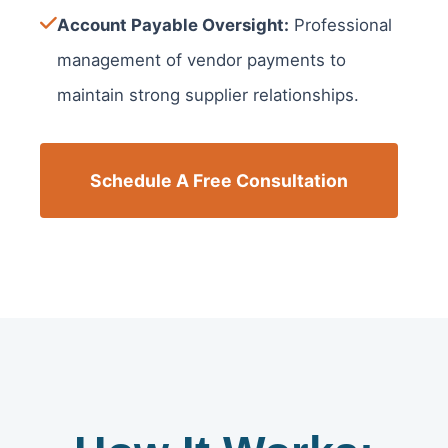
Account Payable Oversight:
Professional
management of vendor payments to
maintain strong supplier relationships.
Schedule A Free Consultation