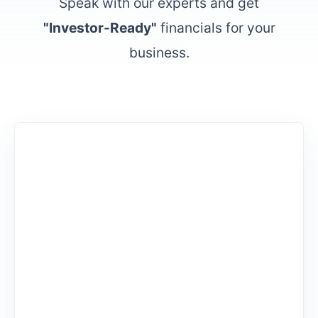
Speak with our experts and get
"Investor-Ready"
financials for your
business.