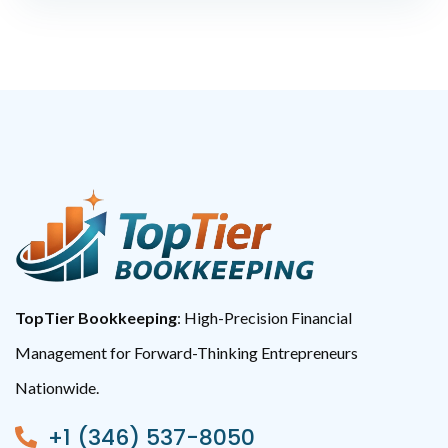
TopTier Bookkeeping
: High-Precision Financial
Management for Forward-Thinking Entrepreneurs
Nationwide.
+1 (346) 537-8050