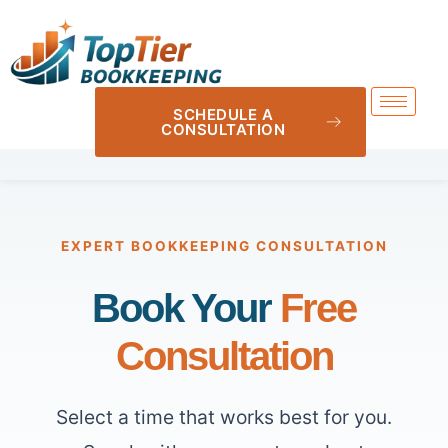
SCHEDULE A
CONSULTATION
EXPERT BOOKKEEPING CONSULTATION
Book Your
Free
Consultation
Select a time that works best for you.