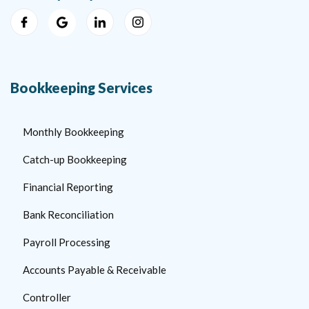
Bookkeeping Services
Monthly Bookkeeping
Catch-up Bookkeeping
Financial Reporting
Bank Reconciliation
Payroll Processing
Accounts Payable & Receivable
Controller