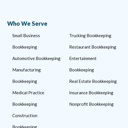
Who We Serve
Small Business
Trucking Bookkeeping
Bookkeeping
Restaurant Bookkeeping
Automotive Bookkeeping
Entertainment
Manufacturing
Bookkeeping
Bookkeeping
Real Estate Bookkeeping
Medical Practice
Insurance Bookkeeping
Bookkeeping
Nonprofit Bookkeeping
Construction
Bookkeeping