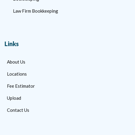
Law Firm Bookkeeping
Links
About Us
Locations
Fee Estimator
Upload
Contact Us