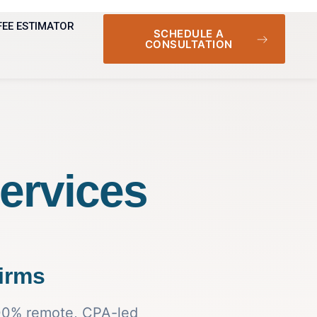
FEE ESTIMATOR
SCHEDULE A
CONSULTATION
ervices
irms
100% remote, CPA-led