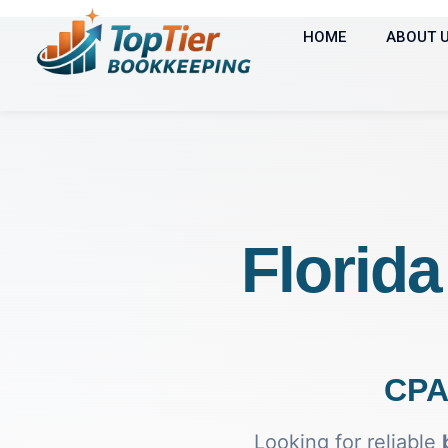
HOME
ABOUT 
Florid
CPA
Looking for reliable