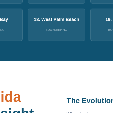
 Bay
18. West Palm Beach
19.
ING
BOOKKEEPING
BO
rida
The Evolutio