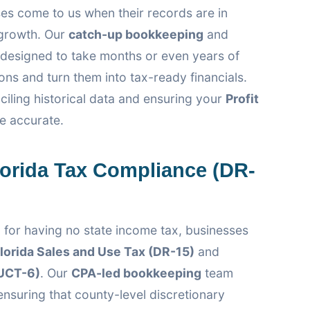
es come to us when their records are in
 growth. Our
catch-up bookkeeping
and
designed to take months or even years of
ns and turn them into tax-ready financials.
ciling historical data and ensuring your
Profit
e accurate.
lorida Tax Compliance (DR-
 for having no state income tax, businesses
lorida Sales and Use Tax (DR-15)
and
UCT-6)
. Our
CPA-led bookkeeping
team
 ensuring that county-level discretionary