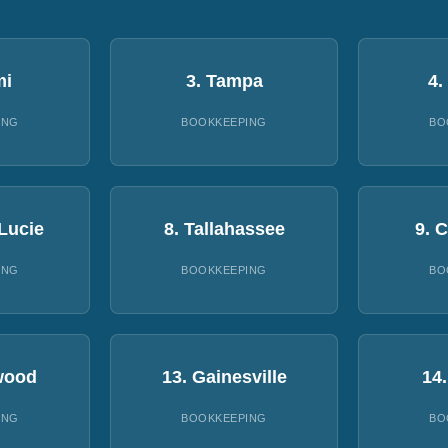
mi
3. Tampa
4.
ING
BOOKKEEPING
BO
 Lucie
8. Tallahassee
9. 
ING
BOOKKEEPING
BO
wood
13. Gainesville
14
ING
BOOKKEEPING
BO