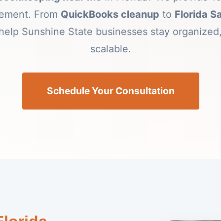
gement. From
QuickBooks cleanup
to
Florida S
help Sunshine State businesses stay organized,
scalable.
Schedule Your Consultation