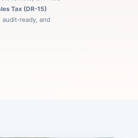
ales Tax (DR-15)
 audit-ready, and