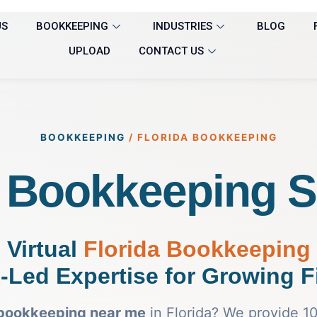
US
BOOKKEEPING
INDUSTRIES
BLOG
UPLOAD
CONTACT US
BOOKKEEPING
/
FLORIDA BOOKKEEPING
a Bookkeeping S
Virtual
Florida Bookkeeping
-Led Expertise for Growing F
bookkeeping near me
in Florida? We provide 