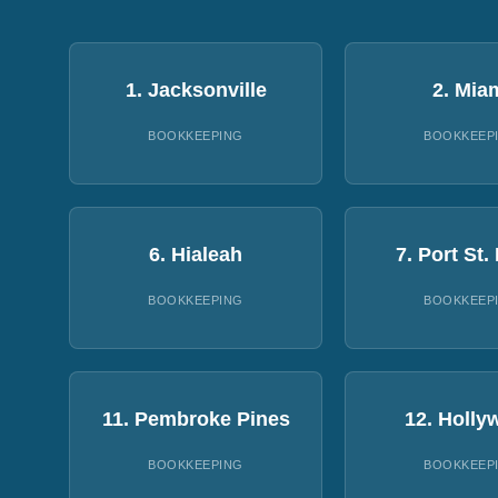
1. Jacksonville
2. Mia
BOOKKEEPING
BOOKKEEP
6. Hialeah
7. Port St.
BOOKKEEPING
BOOKKEEP
11. Pembroke Pines
12. Holly
BOOKKEEPING
BOOKKEEP