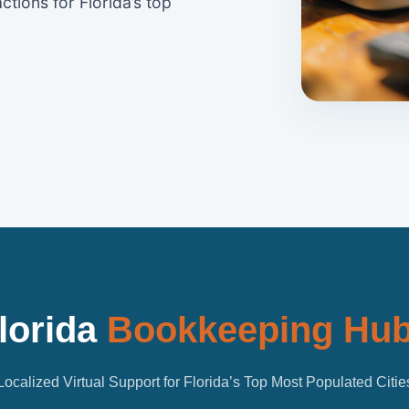
ctions for Florida’s top
lorida
Bookkeeping Hu
Localized Virtual Support for Florida’s Top Most Populated Citie