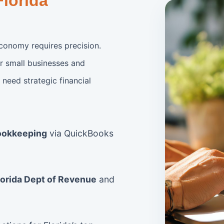
Florida
conomy requires precision.
r small businesses and
need strategic financial
ookkeeping
via QuickBooks
lorida Dept of Revenue
and