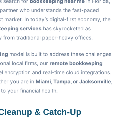
 search for
bookkeeping near me
in Florida,
a partner who understands the fast-paced
t market. In today’s digital-first economy, the
keeping services
has skyrocketed as
rom traditional paper-heavy offices.
ing
model is built to address these challenges
onal local firms, our
remote bookkeeping
el encryption and real-time cloud integrations.
ther you are in
Miami, Tampa, or Jacksonville
,
o your financial health.
Cleanup & Catch-Up