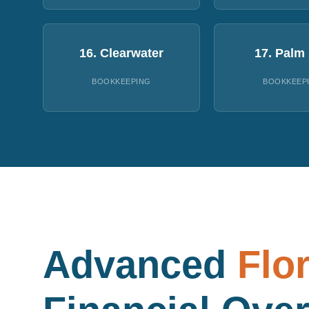
16. Clearwater
17. Palm
BOOKKEEPING
BOOKKEEP
Advanced
Flo