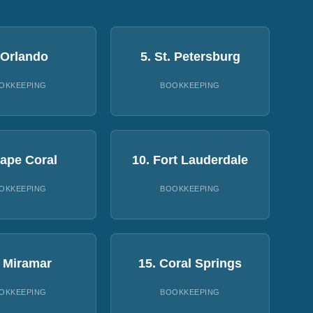
 Orlando
5. St. Petersburg
OKKEEPING
BOOKKEEPING
Cape Coral
10. Fort Lauderdale
OKKEEPING
BOOKKEEPING
. Miramar
15. Coral Springs
OKKEEPING
BOOKKEEPING