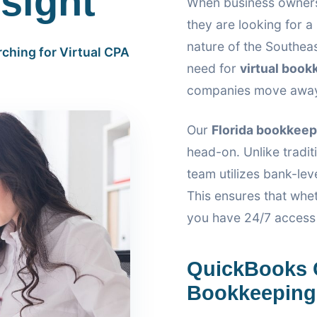
sight
When business owners
they are looking for 
nature of the Southeas
ching for Virtual CPA
need for
virtual book
companies move away f
Our
Florida bookkeep
head-on. Unlike traditi
team utilizes bank-lev
This ensures that whe
you have 24/7 access t
QuickBooks 
Bookkeeping