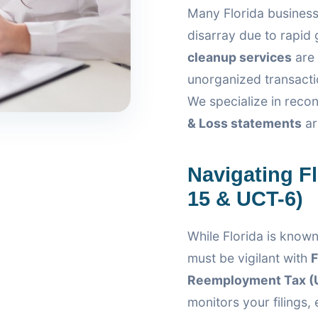
Many Florida business
disarray due to rapid
cleanup services
are 
unorganized transactio
We specialize in recon
& Loss statements
ar
Navigating F
15 & UCT-6)
While Florida is known
must be vigilant with
F
Reemployment Tax (
monitors your filings,