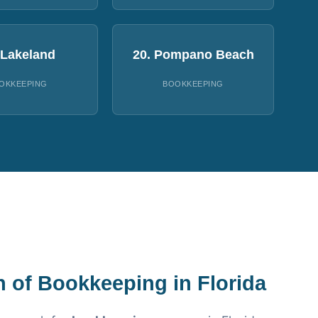
 Lakeland
20. Pompano Beach
OKKEEPING
BOOKKEEPING
n of Bookkeeping in Florida