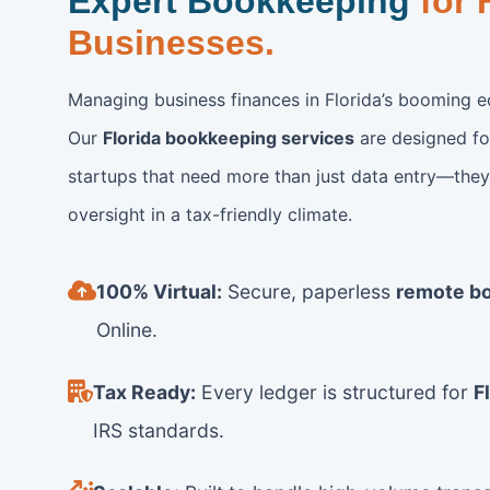
Expert Bookkeeping
for 
Businesses.
Managing business finances in Florida’s booming e
Our
Florida bookkeeping services
are designed fo
startups that need more than just data entry—they 
oversight in a tax-friendly climate.
100% Virtual:
Secure, paperless
remote b
Online.
Tax Ready:
Every ledger is structured for
F
IRS standards.