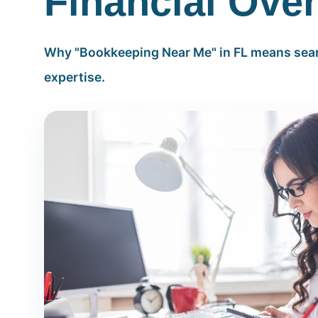
Financial Over
Why "Bookkeeping Near Me" in FL means sear
expertise.