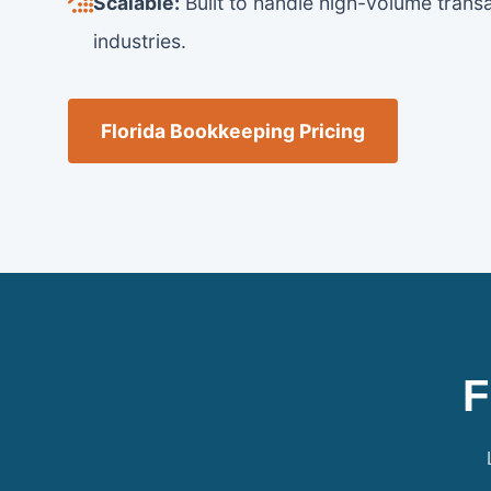
Scalable:
Built to handle high-volume transa
industries.
Florida Bookkeeping Pricing
F