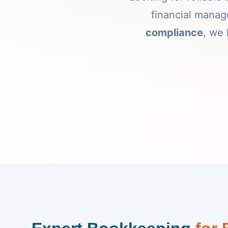
financial mana
compliance
, we 