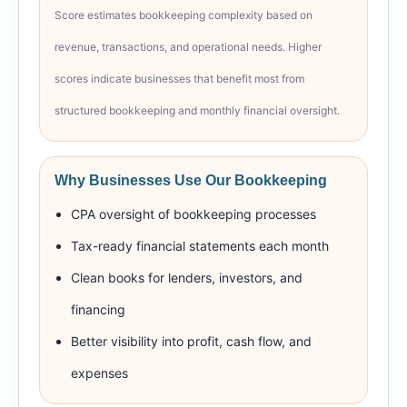
Score estimates bookkeeping complexity based on
revenue, transactions, and operational needs. Higher
scores indicate businesses that benefit most from
structured bookkeeping and monthly financial oversight.
Why Businesses Use Our Bookkeeping
CPA oversight of bookkeeping processes
Tax-ready financial statements each month
Clean books for lenders, investors, and
financing
Better visibility into profit, cash flow, and
expenses