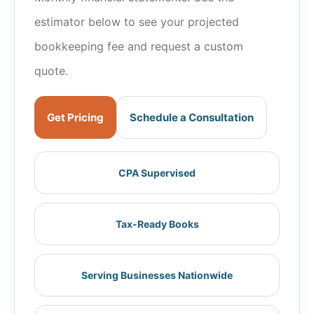
estimator below to see your projected
bookkeeping fee and request a custom
quote.
Get Pricing
Schedule a Consultation
CPA Supervised
Tax-Ready Books
Serving Businesses Nationwide