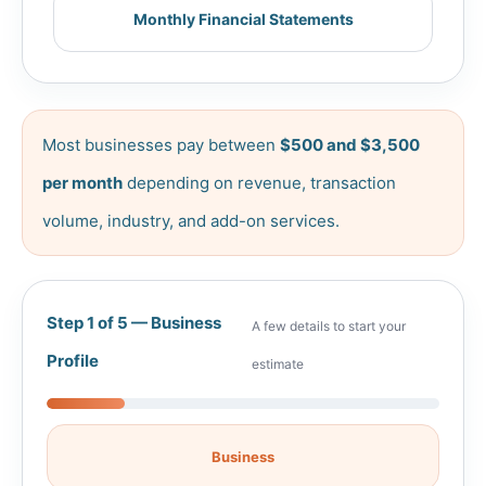
Monthly Financial Statements
Most businesses pay between
$500 and $3,500
per month
depending on revenue, transaction
volume, industry, and add-on services.
Step 1 of 5 — Business
A few details to start your
Profile
estimate
Business