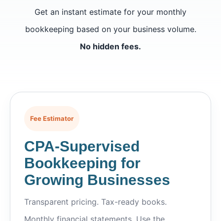
Get an instant estimate for your monthly
bookkeeping based on your business volume.
No hidden fees.
Fee Estimator
CPA-Supervised
Bookkeeping for
Growing Businesses
Transparent pricing. Tax-ready books.
Monthly financial statements. Use the