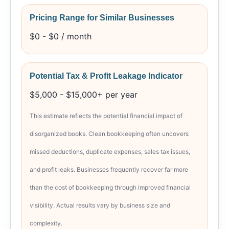
Pricing Range for Similar Businesses
$0 - $0 / month
Potential Tax & Profit Leakage Indicator
$5,000 - $15,000+ per year
This estimate reflects the potential financial impact of
disorganized books. Clean bookkeeping often uncovers
missed deductions, duplicate expenses, sales tax issues,
and profit leaks. Businesses frequently recover far more
than the cost of bookkeeping through improved financial
visibility. Actual results vary by business size and
complexity.