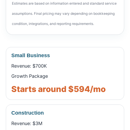
Estimates are based on information entered and standard service
assumptions. Final pricing may vary depending on bookkeeping
condition, integrations, and reporting requirements.
Small Business
Revenue: $700K
Growth Package
Starts around $594/mo
Construction
Revenue: $3M