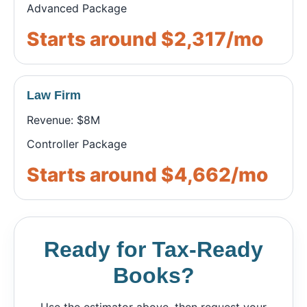
Advanced Package
Starts around $2,317/mo
Law Firm
Revenue: $8M
Controller Package
Starts around $4,662/mo
Ready for Tax-Ready
Books?
Use the estimator above, then request your