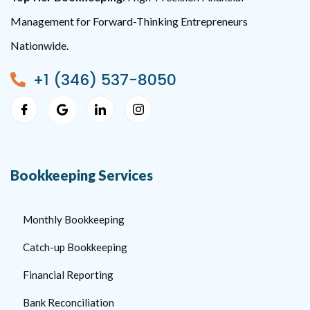
Management for Forward-Thinking Entrepreneurs
Nationwide.
+1 (346) 537-8050
Bookkeeping Services
Monthly Bookkeeping
Catch-up Bookkeeping
Financial Reporting
Bank Reconciliation