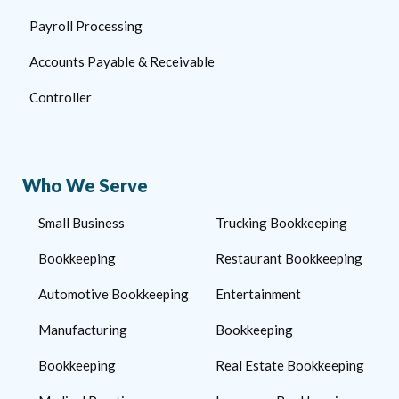
Payroll Processing
Accounts Payable & Receivable
Controller
Who We Serve
Small Business
Trucking Bookkeeping
Bookkeeping
Restaurant Bookkeeping
Automotive Bookkeeping
Entertainment
Manufacturing
Bookkeeping
Bookkeeping
Real Estate Bookkeeping