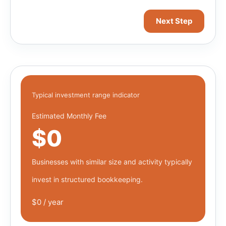
Next Step
Typical investment range indicator
Estimated Monthly Fee
$0
Businesses with similar size and activity typically
invest in structured bookkeeping.
$0 / year