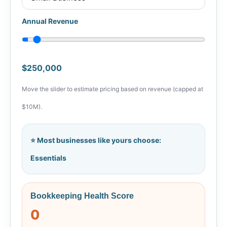
Annual Revenue
$250,000
Move the slider to estimate pricing based on revenue (capped at
$10M).
⭐ Most businesses like yours choose:
Essentials
Bookkeeping Health Score
0