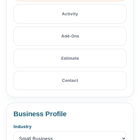
Activity
Add-Ons
Estimate
Contact
Business Profile
Industry