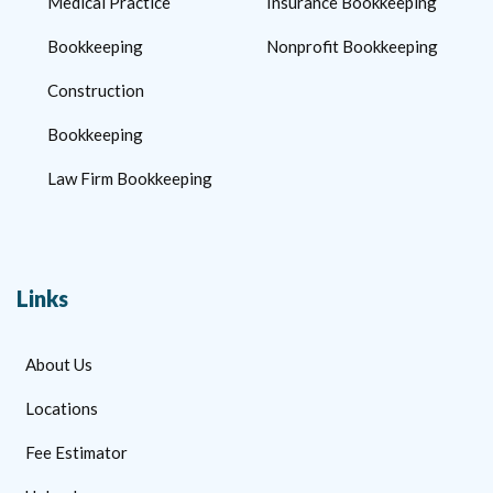
Medical Practice
Insurance Bookkeeping
Bookkeeping
Nonprofit Bookkeeping
Construction
Bookkeeping
Law Firm Bookkeeping
Links
About Us
Locations
Fee Estimator