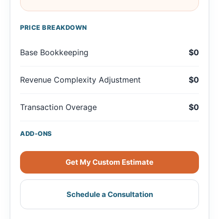
PRICE BREAKDOWN
Base Bookkeeping
$0
Revenue Complexity Adjustment
$0
Transaction Overage
$0
ADD-ONS
Get My Custom Estimate
Schedule a Consultation