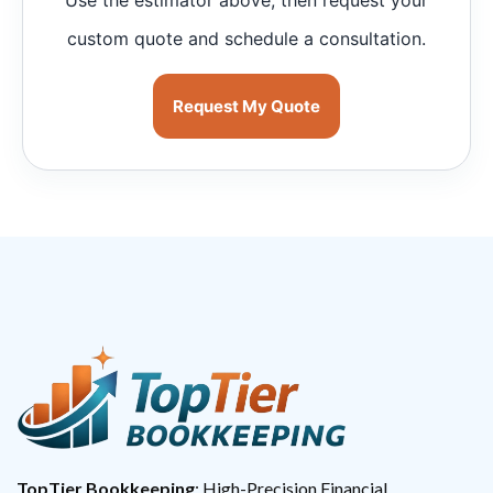
custom quote and schedule a consultation.
Request My Quote
TopTier Bookkeeping
: High-Precision Financial