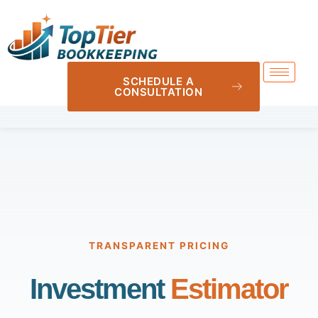
SCHEDULE A
CONSULTATION
TRANSPARENT PRICING
Investment
Estimator