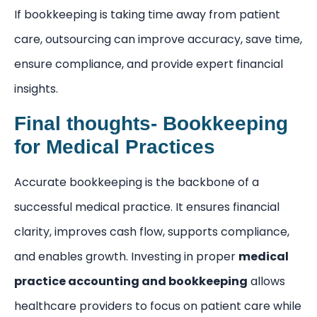
If bookkeeping is taking time away from patient
care, outsourcing can improve accuracy, save time,
ensure compliance, and provide expert financial
insights.
Final thoughts- Bookkeeping
for Medical Practices
Accurate bookkeeping is the backbone of a
successful medical practice. It ensures financial
clarity, improves cash flow, supports compliance,
and enables growth. Investing in proper
medical
practice accounting and bookkeeping
allows
healthcare providers to focus on patient care while