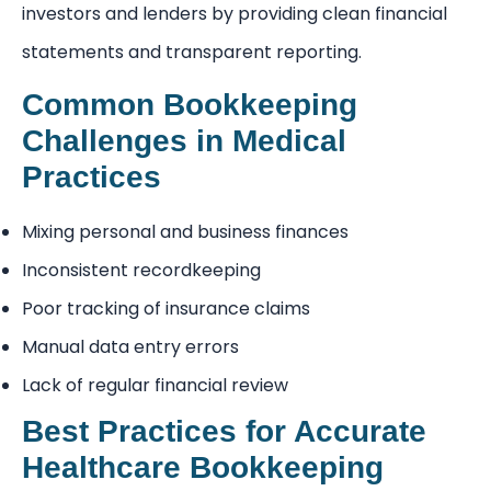
investors and lenders by providing clean financial
statements and transparent reporting.
Common Bookkeeping
Challenges in Medical
Practices
Mixing personal and business finances
Inconsistent recordkeeping
Poor tracking of insurance claims
Manual data entry errors
Lack of regular financial review
Best Practices for Accurate
Healthcare Bookkeeping