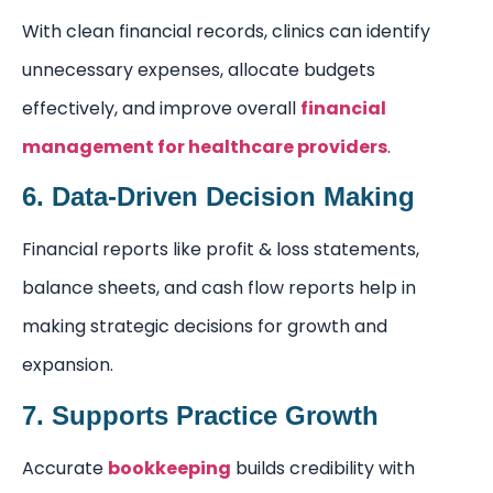
With clean financial records, clinics can identify
unnecessary expenses, allocate budgets
effectively, and improve overall
financial
management for healthcare providers
.
6. Data-Driven Decision Making
Financial reports like profit & loss statements,
balance sheets, and cash flow reports help in
making strategic decisions for growth and
expansion.
7. Supports Practice Growth
Accurate
bookkeeping
builds credibility with