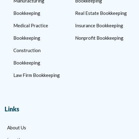
Manufacturing
Bookkeeping
Bookkeeping
Real Estate Bookkeeping
Medical Practice
Insurance Bookkeeping
Bookkeeping
Nonprofit Bookkeeping
Construction
Bookkeeping
Law Firm Bookkeeping
Links
About Us