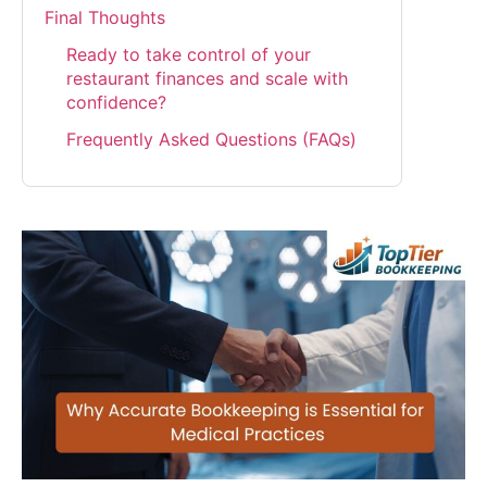
Final Thoughts
Ready to take control of your
restaurant finances and scale with
confidence?
Frequently Asked Questions (FAQs)