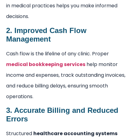
in medical practices helps you make informed
decisions.
2. Improved Cash Flow
Management
Cash flow is the lifeline of any clinic. Proper
medical bookkeeping services
help monitor
income and expenses, track outstanding invoices,
and reduce billing delays, ensuring smooth
operations.
3. Accurate Billing and Reduced
Errors
Structured
healthcare accounting systems