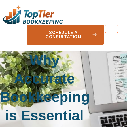
SCHEDULE A
CONSULTATION
Why
Accurate
Bookkeeping
is Essential