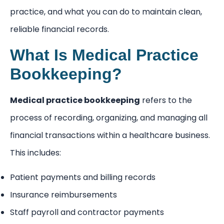
practice, and what you can do to maintain clean,
reliable financial records.
What Is Medical Practice
Bookkeeping?
Medical practice bookkeeping
refers to the
process of recording, organizing, and managing all
financial transactions within a healthcare business.
This includes:
Patient payments and billing records
Insurance reimbursements
Staff payroll and contractor payments