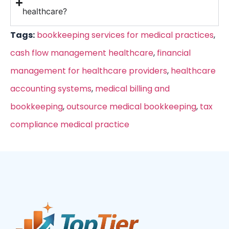
healthcare?
Tags:
bookkeeping services for medical practices
,
cash flow management healthcare
,
financial
management for healthcare providers
,
healthcare
accounting systems
,
medical billing and
bookkeeping
,
outsource medical bookkeeping
,
tax
compliance medical practice