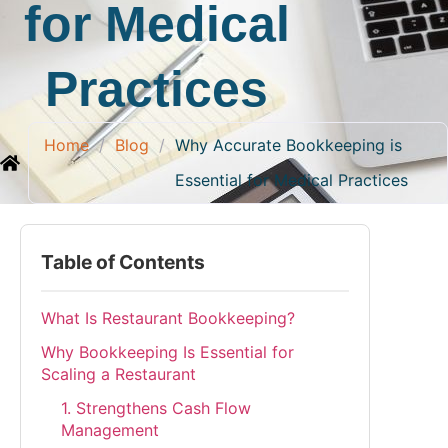
for Medical
Practices
Home
/
Blog
/
Why Accurate Bookkeeping is
Essential for Medical Practices
Table of Contents
What Is Restaurant Bookkeeping?
Why Bookkeeping Is Essential for
Scaling a Restaurant
1. Strengthens Cash Flow
Management