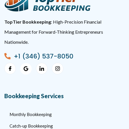
TopTier Bookkeeping
: High-Precision Financial
Management for Forward-Thinking Entrepreneurs
Nationwide.
+1 (346) 537-8050
Bookkeeping Services
Monthly Bookkeeping
Catch-up Bookkeeping