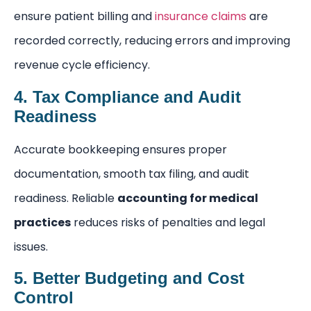
ensure patient billing and
insurance claims
are
recorded correctly, reducing errors and improving
revenue cycle efficiency.
4. Tax Compliance and Audit
Readiness
Accurate bookkeeping ensures proper
documentation, smooth tax filing, and audit
readiness. Reliable
accounting for medical
practices
reduces risks of penalties and legal
issues.
5. Better Budgeting and Cost
Control