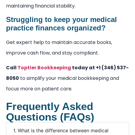
maintaining financial stability.
Struggling to keep your medical
practice finances organized?
Get expert help to maintain accurate books,
improve cash flow, and stay compliant.
Call
Toptier Bookkeeping
today at +1 (346) 537-
8050
to simplify your medical bookkeeping and
focus more on patient care.
Frequently Asked
Questions (FAQs)
1. What is the difference between medical