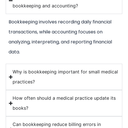
bookkeeping and accounting?
Bookkeeping involves recording daily financial
transactions, while accounting focuses on
analyzing, interpreting, and reporting financial
data.
Why is bookkeeping important for small medical
practices?
How often should a medical practice update its
books?
Can bookkeeping reduce billing errors in