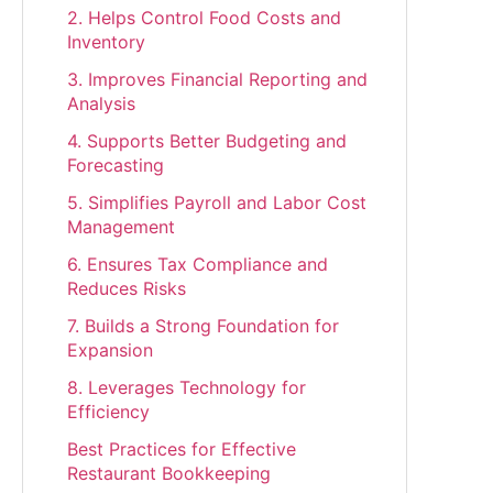
2. Helps Control Food Costs and
Inventory
3. Improves Financial Reporting and
Analysis
4. Supports Better Budgeting and
Forecasting
5. Simplifies Payroll and Labor Cost
Management
6. Ensures Tax Compliance and
Reduces Risks
7. Builds a Strong Foundation for
Expansion
8. Leverages Technology for
Efficiency
Best Practices for Effective
Restaurant Bookkeeping