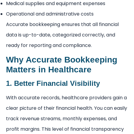
Medical supplies and equipment expenses
Operational and administrative costs
Accurate bookkeeping ensures that all financial
data is up-to-date, categorized correctly, and
ready for reporting and compliance.
Why Accurate Bookkeeping
Matters in Healthcare
1. Better Financial Visibility
With accurate records, healthcare providers gain a
clear picture of their financial health. You can easily
track revenue streams, monthly expenses, and
profit margins. This level of financial transparency