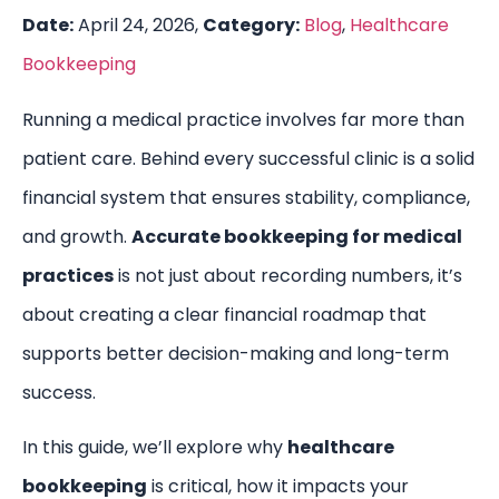
Date:
April 24, 2026,
Category:
Blog
,
Healthcare
Bookkeeping
Running a medical practice involves far more than
patient care. Behind every successful clinic is a solid
financial system that ensures stability, compliance,
and growth.
Accurate bookkeeping for medical
practices
is not just about recording numbers, it’s
about creating a clear financial roadmap that
supports better decision-making and long-term
success.
In this guide, we’ll explore why
healthcare
bookkeeping
is critical, how it impacts your