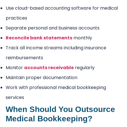
Use cloud-based accounting software for medical
practices
Separate personal and business accounts
Reconcile bank statements
monthly
Track all income streams including insurance
reimbursements
Monitor
accounts receivable
regularly
Maintain proper documentation
Work with professional medical bookkeeping
services
When Should You Outsource
Medical Bookkeeping?