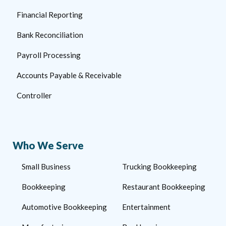
Financial Reporting
Bank Reconciliation
Payroll Processing
Accounts Payable & Receivable
Controller
Who We Serve
Small Business
Trucking Bookkeeping
Bookkeeping
Restaurant Bookkeeping
Automotive Bookkeeping
Entertainment