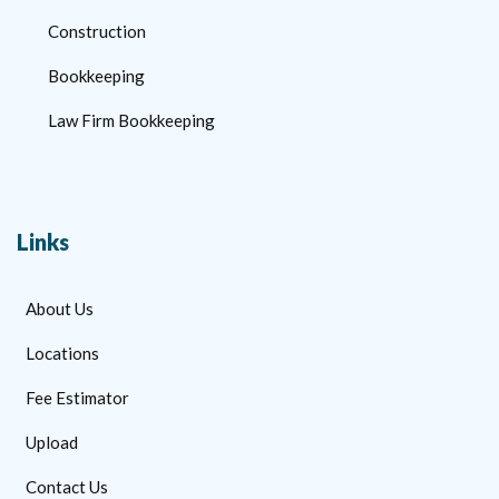
Construction
Bookkeeping
Law Firm Bookkeeping
Links
About Us
Locations
Fee Estimator
Upload
Contact Us