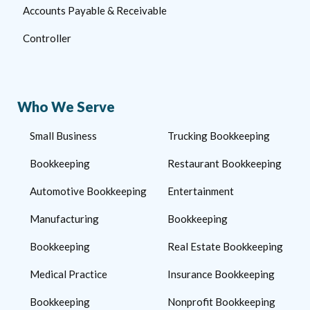
Accounts Payable & Receivable
Controller
Who We Serve
Small Business
Trucking Bookkeeping
Bookkeeping
Restaurant Bookkeeping
Automotive Bookkeeping
Entertainment
Manufacturing
Bookkeeping
Bookkeeping
Real Estate Bookkeeping
Medical Practice
Insurance Bookkeeping
Bookkeeping
Nonprofit Bookkeeping