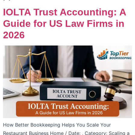
IOLTA Trust Accounting: A
Guide for US Law Firms in
2026
How Better Bookkeeping Helps You Scale Your
Restaurant Business Home / Date: , Category: Scaling a