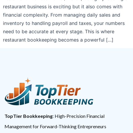
restaurant business is exciting but it also comes with
financial complexity. From managing daily sales and
inventory to handling payroll and taxes, your numbers
need to be accurate at every stage. This is where
restaurant bookkeeping becomes a powerful […]
TopTier Bookkeeping
: High-Precision Financial
Management for Forward-Thinking Entrepreneurs