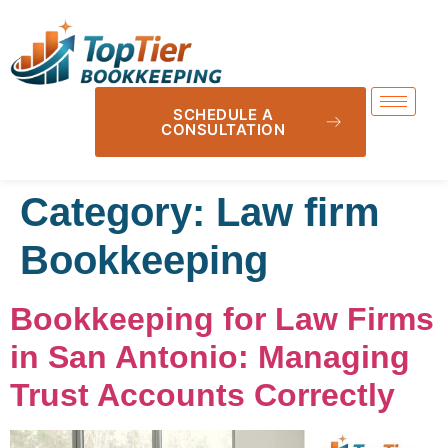
SCHEDULE A
CONSULTATION
Category:
Law firm
Bookkeeping
Bookkeeping for Law Firms
in San Antonio: Managing
Trust Accounts Correctly