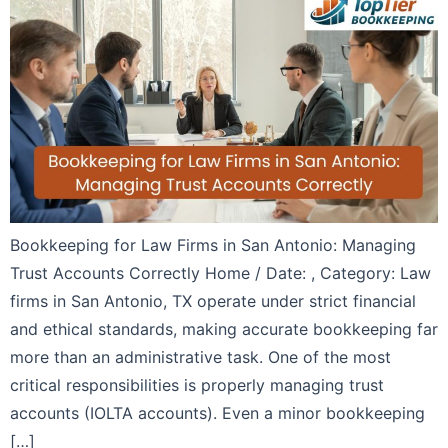
Bookkeeping for Law Firms in San Antonio: Managing
Trust Accounts Correctly Home / Date: , Category: Law
firms in San Antonio, TX operate under strict financial
and ethical standards, making accurate bookkeeping far
more than an administrative task. One of the most
critical responsibilities is properly managing trust
accounts (IOLTA accounts). Even a minor bookkeeping
[…]