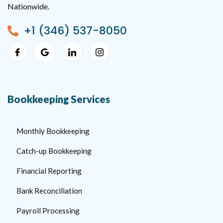
Nationwide.
+1 (346) 537-8050
Bookkeeping Services
Monthly Bookkeeping
Catch-up Bookkeeping
Financial Reporting
Bank Reconciliation
Payroll Processing