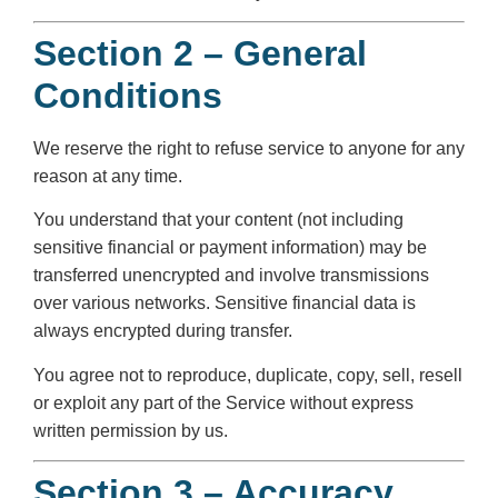
Section 2 – General
Conditions
We reserve the right to refuse service to anyone for any
reason at any time.
You understand that your content (not including
sensitive financial or payment information) may be
transferred unencrypted and involve transmissions
over various networks. Sensitive financial data is
always encrypted during transfer.
You agree not to reproduce, duplicate, copy, sell, resell
or exploit any part of the Service without express
written permission by us.
Section 3 – Accuracy,