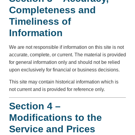
Completeness and
Timeliness of
Information
We are not responsible if information on this site is not
accurate, complete, or current. The material is provided
for general information only and should not be relied
upon exclusively for financial or business decisions.
This site may contain historical information which is
not current and is provided for reference only.
Section 4 –
Modifications to the
Service and Prices