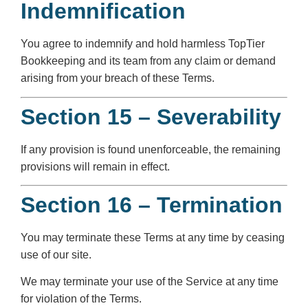
Indemnification
You agree to indemnify and hold harmless TopTier
Bookkeeping and its team from any claim or demand
arising from your breach of these Terms.
Section 15 – Severability
If any provision is found unenforceable, the remaining
provisions will remain in effect.
Section 16 – Termination
You may terminate these Terms at any time by ceasing
use of our site.
We may terminate your use of the Service at any time
for violation of the Terms.