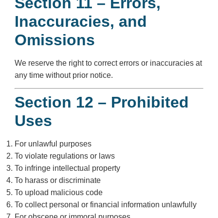
Section 11 – Errors,
Inaccuracies, and
Omissions
We reserve the right to correct errors or inaccuracies at
any time without prior notice.
Section 12 – Prohibited
Uses
For unlawful purposes
To violate regulations or laws
To infringe intellectual property
To harass or discriminate
To upload malicious code
To collect personal or financial information unlawfully
For obscene or immoral purposes