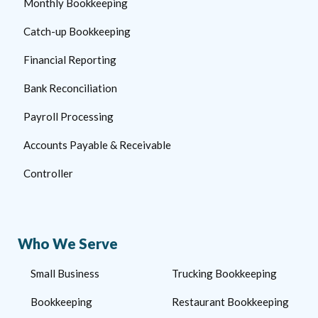
Monthly Bookkeeping
Catch-up Bookkeeping
Financial Reporting
Bank Reconciliation
Payroll Processing
Accounts Payable & Receivable
Controller
Who We Serve
Small Business
Trucking Bookkeeping
Bookkeeping
Restaurant Bookkeeping