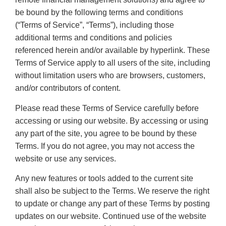
be bound by the following terms and conditions
(“Terms of Service”, “Terms”), including those
additional terms and conditions and policies
referenced herein and/or available by hyperlink. These
Terms of Service apply to all users of the site, including
without limitation users who are browsers, customers,
and/or contributors of content.
Please read these Terms of Service carefully before
accessing or using our website. By accessing or using
any part of the site, you agree to be bound by these
Terms. If you do not agree, you may not access the
website or use any services.
Any new features or tools added to the current site
shall also be subject to the Terms. We reserve the right
to update or change any part of these Terms by posting
updates on our website. Continued use of the website