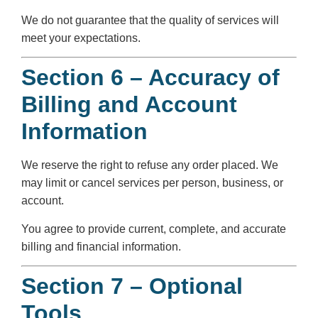
We do not guarantee that the quality of services will
meet your expectations.
Section 6 – Accuracy of
Billing and Account
Information
We reserve the right to refuse any order placed. We
may limit or cancel services per person, business, or
account.
You agree to provide current, complete, and accurate
billing and financial information.
Section 7 – Optional
Tools