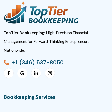
TopTier Bookkeeping
: High-Precision Financial
Management for Forward-Thinking Entrepreneurs
Nationwide.
+1 (346) 537-8050
Bookkeeping Services