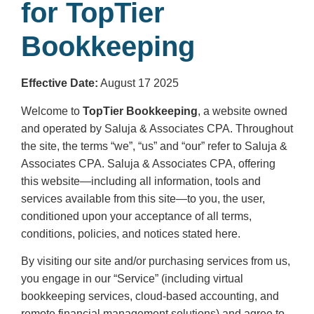
for TopTier
Bookkeeping
Effective Date:
August 17 2025
Welcome to
TopTier Bookkeeping
, a website owned
and operated by Saluja & Associates CPA. Throughout
the site, the terms “we”, “us” and “our” refer to Saluja &
Associates CPA. Saluja & Associates CPA, offering
this website—including all information, tools and
services available from this site—to you, the user,
conditioned upon your acceptance of all terms,
conditions, policies, and notices stated here.
By visiting our site and/or purchasing services from us,
you engage in our “Service” (including virtual
bookkeeping services, cloud-based accounting, and
remote financial management solutions) and agree to