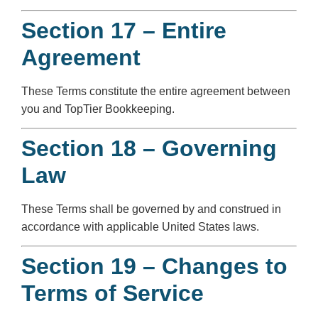
Section 17 – Entire
Agreement
These Terms constitute the entire agreement between
you and TopTier Bookkeeping.
Section 18 – Governing
Law
These Terms shall be governed by and construed in
accordance with applicable United States laws.
Section 19 – Changes to
Terms of Service