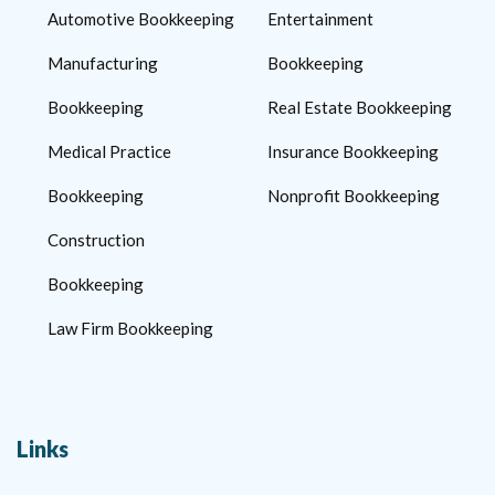
Automotive Bookkeeping
Entertainment
Manufacturing
Bookkeeping
Bookkeeping
Real Estate Bookkeeping
Medical Practice
Insurance Bookkeeping
Bookkeeping
Nonprofit Bookkeeping
Construction
Bookkeeping
Law Firm Bookkeeping
Links