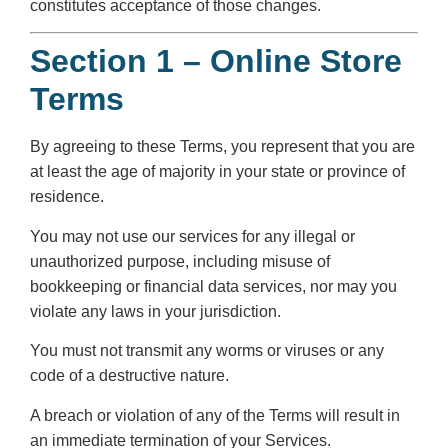
constitutes acceptance of those changes.
Section 1 – Online Store
Terms
By agreeing to these Terms, you represent that you are
at least the age of majority in your state or province of
residence.
You may not use our services for any illegal or
unauthorized purpose, including misuse of
bookkeeping or financial data services, nor may you
violate any laws in your jurisdiction.
You must not transmit any worms or viruses or any
code of a destructive nature.
A breach or violation of any of the Terms will result in
an immediate termination of your Services.