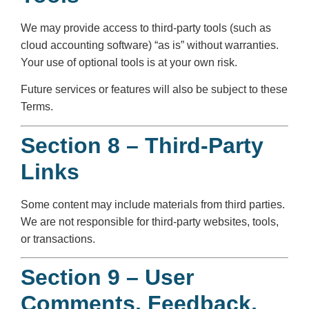
We may provide access to third-party tools (such as
cloud accounting software) “as is” without warranties.
Your use of optional tools is at your own risk.
Future services or features will also be subject to these
Terms.
Section 8 – Third-Party
Links
Some content may include materials from third parties.
We are not responsible for third-party websites, tools,
or transactions.
Section 9 – User
Comments, Feedback,