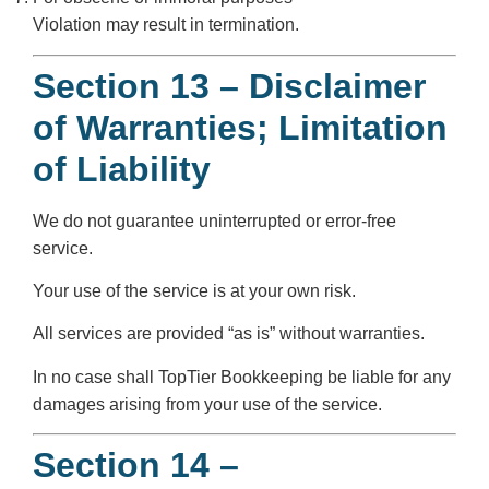
Violation may result in termination.
Section 13 – Disclaimer
of Warranties; Limitation
of Liability
We do not guarantee uninterrupted or error-free
service.
Your use of the service is at your own risk.
All services are provided “as is” without warranties.
In no case shall TopTier Bookkeeping be liable for any
damages arising from your use of the service.
Section 14 –