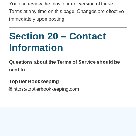
You can review the most current version of these
Terms at any time on this page. Changes are effective
immediately upon posting.
Section 20 – Contact
Information
Questions about the Terms of Service should be
sent to:
TopTier Bookkeeping
🌐 https://toptierbookkeeping.com