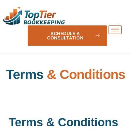
SCHEDULE A
CONSULTATION
Terms
& Conditions
Terms & Conditions