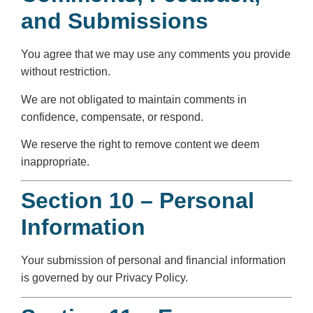
and Submissions
You agree that we may use any comments you provide
without restriction.
We are not obligated to maintain comments in
confidence, compensate, or respond.
We reserve the right to remove content we deem
inappropriate.
Section 10 – Personal
Information
Your submission of personal and financial information
is governed by our Privacy Policy.