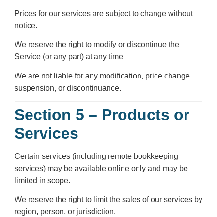
Prices for our services are subject to change without
notice.
We reserve the right to modify or discontinue the
Service (or any part) at any time.
We are not liable for any modification, price change,
suspension, or discontinuance.
Section 5 – Products or
Services
Certain services (including remote bookkeeping
services) may be available online only and may be
limited in scope.
We reserve the right to limit the sales of our services by
region, person, or jurisdiction.