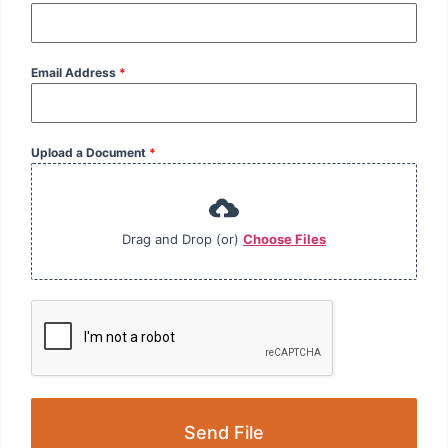
Email Address
*
Upload a Document
*
Drag and Drop (or)
Choose Files
Send File