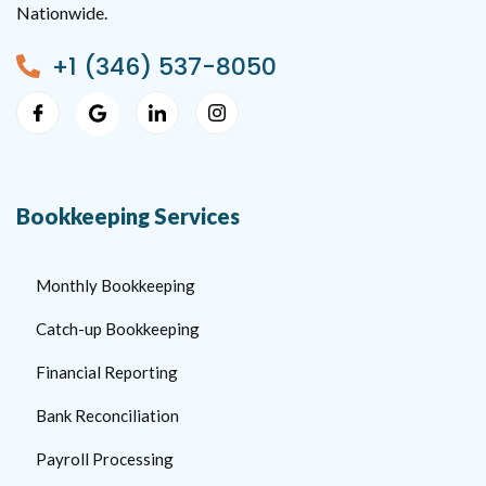
Nationwide.
+1 (346) 537-8050
Bookkeeping Services
Monthly Bookkeeping
Catch-up Bookkeeping
Financial Reporting
Bank Reconciliation
Payroll Processing