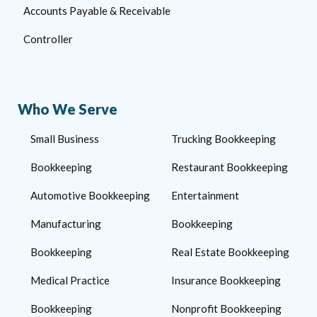
Accounts Payable & Receivable
Controller
Who We Serve
Small Business
Trucking Bookkeeping
Bookkeeping
Restaurant Bookkeeping
Automotive Bookkeeping
Entertainment
Manufacturing
Bookkeeping
Bookkeeping
Real Estate Bookkeeping
Medical Practice
Insurance Bookkeeping
Bookkeeping
Nonprofit Bookkeeping