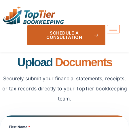
SCHEDULE A
CONSULTATION
Upload
Documents
Securely submit your financial statements, receipts,
or tax records directly to your TopTier bookkeeping
team.
First Name
*