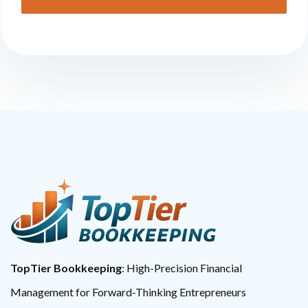
TopTier Bookkeeping
: High-Precision Financial
Management for Forward-Thinking Entrepreneurs