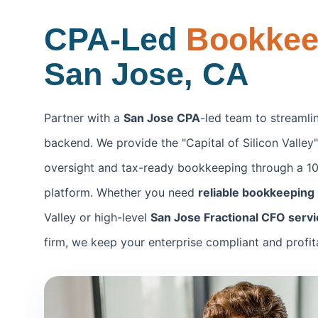
CPA-Led
Bookke
San Jose, CA
Partner with a
San Jose CPA
-led team to streamlin
backend. We provide the "Capital of Silicon Valley" 
oversight and tax-ready bookkeeping through a 10
platform. Whether you need
reliable bookkeeping
Valley or high-level
San Jose Fractional CFO serv
firm, we keep your enterprise compliant and profit