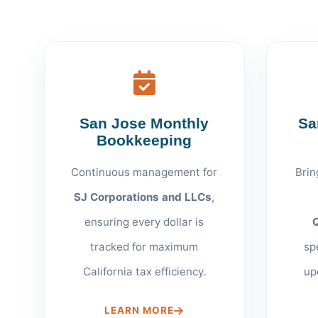
San Jose Monthly
Sa
Bookkeeping
Continuous management for
Brin
SJ Corporations and LLCs
,
ensuring every dollar is
tracked for maximum
sp
California tax efficiency.
up
LEARN MORE