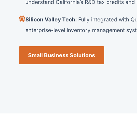
understand California’s R&D tax credits and
Silicon Valley Tech:
Fully integrated with Q
enterprise-level inventory management sys
Small Business Solutions