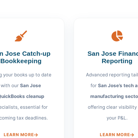
n Jose Catch-up
San Jose Financ
Bookkeeping
Reporting
g your books up to date
Advanced reporting tai
with our
San Jose
for
San Jose’s tech 
QuickBooks cleanup
manufacturing secto
ecialists, essential for
offering clear visibility
coming tax deadlines.
your P&L.
LEARN MORE
LEARN MORE