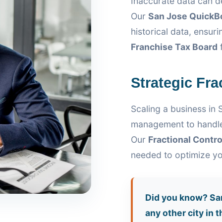
Inaccurate data can de
Our
San Jose QuickB
historical data, ensu
Franchise Tax Board
f
Strategic Fra
Scaling a business in 
management to handle
Our
Fractional Contro
needed to optimize yo
Did you know? San
any other city in 