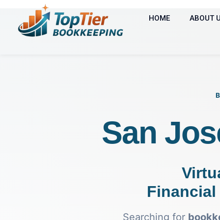
HOME
ABOUT 
San Jos
Virtu
Financial 
Searching for
bookke