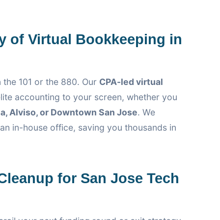
y of Virtual Bookkeeping in
 the 101 or the 880. Our
CPA-led virtual
lite accounting to your screen, whether you
a, Alviso, or Downtown San Jose
. We
 an in-house office, saving you thousands in
leanup for San Jose Tech