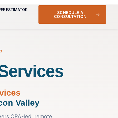
FEE ESTIMATOR
SCHEDULE A
CONSULTATION
G
Services
vices
icon Valley
vers CPA-led, remote