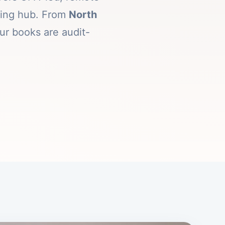
rking hub. From
North
ur books are audit-