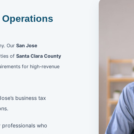
 Operations
my. Our
San Jose
ties of
Santa Clara County
uirements for high-revenue
ose’s business tax
ons.
 professionals who