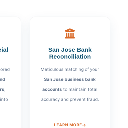
ial
San Jose Bank
Reconciliation
lored
Meticulous matching of your
and
San Jose business bank
rs
,
accounts
to maintain total
 into
accuracy and prevent fraud.
LEARN MORE