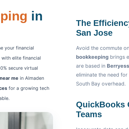
eping
in
The Efficienc
San Jose
e your financial
Avoid the commute on
bookkeeping
brings e
with elite financial
are based in
Berryess
0% secure virtual
eliminate the need for
 near me
in Almaden
South Bay overhead.
ices
for a growing tech
able.
QuickBooks C
Teams