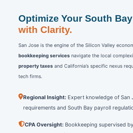
Optimize Your South Bay
with Clarity.
San Jose is the engine of the Silicon Valley econo
bookkeeping services
navigate the local complexi
property taxes
and California’s specific nexus req
tech firms.
Regional Insight:
Expert knowledge of San J
requirements and South Bay payroll regulati
CPA Oversight:
Bookkeeping supervised by