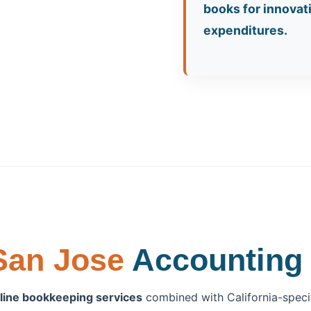
books for innova
expenditures.
San Jose
Accounting 
line bookkeeping services
combined with California-specifi