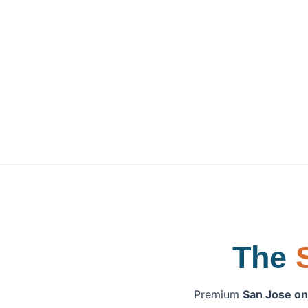
The
Premium
San Jose on