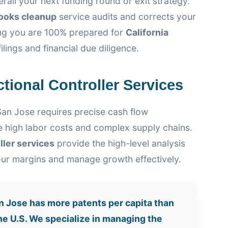
rail your next funding round or exit strategy.
ooks cleanup
service audits and corrects your
ring you are 100% prepared for
California
ilings and financial due diligence.
ctional Controller Services
San Jose requires precise cash flow
 high labor costs and complex supply chains.
ller services
provide the high-level analysis
ur margins and manage growth effectively.
 Jose has more patents per capita than
the U.S. We specialize in managing the