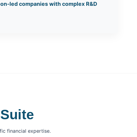
tion-led companies with complex R&D
Suite
c financial expertise.