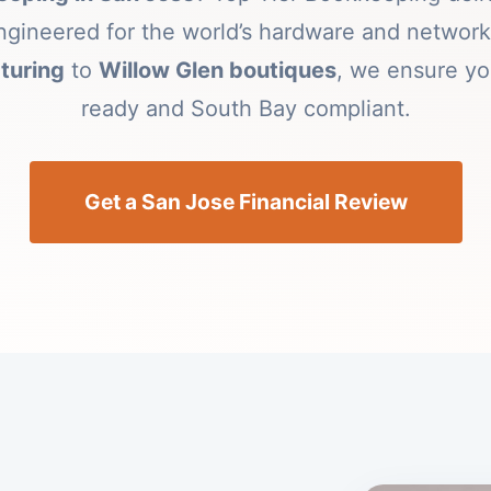
 engineered for the world’s hardware and netwo
turing
to
Willow Glen boutiques
, we ensure yo
ready and South Bay compliant.
Get a San Jose Financial Review