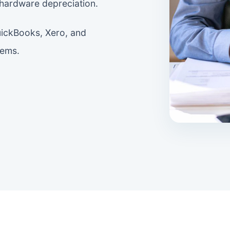
 hardware depreciation.
uickBooks, Xero, and
tems.