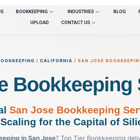
US
BOOKKEEPING
INDUSTRIES
BLOG
UPLOAD
CONTACT US
BOOKKEEPING
/
CALIFORNIA
/
SAN JOSE BOOKKEEPIN
e Bookkeeping 
al
San Jose Bookkeeping Ser
Scaling for the Capital of Sil
eping in San Jose
? Top Tier Bookkeeping deli