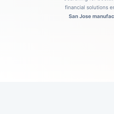
financial solutions
San Jose manufac