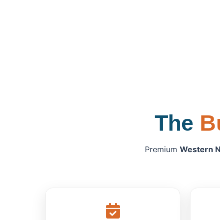
The
B
Premium
Western N