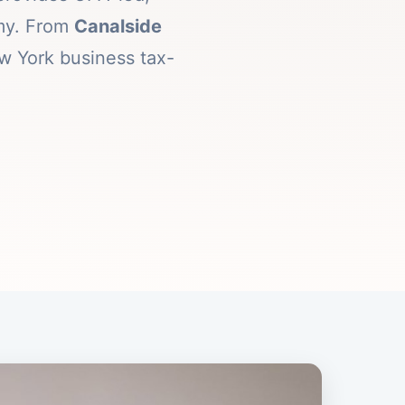
omy. From
Canalside
w York business tax-