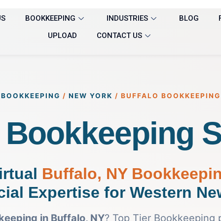
US
BOOKKEEPING
INDUSTRIES
BLOG
UPLOAD
CONTACT US
BOOKKEEPING
/
NEW YORK
/
BUFFALO BOOKKEEPING
o Bookkeeping S
irtual
Buffalo, NY Bookkeepi
cial Expertise for Western Ne
eeping in Buffalo, NY
? Top Tier Bookkeeping 