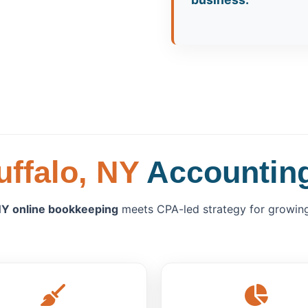
uffalo, NY
Accounting
Y online bookkeeping
meets CPA-led strategy for growing