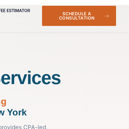
FEE ESTIMATOR
SCHEDULE A
CONSULTATION
ervices
ng
w York
provides CPA-led,