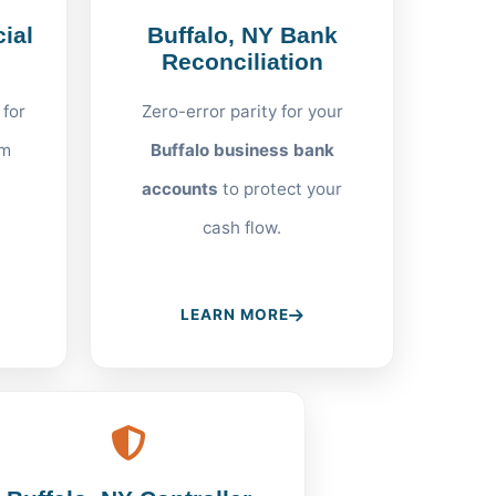
ial
Buffalo, NY Bank
Reconciliation
 for
Zero-error parity for your
om
Buffalo business bank
accounts
to protect your
cash flow.
LEARN MORE