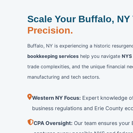
Scale Your Buffalo, NY
Precision.
Buffalo, NY is experiencing a historic resurge
bookkeeping services
help you navigate
NYS 
trade complexities, and the unique financial ne
manufacturing and tech sectors.
Western NY Focus:
Expert knowledge of
business regulations and Erie County ec
CPA Oversight:
Our team ensures your B