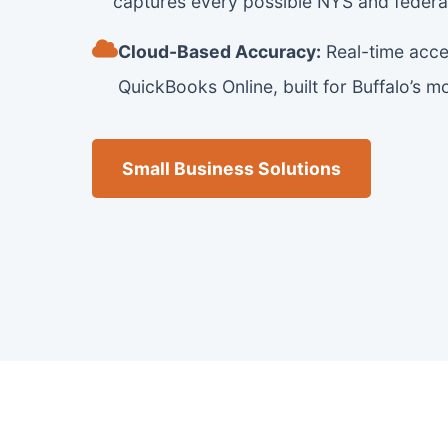
captures every possible NYS and federal
Cloud-Based Accuracy:
Real-time acce
QuickBooks Online, built for Buffalo’s 
Small Business Solutions