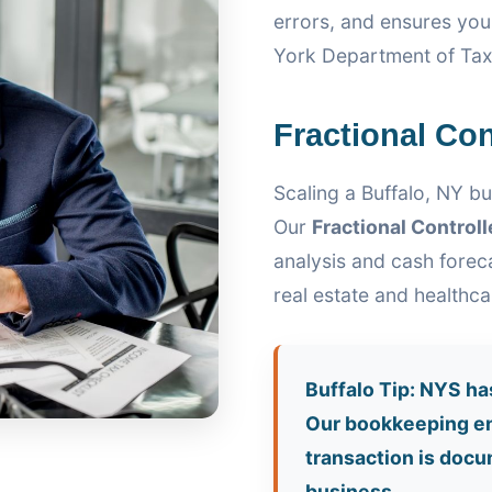
errors, and ensures yo
York Department of Tax
Fractional Con
Scaling a Buffalo, NY bu
Our
Fractional Controll
analysis and cash foreca
real estate and healthc
Buffalo Tip: NYS ha
Our bookkeeping en
transaction is docu
business.