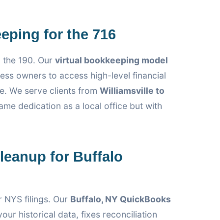
eping for the 716
 the 190. Our
virtual bookkeeping model
ess owners to access high-level financial
e. We serve clients from
Williamsville to
ame dedication as a local office but with
eanup for Buffalo
r NYS filings. Our
Buffalo, NY QuickBooks
our historical data, fixes reconciliation