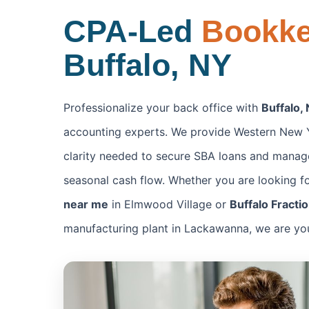
CPA-Led
Bookk
Buffalo, NY
Professionalize your back office with
Buffalo,
accounting experts. We provide Western New Y
clarity needed to secure SBA loans and manage
seasonal cash flow. Whether you are looking f
near me
in Elmwood Village or
Buffalo Fracti
manufacturing plant in Lackawanna, we are your