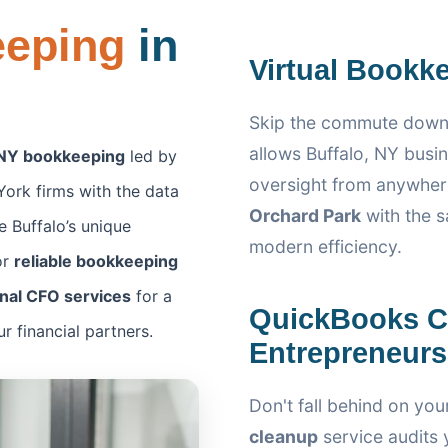
eeping
in
Virtual Bookke
Skip the commute down
allows Buffalo, NY busin
 NY bookkeeping
led by
oversight from anywher
ork firms with the data
Orchard Park
with the s
 Buffalo’s unique
modern efficiency.
or
reliable bookkeeping
onal CFO services
for a
QuickBooks Cl
 financial partners.
Entrepreneurs
Don't fall behind on you
cleanup
service audits y