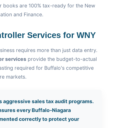
ur books are 100% tax-ready for the New
ation and Finance.
troller Services for WNY
siness requires more than just data entry.
er services
provide the budget-to-actual
sting required for Buffalo's competitive
are markets.
s aggressive sales tax audit programs.
sures every Buffalo-Niagara
mented correctly to protect your