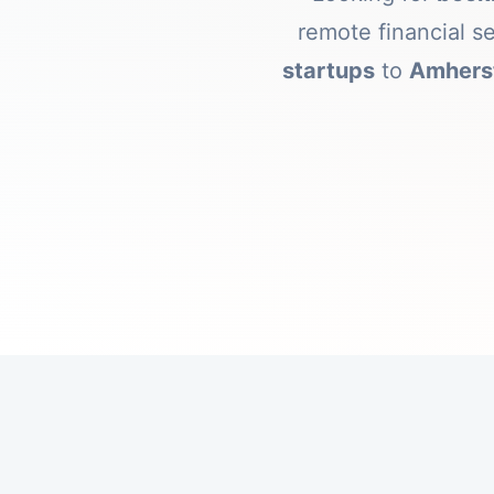
remote financial s
startups
to
Amherst