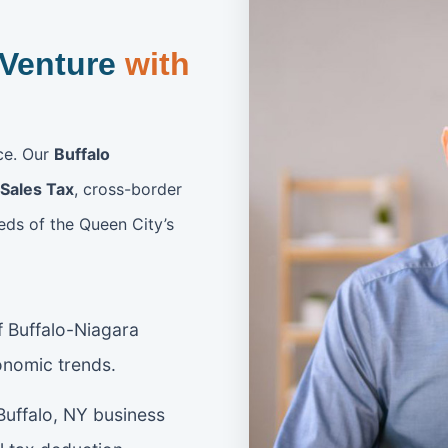
 Venture
with
nce. Our
Buffalo
Sales Tax
, cross-border
eds of the Queen City’s
 Buffalo-Niagara
onomic trends.
uffalo, NY business