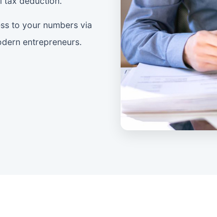
 tax deduction.
ss to your numbers via
modern entrepreneurs.