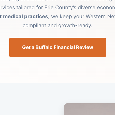
ervices tailored for Erie County’s diverse econ
 medical practices
, we keep your Western Ne
compliant and growth-ready.
Get a Buffalo Financial Review