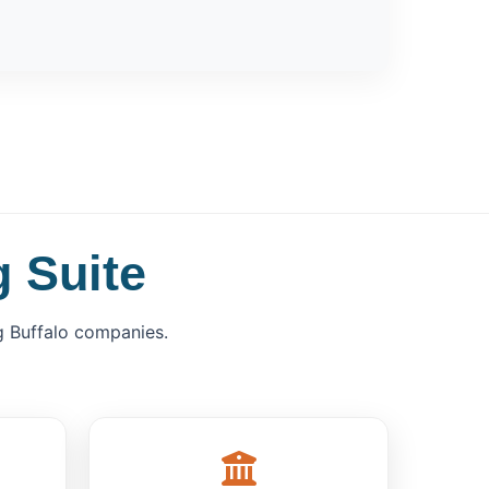
 Suite
 Buffalo companies.