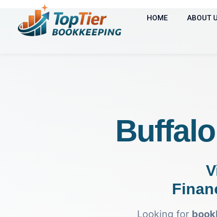
HOME
ABOUT 
Buffal
V
Finan
Looking for
bookk