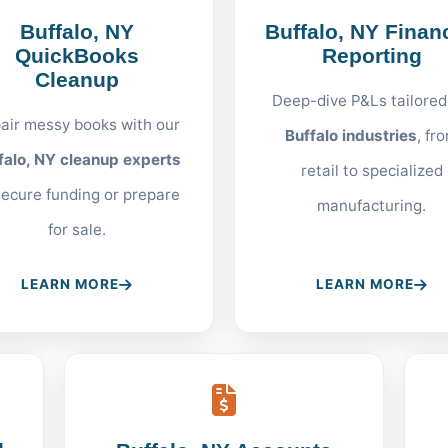
Buffalo, NY
Buffalo, NY Financ
QuickBooks
Reporting
Cleanup
Deep-dive P&Ls tailored
air messy books with our
Buffalo industries
, fr
falo, NY cleanup experts
retail to specialized
secure funding or prepare
manufacturing.
for sale.
LEARN MORE
LEARN MORE