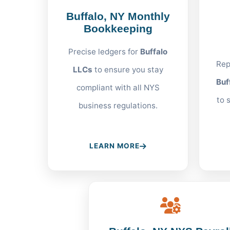
Buffalo, NY Monthly
Bookkeeping
Precise ledgers for
Buffalo
Rep
LLCs
to ensure you stay
Buf
compliant with all NYS
to 
business regulations.
LEARN MORE