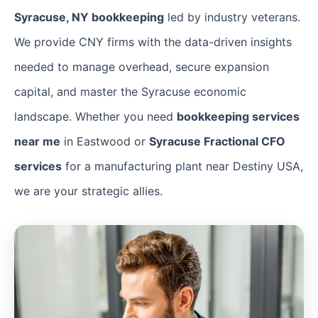
Syracuse, NY bookkeeping
led by industry veterans.
We provide CNY firms with the data-driven insights
needed to manage overhead, secure expansion
capital, and master the Syracuse economic
landscape. Whether you need
bookkeeping services
near me
in Eastwood or
Syracuse Fractional CFO
services
for a manufacturing plant near Destiny USA,
we are your strategic allies.