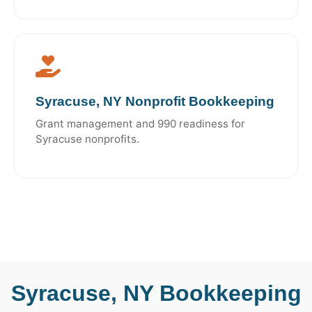
Syracuse, NY Nonprofit Bookkeeping
Grant management and 990 readiness for
Syracuse nonprofits.
Syracuse, NY Bookkeeping