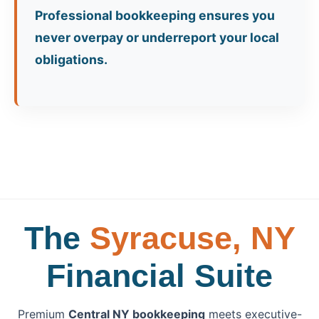
Professional bookkeeping ensures you
never overpay or underreport your local
obligations.
The
Syracuse, NY
Financial Suite
Premium
Central NY bookkeeping
meets executive-