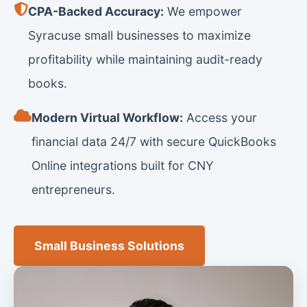
CPA-Backed Accuracy:
We empower
Syracuse small businesses to maximize
profitability while maintaining audit-ready
books.
Modern Virtual Workflow:
Access your
financial data 24/7 with secure QuickBooks
Online integrations built for CNY
entrepreneurs.
Small Business Solutions