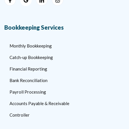
Bookkeeping Services
Monthly Bookkeeping
Catch-up Bookkeeping
Financial Reporting
Bank Reconciliation
Payroll Processing
Accounts Payable & Receivable
Controller