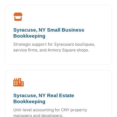
Syracuse, NY Small Business
Bookkeeping
Strategic support for Syracuse’s boutiques,
service firms, and Armory Square shops.
Syracuse, NY Real Estate
Bookkeeping
Unit-level accounting for CNY property
managers and developers.