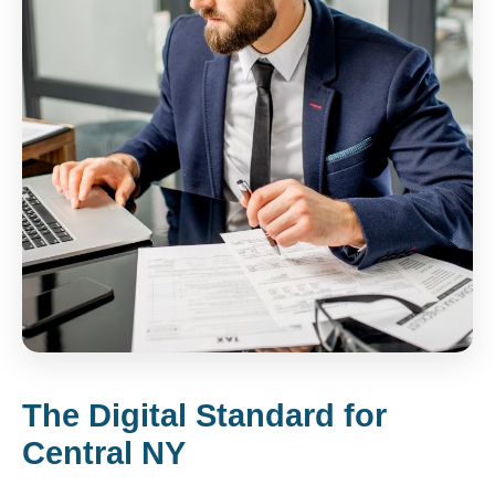
The Digital Standard for
Central NY