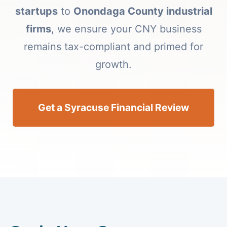
startups
to
Onondaga County industrial
firms
, we ensure your CNY business
remains tax-compliant and primed for
growth.
Get a Syracuse Financial Review