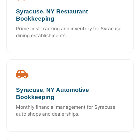
Syracuse, NY Restaurant
Bookkeeping
Prime cost tracking and inventory for Syracuse
dining establishments.
Syracuse, NY Automotive
Bookkeeping
Monthly financial management for Syracuse
auto shops and dealerships.