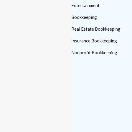
Automotive Bookkeeping
Entertainment
Manufacturing
Bookkeeping
Bookkeeping
Real Estate Bookkeeping
Medical Practice
Insurance Bookkeeping
Bookkeeping
Nonprofit Bookkeeping
Construction
Bookkeeping
Law Firm Bookkeeping
Links