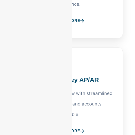
compliance.
LEARN MORE
Lehigh Valley AP/AR
Optimize your cash flow with streamlined
vendor payments and accounts
receivable.
LEARN MORE