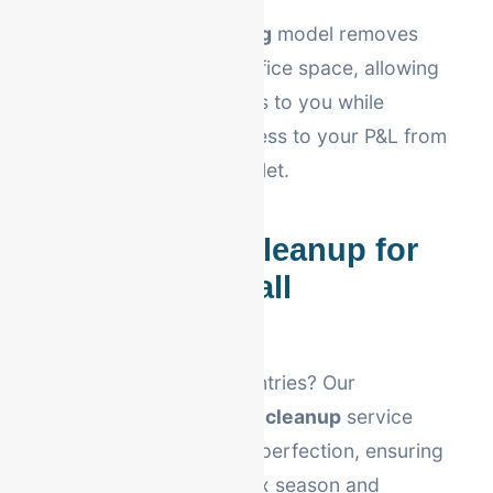
Our
virtual bookkeeping
model removes
the need for physical office space, allowing
us to pass those savings to you while
providing real-time access to your P&L from
your smartphone or tablet.
QuickBooks Cleanup for
Allentown Small
Businesses
Fallen behind on your entries? Our
Allentown QuickBooks cleanup
service
restores your books to perfection, ensuring
you are prepared for tax season and