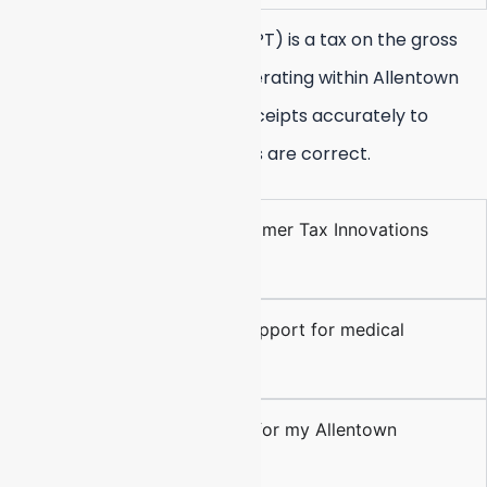
The Business Privilege Tax (BPT) is a tax on the gross
receipts of all businesses operating within Allentown
city limits. We track these receipts accurately to
ensure your annual BPT filings are correct.
Can you help me with Berheimer Tax Innovations
filings?
Do you offer QuickBooks support for medical
practices?
Is virtual bookkeeping safe for my Allentown
business?