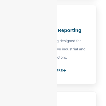
Financial KPI Reporting
Executive reporting designed for
Allentown’s competitive industrial and
medical sectors.
LEARN MORE