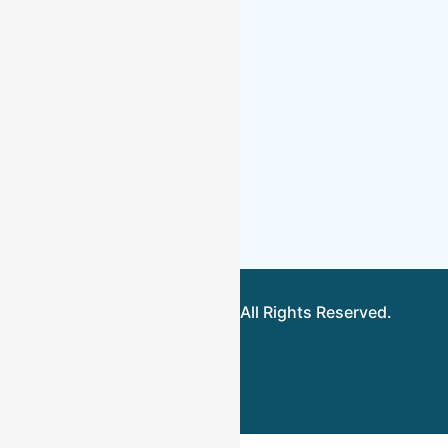
About Us
Locations
Fee Estimator
Upload
Contact Us
©2026.Toptier Bookkeeping. All Rights Reserved.
Terms &
Conditions
Privacy Policy