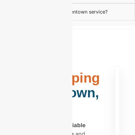
How do I start with your Allentown service?
Elite
Bookkeeping
in Allentown,
PA
Stop searching for
reliable
bookkeeping near me
and