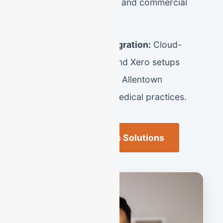
lenders for SBA loans and commercial
lines of credit.
Seamless Tech Integration:
Cloud-
based QuickBooks and Xero setups
designed for modern Allentown
entrepreneurs and medical practices.
Allentown Business Solutions