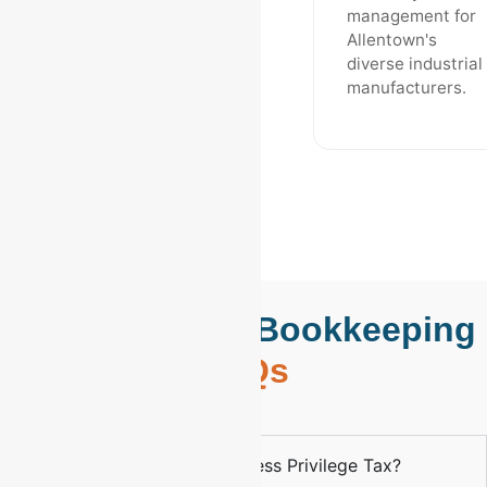
management for
Allentown's
diverse industrial
manufacturers.
Allentown, PA Bookkeeping
FAQs
What is the Allentown Business Privilege Tax?