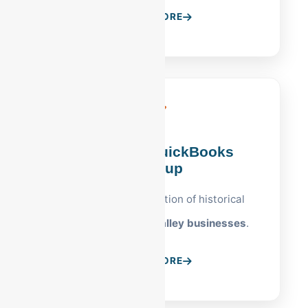
LEARN MORE
Allentown QuickBooks
Cleanup
Professional restoration of historical
records for
Lehigh Valley businesses
.
LEARN MORE