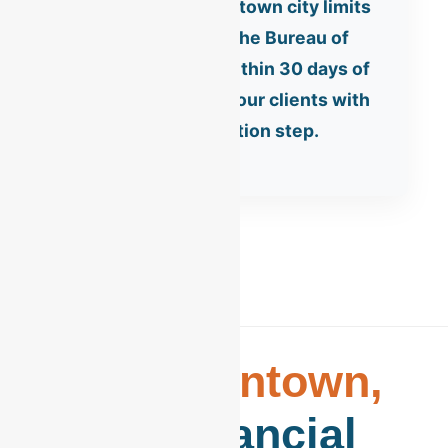
Businesses in Allentown city limits
must register with the Bureau of
Revenue and Tax within 30 days of
opening. We assist our clients with
this critical registration step.
The
Allentown,
PA
Financial