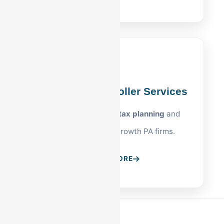
Allentown Controller Services
Strategic
Allentown tax planning
and
oversight for high-growth PA firms.
LEARN MORE