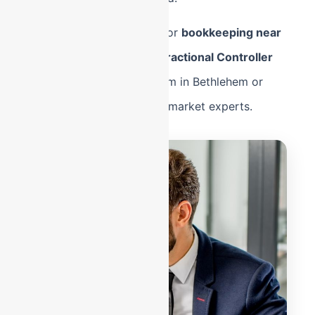
Whether you are looking for
bookkeeping near
me
in West End or need
Fractional Controller
services
for a logistics firm in Bethlehem or
Easton, we are your local-market experts.