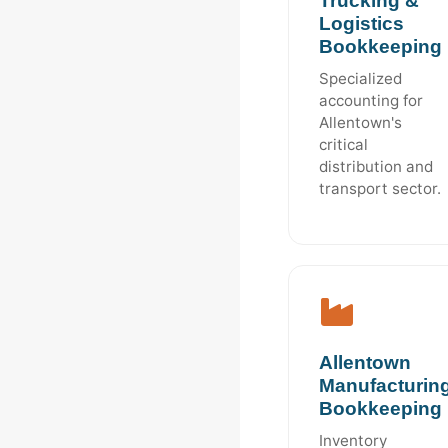
Trucking &
Logistics
Bookkeeping
Specialized
accounting for
Allentown's
critical
distribution and
transport sector.
Allentown
Manufacturin
Bookkeeping
Inventory