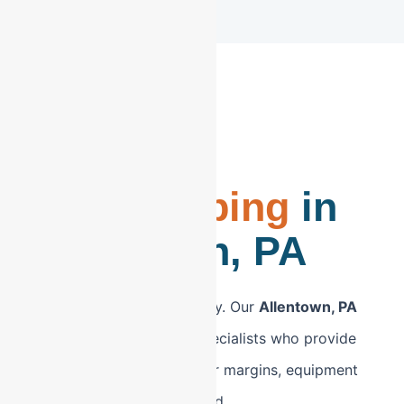
CPA-Led
Bookkeeping
in
Allentown, PA
Stop settling for data entry. Our
Allentown, PA
bookkeeping
is led by specialists who provide
strategic insights into your margins, equipment
depreciation, and overhead.