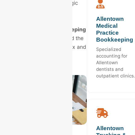
provide the localized logic
your business deserves.
Allentown
Medical
Hire
Allentown bookkeeping
Practice
experts
who understand the
Bookkeeping
PA Business Privilege Tax and
Specialized
the local market.
accounting for
Allentown
dentists and
outpatient clinics.
Allentown