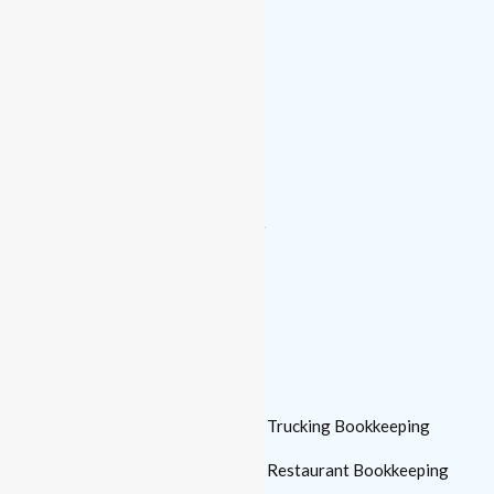
Monthly Bookkeeping
Catch-up Bookkeeping
Financial Reporting
Bank Reconciliation
Payroll Processing
Accounts Payable & Receivable
Controller
Who We Serve
Small Business
Trucking Bookkeeping
Bookkeeping
Restaurant Bookkeeping