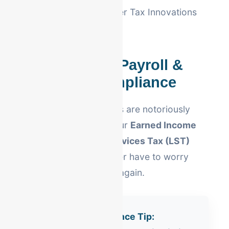
compliant with Berheimer Tax Innovations
requirements.
Lehigh Valley Payroll &
Local Tax Compliance
Pennsylvania local taxes are notoriously
complex. We handle your
Earned Income
Tax (EIT)
and
Local Services Tax (LST)
withholding so you never have to worry
about local tax notices again.
Allentown Compliance Tip: