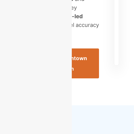
scale your Lehigh Valley
enterprise with a
CPA-led
virtual firm
. High-level accuracy
for the Queen City.
Schedule an Allentown
Consultation