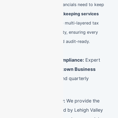
Pennsylvania, and your financials need to keep
pace. Our
Allentown bookkeeping services
specialize in managing the multi-layered tax
landscape of Lehigh County, ensuring every
dollar is accounted for and audit-ready.
Lehigh Valley Tax Compliance:
Expert
management of
Allentown Business
Privilege Tax (BPT)
and quarterly
Mercantile Tax filings.
CPA-Grade Accuracy:
We provide the
"clean books" required by Lehigh Valley