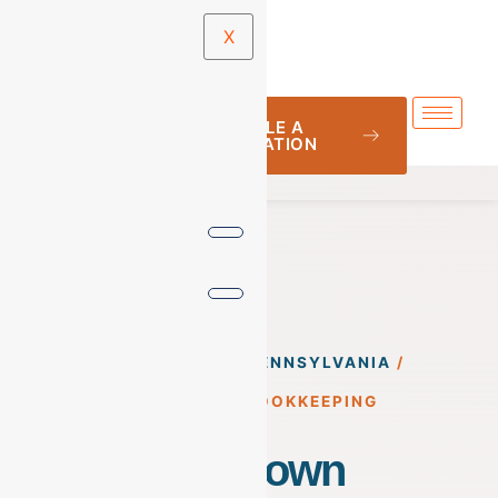
X
SCHEDULE A
CONSULTATION
BOOKKEEPING
/
PENNSYLVANIA
/
ALLENTOWN BOOKKEEPING
Allentown