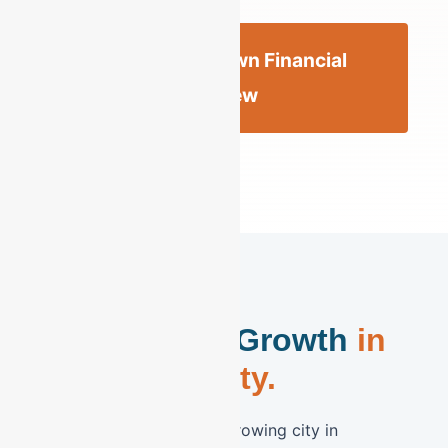
Get an Allentown Financial
Review
Secure Your Growth
in
the Queen City.
Allentown is the fastest-growing city in