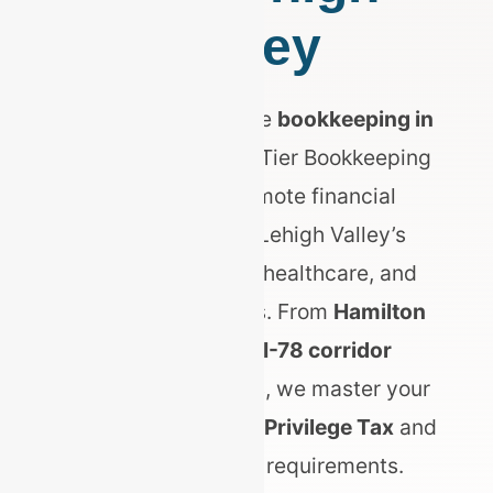
Valley
Searching for reliable
bookkeeping in
Allentown, PA
? Top Tier Bookkeeping
delivers elite, remote financial
management for Lehigh Valley’s
booming logistics, healthcare, and
manufacturing hubs. From
Hamilton
District retail
to
I-78 corridor
distribution centers
, we master your
Allentown Business Privilege Tax
and
PA Act 32 payroll requirements.