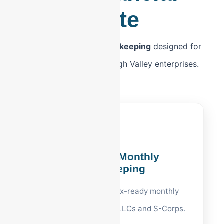
Suite
Premium
Allentown bookkeeping
designed for
the unique needs of Lehigh Valley enterprises.
Allentown Monthly
Bookkeeping
Clean ledgers and tax-ready monthly
reports for Allentown LLCs and S-Corps.