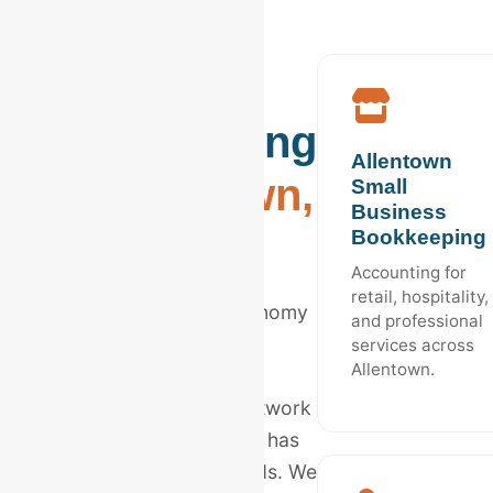
Industry
Bookkeeping
Allentown
in
Allentown,
Small
Business
PA
Bookkeeping
Accounting for
retail, hospitality,
The Lehigh Valley's economy
and professional
is unique. From global
services across
Allentown.
logistics giants to local
Lehigh Valley Health Network
affiliates, every industry has
distinct accounting needs. We