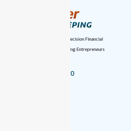
TopTier Bookkeeping
: High-Precision Financial
Management for Forward-Thinking Entrepreneurs
Nationwide.
+1 (346) 537-8050
Bookkeeping Services