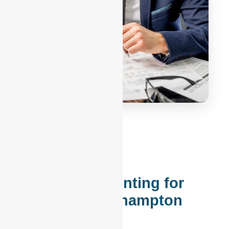
Modern Accounting for
Lehigh & Northampton
Counties