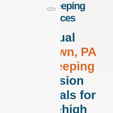
Bookkeeping
Services
Virtual
Allentown, PA
Bookkeeping
Precision
Financials for
the Lehigh