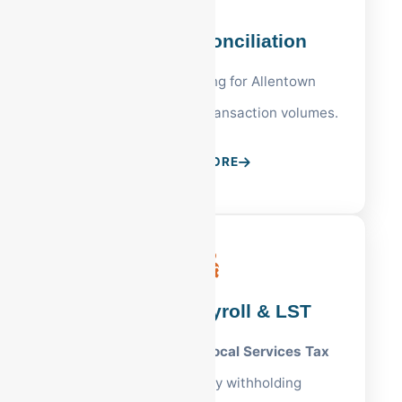
PA Bank Reconciliation
Precise cash tracking for Allentown
businesses with high transaction volumes.
LEARN MORE
Allentown Payroll & LST
Full management of
Local Services Tax
and Lehigh County withholding