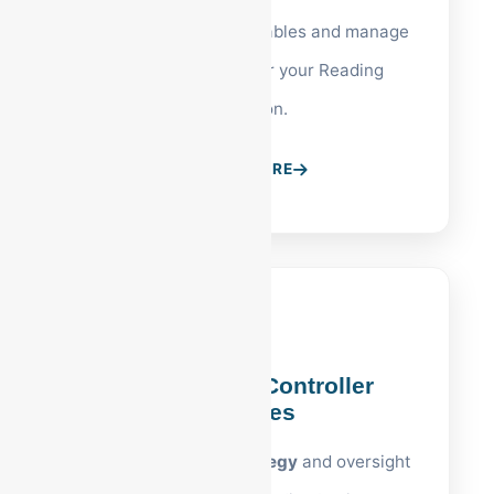
Accelerate your receivables and manage
vendor payments for your Reading
operation.
LEARN MORE
Reading, PA Controller
Services
High-level
PA tax strategy
and oversight