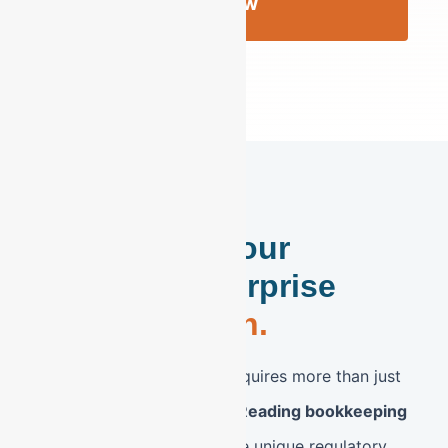
Review
Strengthen Your
Reading Enterprise
with Precision.
The Reading, PA market requires more than just
standard accounting. Our
Reading bookkeeping
services
are tailored to the unique regulatory