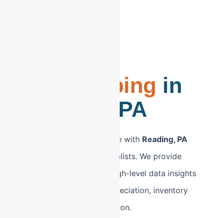
CPA-Led
Bookkeeping
in
Reading, PA
Modernize your back office with
Reading, PA
bookkeeping
led by specialists. We provide
Berks County firms with high-level data insights
to manage equipment depreciation, inventory
costs, and regional expansion.