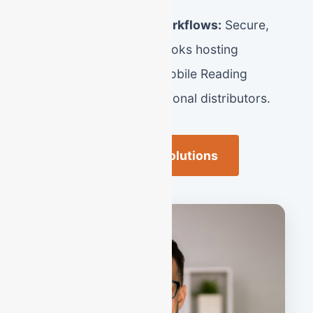
Advanced Virtual Workflows:
Secure,
cloud-based QuickBooks hosting
customized for the mobile Reading
entrepreneur and regional distributors.
Reading Business Solutions