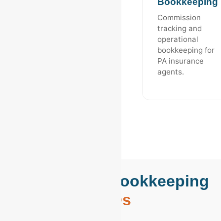
Bookkeeping
Commission
tracking and
operational
bookkeeping for
PA insurance
agents.
Reading, PA Bookkeeping
FAQs