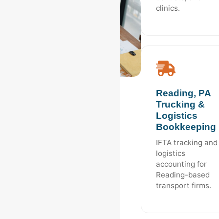
clinics.
Reading, PA
Trucking &
Logistics
Bookkeeping
IFTA tracking and
logistics
accounting for
Reading-based
transport firms.