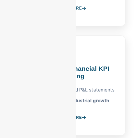
LEARN MORE
Reading, PA Financial KPI
Reporting
Custom dashboards and P&L statements
built for
Reading's industrial growth
.
LEARN MORE