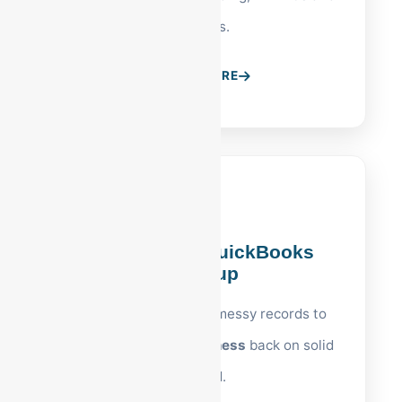
S-Corps.
LEARN MORE
Reading, PA QuickBooks
Cleanup
Expert restoration of messy records to
get your
Reading business
back on solid
ground.