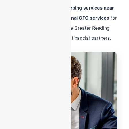
Whether you need
bookkeeping services near
me
in Shillington or
Fractional CFO services
for
a manufacturing plant in the Greater Reading
area, we are your strategic financial partners.