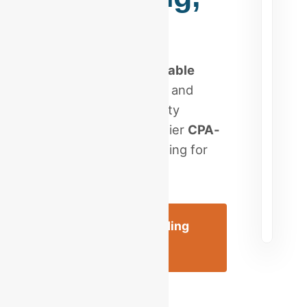
PA
Stop searching for
reliable
bookkeeping near me
and
scale your Berks County
enterprise with a premier
CPA-
led firm
. Expert reporting for
Reading, PA.
Schedule a Reading
Consultation