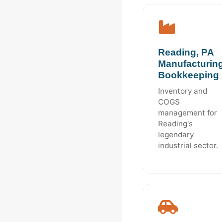
Reading, PA
Manufacturin
Bookkeeping
Inventory and
COGS
management for
Reading's
legendary
industrial sector.