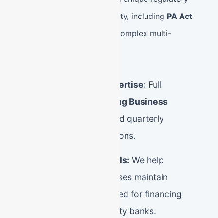
environment of Berks County, including
PA Act
32
wage withholding and complex multi-
jurisdictional local taxes.
Berks County Tax Expertise:
Full
management of
Reading Business
Privilege Tax (BPT)
and quarterly
Mercantile Tax obligations.
Audit-Ready Financials:
We help
Reading small businesses maintain
pristine ledgers required for financing
from local Berks County banks.