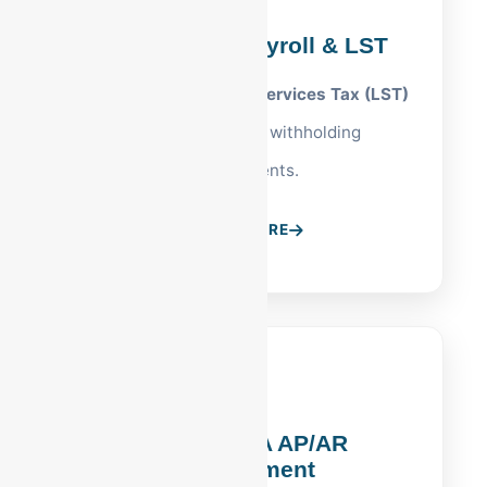
Reading, PA Payroll & LST
Management of
Local Services Tax (LST)
and Berks County withholding
requirements.
LEARN MORE
Reading, PA AP/AR
Management