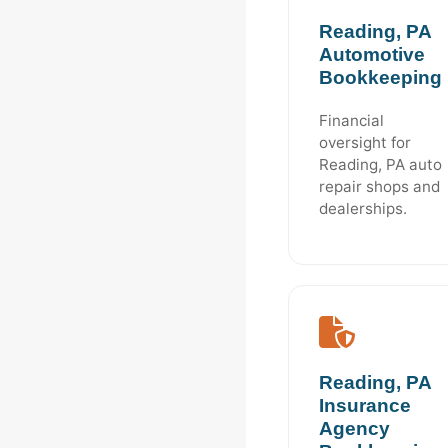
Reading, PA
Automotive
Bookkeeping
Financial
oversight for
Reading, PA auto
repair shops and
dealerships.
Reading, PA
Insurance
Agency