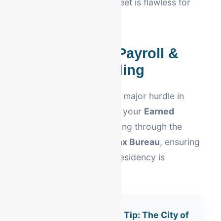
ensures your balance sheet is flawless for
tax season.
Berks County Payroll &
Local Withholding
Local tax complexity is a major hurdle in
Pennsylvania. We handle your
Earned
Income Tax (EIT)
reporting through the
Berks Earned Income Tax Bureau
, ensuring
every employee's local residency is
correctly tracked.
Reading Compliance Tip: The City of