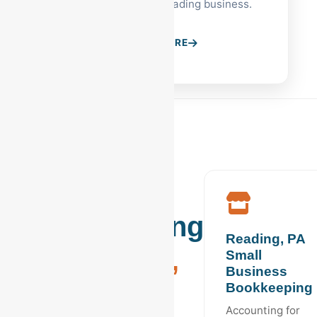
to help scale your Reading business.
LEARN MORE
Industry
Bookkeeping
Reading, PA
in
Reading,
Small
Business
PA
Bookkeeping
Accounting for