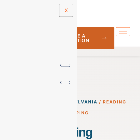
X
SCHEDULE A
CONSULTATION
BOOKKEEPING
/
PENNSYLVANIA
/
READING
BOOKKEEPING
Reading