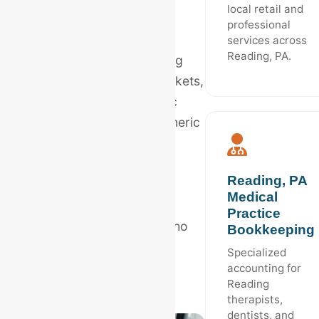
local retail and
From the bustling
professional
manufacturing sector to
services across
Reading, PA.
Berks County's expanding
healthcare and retail markets,
Reading requires specific
accounting logic that generic
software cannot provide
alone.
Reading, PA
Medical
Hire
Reading, PA
Practice
bookkeeping experts
who
Bookkeeping
understand the regional
Specialized
Berks County economy.
accounting for
Reading
therapists,
dentists, and