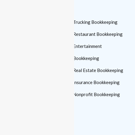
Who We Serve
Small Business
Trucking Bookkeeping
Bookkeeping
Restaurant Bookkeeping
Automotive Bookkeeping
Entertainment
Manufacturing
Bookkeeping
Bookkeeping
Real Estate Bookkeeping
Medical Practice
Insurance Bookkeeping
Bookkeeping
Nonprofit Bookkeeping
Construction
Bookkeeping
Law Firm Bookkeeping