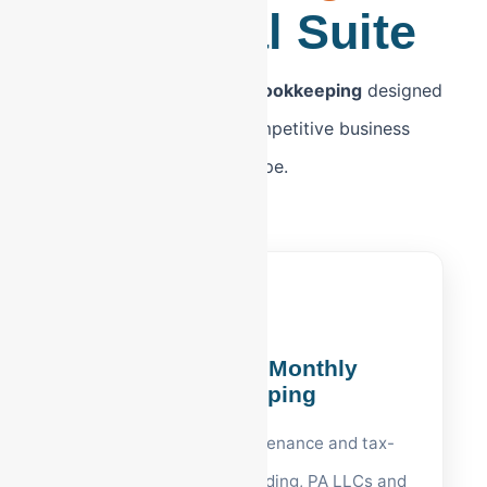
Financial Suite
Executive-level
Reading bookkeeping
designed
for Berks County’s competitive business
landscape.
Reading, PA Monthly
Bookkeeping
Accurate ledger maintenance and tax-
ready reporting for Reading, PA LLCs and