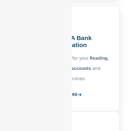
Reading, PA Bank
Reconciliation
Precision cash tracking for your
Reading,
PA business bank accounts
and
merchant services.
LEARN MORE