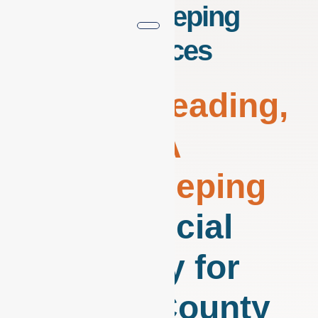
Bookkeeping
Services
Virtual
Reading,
PA
Bookkeeping
Financial
Clarity for
Berks County