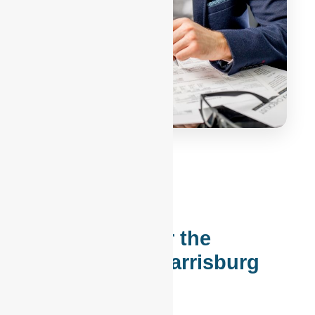
Accounting for the
Philadelphia-Harrisburg
Corridor