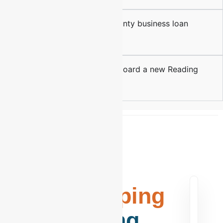
Do you assist with Berks County business loan
preparations?
How long does it take to onboard a new Reading
client?
Elite
Bookkeeping
in Reading,