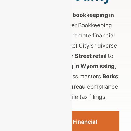
Searching for expert
bookkeeping in
Reading, PA
? Top Tier Bookkeeping
provides specialized remote financial
services for the "Pretzel City’s" diverse
economy. From
Penn Street retail
to
heavy manufacturing in Wyomissing
,
we ensure your business masters
Berks
Earned Income Tax Bureau
compliance
and local mercantile tax filings.
Get a Reading Financial