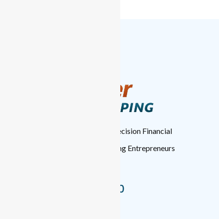
TopTier Bookkeeping
: High-Precision Financial
Management for Forward-Thinking Entrepreneurs
Nationwide.
+1 (346) 537-8050