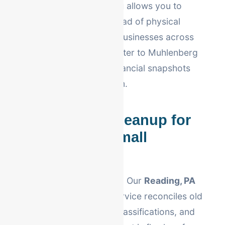
Our
virtual bookkeeping
allows you to
scale without the overhead of physical
office space. We serve businesses across
Berks County—from Exeter to Muhlenberg
—providing real-time financial snapshots
whenever you need them.
QuickBooks Cleanup for
Reading, PA Small
Businesses
Is your software a mess? Our
Reading, PA
QuickBooks cleanup
service reconciles old
data, fixes account misclassifications, and