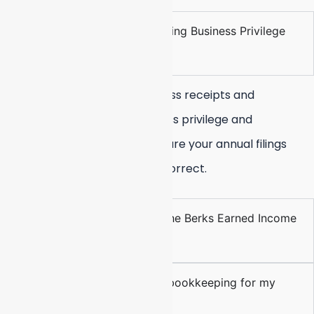
How do you handle the Reading Business Privilege
Tax?
We accurately track your gross receipts and
differentiate between business privilege and
mercantile categories to ensure your annual filings
with the City of Reading are correct.
Can you manage filings for the Berks Earned Income
Tax Bureau?
Why should I choose virtual bookkeeping for my
Reading business?