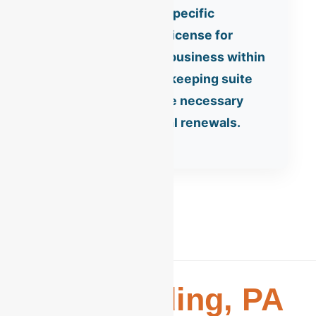
Reading requires a specific
Business Privilege License for
anyone conducting business within
city limits. Our bookkeeping suite
includes tracking the necessary
data for these annual renewals.
The
Reading, PA