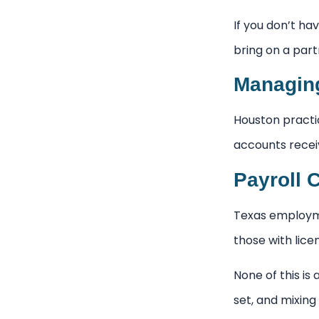
If you don’t hav
bring on a part
Managing
Houston practi
accounts recei
Payroll 
Texas employmen
those with lic
None of this is 
set, and mixing 