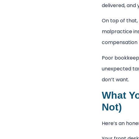
delivered, and 
On top of that,
malpractice in
compensation fo
Poor bookkeepi
unexpected tax 
don’t want.
What Yo
Not)
Here’s an hones
Your front desk