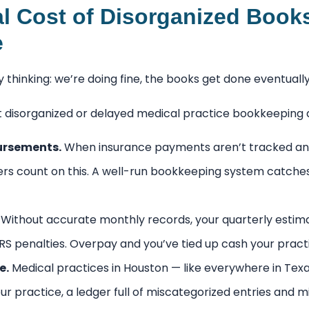
l Cost of Disorganized Book
e
 thinking: we’re doing fine, the books get done eventual
t disorganized or delayed medical practice bookkeeping q
ursements.
When insurance payments aren’t tracked an
ers count on this. A well-run bookkeeping system catche
Without accurate monthly records, your quarterly esti
 IRS penalties. Overpay and you’ve tied up cash your prac
e.
Medical practices in Houston — like everywhere in Texas
ur practice, a ledger full of miscategorized entries and m