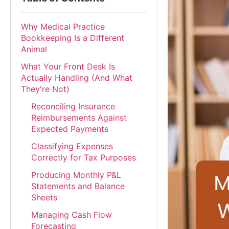
Why Medical Practice
Bookkeeping Is a Different
Animal
What Your Front Desk Is
Actually Handling (And What
They're Not)
Reconciling Insurance
Reimbursements Against
Expected Payments
Classifying Expenses
Correctly for Tax Purposes
Producing Monthly P&L
Statements and Balance
Sheets
Managing Cash Flow
Forecasting