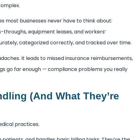
complex.
ies most businesses never have to think about:
s-throughs, equipment leases, and workers’
urately, categorized correctly, and tracked over time.
adaches. It leads to missed insurance reimbursements,
ings go far enough — compliance problems you really
ndling (And What They’re
edical practices.
patients, and handles basic billing tasks. They’re the