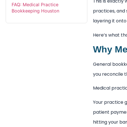
This is exactly
FAQ: Medical Practice
practices, and 
Bookkeeping Houston
layering it ont
Here’s what that
Why Med
General bookkee
you reconcile 
Medical practi
Your practice 
patient paymen
hitting your b