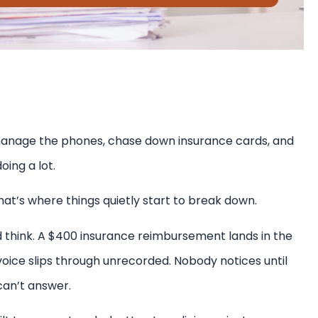
, manage the phones, chase down insurance cards, and
ing a lot.
at’s where things quietly start to break down.
d think. A $400 insurance reimbursement lands in the
oice slips through unrecorded. Nobody notices until
can’t answer.