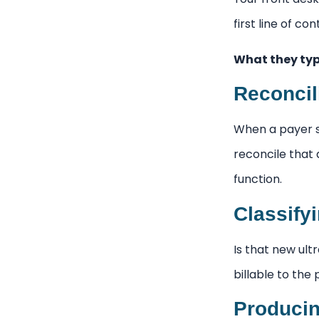
first line of c
What they typ
Reconcil
When a payer s
reconcile that 
function.
Classify
Is that new ult
billable to the
Producin