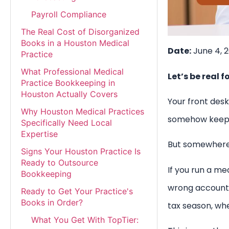
Payroll Compliance
The Real Cost of Disorganized
Books in a Houston Medical
Date:
June 4, 
Practice
What Professional Medical
Let’s be real f
Practice Bookkeeping in
Houston Actually Covers
Your front desk
Why Houston Medical Practices
somehow keep th
Specifically Need Local
Expertise
But somewhere 
Signs Your Houston Practice Is
Ready to Outsource
If you run a me
Bookkeeping
wrong account c
Ready to Get Your Practice's
Books in Order?
tax season, wh
What You Get With TopTier: