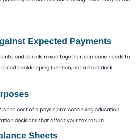
gainst Expected Payments
ments, and denials mixed together, someone needs to
 trained bookkeeping function, not a front desk
urposes
Is the cost of a physician’s continuing education
ation decisions that affect your tax return.
alance Sheets