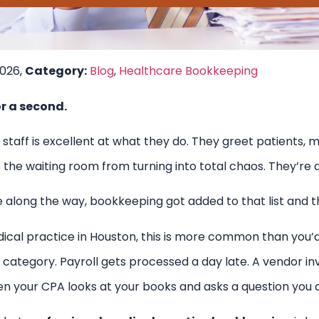
2026,
Category:
Blog
,
Healthcare Bookkeeping
or a second.
 staff is excellent at what they do. They greet patients
e waiting room from turning into total chaos. They’re do
along the way, bookkeeping got added to that list and th
dical practice in Houston, this is more common than you’
ategory. Payroll gets processed a day late. A vendor inv
en your CPA looks at your books and asks a question you 