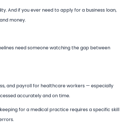
lity. And if you ever need to apply for a business loan,
e and money.
timelines need someone watching the gap between
ss, and payroll for healthcare workers — especially
cessed accurately and on time.
okkeeping for a medical practice requires a specific skill
errors.