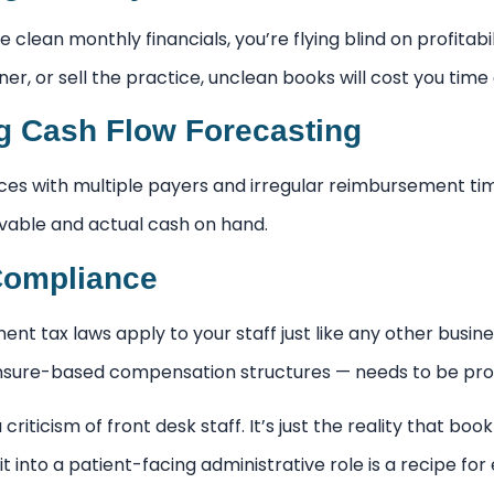
e clean monthly financials, you’re flying blind on profitabi
ner, or sell the practice, unclean books will cost you tim
 Cash Flow Forecasting
ces with multiple payers and irregular reimbursement 
vable and actual cash on hand.
Compliance
t tax laws apply to your staff just like any other busine
ensure-based compensation structures — needs to be pro
a criticism of front desk staff. It’s just the reality that bo
it into a patient-facing administrative role is a recipe for 