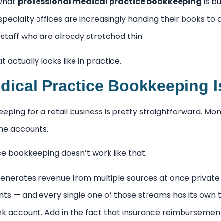
 what
professional medical practice bookkeeping
is bu
specialty offices are increasingly handing their books t
o staff who are already stretched thin.
 actually looks like in practice.
ical Practice Bookkeeping Is
ping for a retail business is pretty straightforward. Mo
the accounts.
ce bookkeeping doesn’t work like that.
generates revenue from multiple sources at once private
ts — and every single one of those streams has its own t
ank account. Add in the fact that insurance reimbursemen