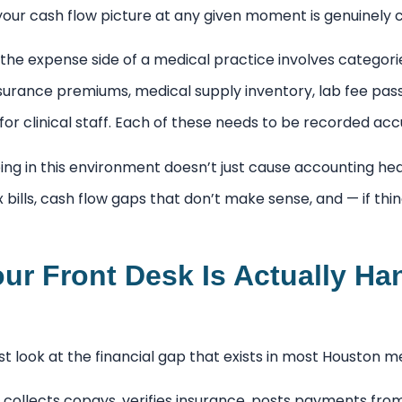
your cash flow picture at any given moment is genuinely 
 the expense side of a medical practice involves categor
surance premiums, medical supply inventory, lab fee pas
r clinical staff. Each of these needs to be recorded acc
ng in this environment doesn’t just cause accounting he
bills, cash flow gaps that don’t make sense, and — if th
ur Front Desk Is Actually Ha
t look at the financial gap that exists in most Houston m
 collects copays, verifies insurance, posts payments from 