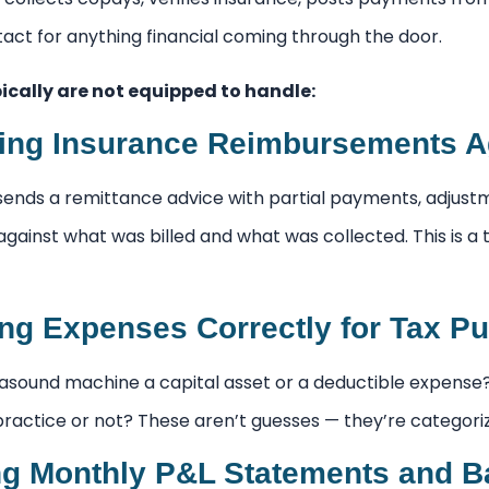
ontact for anything financial coming through the door.
ically are not equipped to handle:
ing Insurance Reimbursements A
ends a remittance advice with partial payments, adjust
against what was billed and what was collected. This is a
ing Expenses Correctly for Tax P
rasound machine a capital asset or a deductible expense? 
 practice or not? These aren’t guesses — they’re categoriz
g Monthly P&L Statements and B