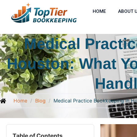
HOME
ABOUT 
Medical Practi
Houston: What Yo
Handl
Home
/
Blog
/
Medical Practice Bookkeeping in H
Table of Contents