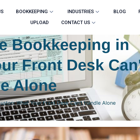
US
BOOKKEEPING
INDUSTRIES
BLOG
UPLOAD
CONTACT US
ce Bookkeeping in
ur Front Desk Can'
e Alone
ouston: What Your Front Desk Can’t Handle Alone