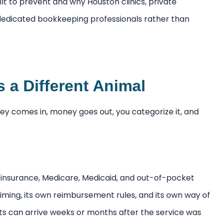
ilt to prevent and why Houston clinics, private
o dedicated bookkeeping professionals rather than
 a Different Animal
ney comes in, money goes out, you categorize it, and
 insurance, Medicare, Medicaid, and out-of-pocket
iming, its own reimbursement rules, and its own way of
ts can arrive weeks or months after the service was