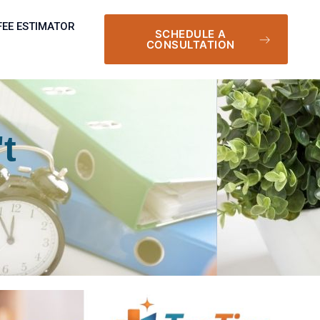
FEE ESTIMATOR
SCHEDULE A
CONSULTATION
t