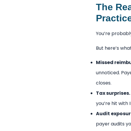
The Rea
Practic
You’re probably
But here’s wha
Missed reimb
unnoticed. Pay
closes.
Tax surprises.
you’re hit with
Audit exposur
payer audits yo