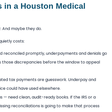
s in a Houston Medical
ly. And maybe they do.
uietly costs:
d reconciled promptly, underpayments and denials go
s those discrepancies before the window to appeal
mated tax payments are guesswork. Underpay and
tice could have used elsewhere.
 — need clean, audit-ready books. If the IRS or a
issing reconciliations is going to make that process