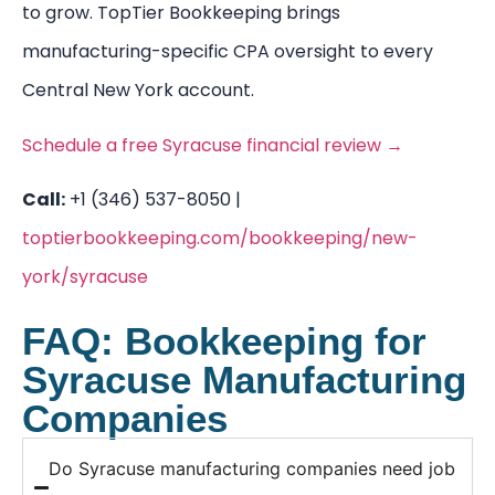
to grow. TopTier Bookkeeping brings
manufacturing-specific CPA oversight to every
Central New York account.
Schedule a free Syracuse financial review →
Call:
+1 (346) 537-8050 |
toptierbookkeeping.com/bookkeeping/new-
york/syracuse
FAQ: Bookkeeping for
Syracuse Manufacturing
Companies
Do Syracuse manufacturing companies need job