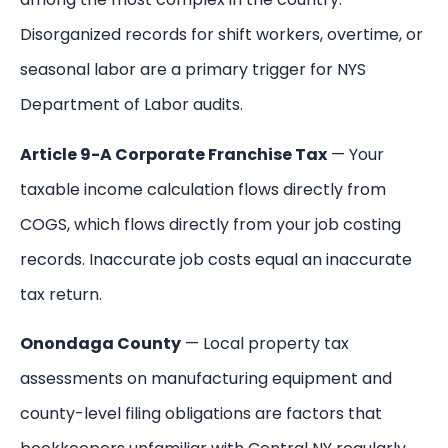
Disorganized records for shift workers, overtime, or
seasonal labor are a primary trigger for NYS
Department of Labor audits.
Article 9-A Corporate Franchise Tax
— Your
taxable income calculation flows directly from
COGS, which flows directly from your job costing
records. Inaccurate job costs equal an inaccurate
tax return.
Onondaga County
— Local property tax
assessments on manufacturing equipment and
county-level filing obligations are factors that