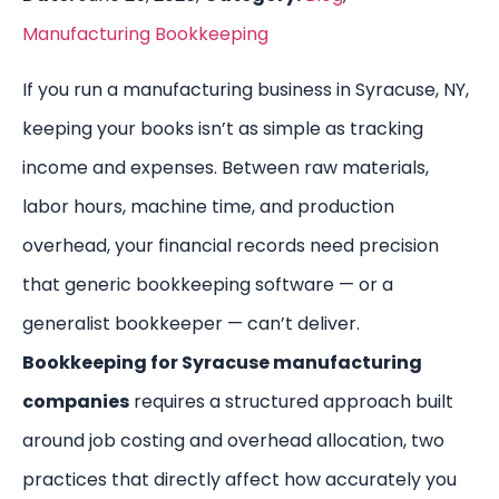
Manufacturing Bookkeeping
If you run a manufacturing business in Syracuse, NY,
keeping your books isn’t as simple as tracking
income and expenses. Between raw materials,
labor hours, machine time, and production
overhead, your financial records need precision
that generic bookkeeping software — or a
generalist bookkeeper — can’t deliver.
Bookkeeping for Syracuse manufacturing
companies
requires a structured approach built
around job costing and overhead allocation, two
practices that directly affect how accurately you