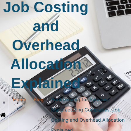
Job Costing
and
Overhead
Allocation
Explained
Home
/
Blog
/
Bookkeeping for Syracuse
Manufacturing Companies: Job
Costing and Overhead Allocation
Explained