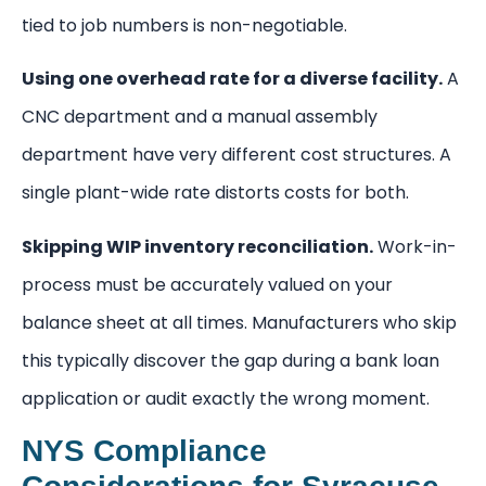
tied to job numbers is non-negotiable.
Using one overhead rate for a diverse facility.
A
CNC department and a manual assembly
department have very different cost structures. A
single plant-wide rate distorts costs for both.
Skipping WIP inventory reconciliation.
Work-in-
process must be accurately valued on your
balance sheet at all times. Manufacturers who skip
this typically discover the gap during a bank loan
application or audit exactly the wrong moment.
NYS Compliance