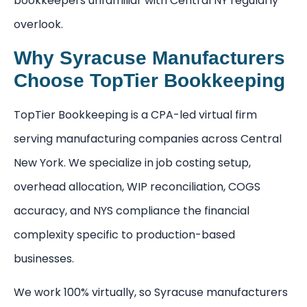
bookkeepers unfamiliar with Central NY regularly
overlook.
Why Syracuse Manufacturers
Choose TopTier Bookkeeping
TopTier Bookkeeping is a CPA-led virtual firm
serving manufacturing companies across Central
New York. We specialize in job costing setup,
overhead allocation, WIP reconciliation, COGS
accuracy, and NYS compliance the financial
complexity specific to production-based
businesses.
We work 100% virtually, so Syracuse manufacturers