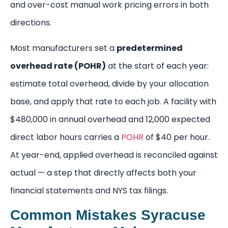
and over-cost manual work pricing errors in both
directions.
Most manufacturers set a
predetermined
overhead rate (POHR)
at the start of each year:
estimate total overhead, divide by your allocation
base, and apply that rate to each job. A facility with
$480,000 in annual overhead and 12,000 expected
direct labor hours carries a
POHR
of $40 per hour.
At year-end, applied overhead is reconciled against
actual — a step that directly affects both your
financial statements and NYS tax filings.
Common Mistakes Syracuse