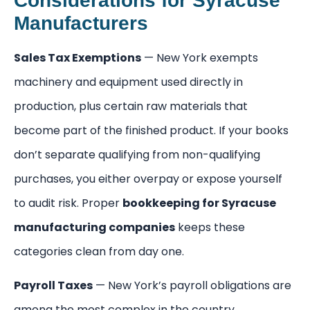
Considerations for Syracuse
Manufacturers
Sales Tax Exemptions
— New York exempts
machinery and equipment used directly in
production, plus certain raw materials that
become part of the finished product. If your books
don’t separate qualifying from non-qualifying
purchases, you either overpay or expose yourself
to audit risk. Proper
bookkeeping for Syracuse
manufacturing companies
keeps these
categories clean from day one.
Payroll Taxes
— New York’s payroll obligations are
among the most complex in the country.