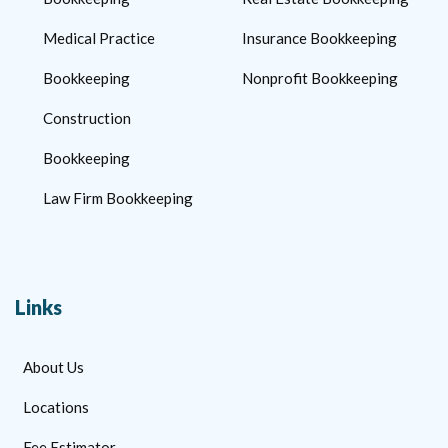
Medical Practice
Insurance Bookkeeping
Bookkeeping
Nonprofit Bookkeeping
Construction
Bookkeeping
Law Firm Bookkeeping
Links
About Us
Locations
Fee Estimator