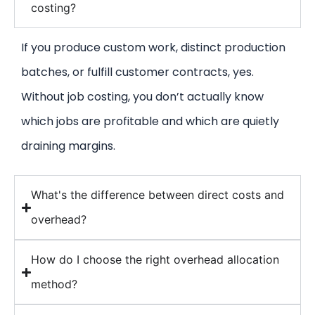
costing?
If you produce custom work, distinct production
batches, or fulfill customer contracts, yes.
Without job costing, you don’t actually know
which jobs are profitable and which are quietly
draining margins.
What's the difference between direct costs and
overhead?
How do I choose the right overhead allocation
method?