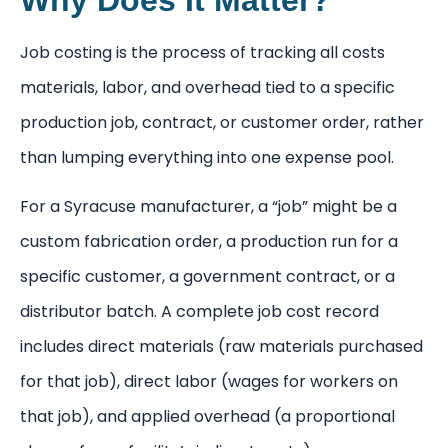
Job costing is the process of tracking all costs
materials, labor, and overhead tied to a specific
production job, contract, or customer order, rather
than lumping everything into one expense pool.
For a Syracuse manufacturer, a “job” might be a
custom fabrication order, a production run for a
specific customer, a government contract, or a
distributor batch. A complete job cost record
includes direct materials (raw materials purchased
for that job), direct labor (wages for workers on
that job), and applied overhead (a proportional