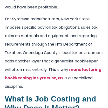
would have been profitable.
For Syracuse manufacturers, New York State
imposes specific payroll tax obligations, sales tax
rules on materials and equipment, and reporting
requirements through the NYS Department of
Taxation. Onondaga County’s local tax environment
adds another layer that a generalist bookkeeper
will often miss entirely. This is why
manufacturing
bookkeeping in Syracuse, NY
is a specialized
discipline.
What Is Job Costing and
Why Does It Matter?