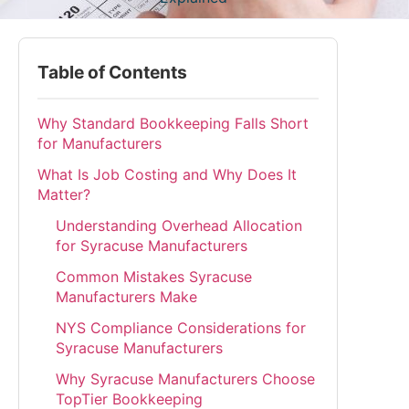
Table of Contents
Why Standard Bookkeeping Falls Short
for Manufacturers
What Is Job Costing and Why Does It
Matter?
Understanding Overhead Allocation
for Syracuse Manufacturers
Common Mistakes Syracuse
Manufacturers Make
NYS Compliance Considerations for
Syracuse Manufacturers
Why Syracuse Manufacturers Choose
TopTier Bookkeeping