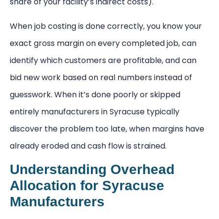
share of your facility’s indirect costs).
When job costing is done correctly, you know your
exact gross margin on every completed job, can
identify which customers are profitable, and can
bid new work based on real numbers instead of
guesswork. When it’s done poorly or skipped
entirely manufacturers in Syracuse typically
discover the problem too late, when margins have
already eroded and cash flow is strained.
Understanding Overhead
Allocation for Syracuse
Manufacturers