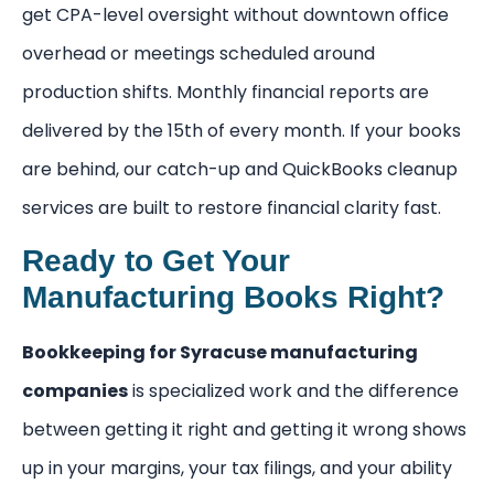
get CPA-level oversight without downtown office
overhead or meetings scheduled around
production shifts. Monthly financial reports are
delivered by the 15th of every month. If your books
are behind, our catch-up and QuickBooks cleanup
services are built to restore financial clarity fast.
Ready to Get Your
Manufacturing Books Right?
Bookkeeping for Syracuse manufacturing
companies
is specialized work and the difference
between getting it right and getting it wrong shows
up in your margins, your tax filings, and your ability