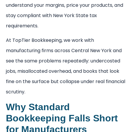
understand your margins, price your products, and
stay compliant with New York State tax
requirements.
At TopTier Bookkeeping, we work with
manufacturing firms across Central New York and
see the same problems repeatedly: undercosted
jobs, misallocated overhead, and books that look
fine on the surface but collapse under real financial
scrutiny.
Why Standard
Bookkeeping Falls Short
for Manufacturers