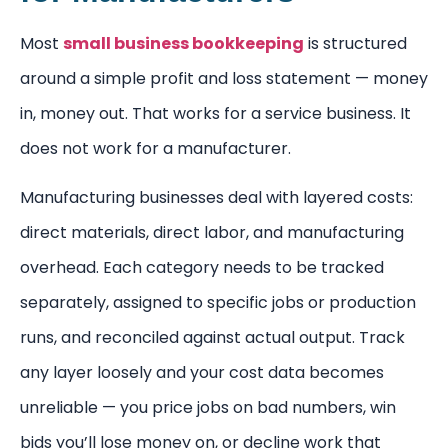
Most
small business bookkeeping
is structured
around a simple profit and loss statement — money
in, money out. That works for a service business. It
does not work for a manufacturer.
Manufacturing businesses deal with layered costs:
direct materials, direct labor, and manufacturing
overhead. Each category needs to be tracked
separately, assigned to specific jobs or production
runs, and reconciled against actual output. Track
any layer loosely and your cost data becomes
unreliable — you price jobs on bad numbers, win
bids you’ll lose money on, or decline work that