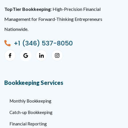
TopTier Bookkeeping
: High-Precision Financial
Management for Forward-Thinking Entrepreneurs
Nationwide.
+1 (346) 537-8050
Bookkeeping Services
Monthly Bookkeeping
Catch-up Bookkeeping
Financial Reporting