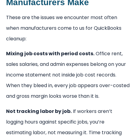
Manufacturers Make
These are the issues we encounter most often
when manufacturers come to us for QuickBooks
cleanup:
Mixing job costs with period costs.
Office rent,
sales salaries, and admin expenses belong on your
income statement not inside job cost records.
When they bleed in, every job appears over-costed
and gross margin looks worse than it is.
Not tracking labor by job.
If workers aren’t
logging hours against specific jobs, you’re
estimating labor, not measuring it. Time tracking