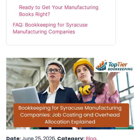
Ready to Get Your Manufacturing
Books Right?
FAQ: Bookkeeping for Syracuse
Manufacturing Companies
Date:
June 25, 2026,
Category:
Blog
,