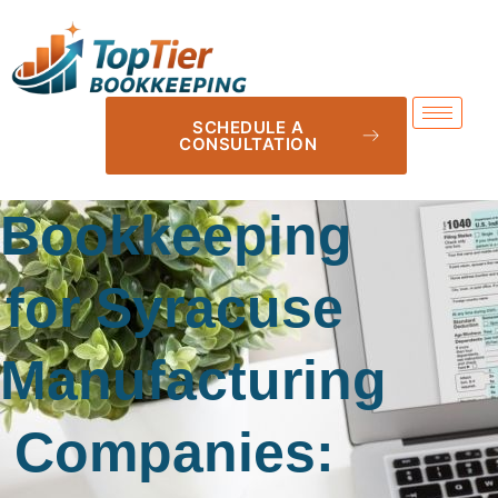
SCHEDULE A
CONSULTATION
Bookkeeping
for Syracuse
Manufacturing
Companies: