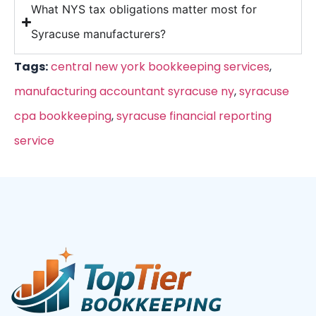
What NYS tax obligations matter most for
Syracuse manufacturers?
Tags:
central new york bookkeeping services
,
manufacturing accountant syracuse ny
,
syracuse
cpa bookkeeping
,
syracuse financial reporting
service