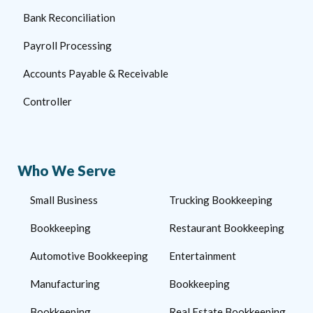
Bank Reconciliation
Payroll Processing
Accounts Payable & Receivable
Controller
Who We Serve
Small Business
Trucking Bookkeeping
Bookkeeping
Restaurant Bookkeeping
Automotive Bookkeeping
Entertainment
Manufacturing
Bookkeeping
Bookkeeping
Real Estate Bookkeeping