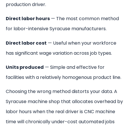
production driver.
Direct labor hours
— The most common method
for labor-intensive Syracuse manufacturers.
Direct labor cost
— Useful when your workforce
has significant wage variation across job types.
Units produced
— Simple and effective for
facilities with a relatively homogenous product line.
Choosing the wrong method distorts your data. A
Syracuse machine shop that allocates overhead by
labor hours when the real driver is CNC machine
time will chronically under-cost automated jobs