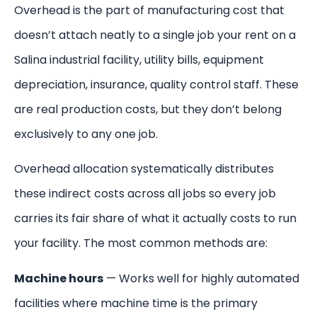
Overhead is the part of manufacturing cost that
doesn’t attach neatly to a single job your rent on a
Salina industrial facility, utility bills, equipment
depreciation, insurance, quality control staff. These
are real production costs, but they don’t belong
exclusively to any one job.
Overhead allocation systematically distributes
these indirect costs across all jobs so every job
carries its fair share of what it actually costs to run
your facility. The most common methods are:
Machine hours
— Works well for highly automated
facilities where machine time is the primary