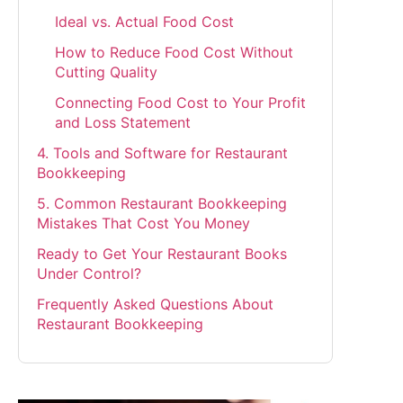
Ideal vs. Actual Food Cost
How to Reduce Food Cost Without
Cutting Quality
Connecting Food Cost to Your Profit
and Loss Statement
4. Tools and Software for Restaurant
Bookkeeping
5. Common Restaurant Bookkeeping
Mistakes That Cost You Money
Ready to Get Your Restaurant Books
Under Control?
Frequently Asked Questions About
Restaurant Bookkeeping