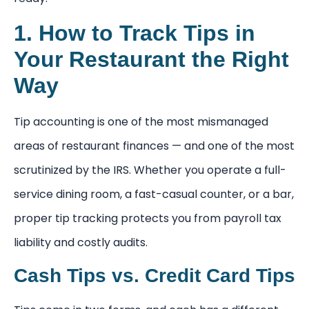
1. How to Track Tips in
Your Restaurant the Right
Way
Tip accounting is one of the most mismanaged
areas of restaurant finances — and one of the most
scrutinized by the IRS. Whether you operate a full-
service dining room, a fast-casual counter, or a bar,
proper tip tracking protects you from payroll tax
liability and costly audits.
Cash Tips vs. Credit Card Tips