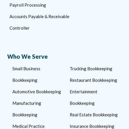
Payroll Processing
Accounts Payable & Receivable
Controller
Who We Serve
Small Business
Trucking Bookkeeping
Bookkeeping
Restaurant Bookkeeping
Automotive Bookkeeping
Entertainment
Manufacturing
Bookkeeping
Bookkeeping
Real Estate Bookkeeping
Medical Practice
Insurance Bookkeeping