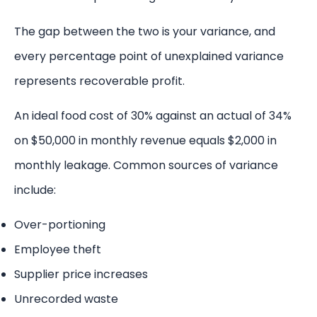
The gap between the two is your variance, and
every percentage point of unexplained variance
represents recoverable profit.
An ideal food cost of 30% against an actual of 34%
on $50,000 in monthly revenue equals $2,000 in
monthly leakage. Common sources of variance
include:
Over-portioning
Employee theft
Supplier price increases
Unrecorded waste