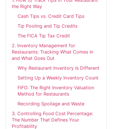
the Right Way
Cash Tips vs. Credit Card Tips
Tip Pooling and Tip Credits
The FICA Tip Tax Credit
2. Inventory Management for
Restaurants: Tracking What Comes In
and What Goes Out
Why Restaurant Inventory Is Different
Setting Up a Weekly Inventory Count
FIFO: The Right Inventory Valuation
Method for Restaurants
Recording Spoilage and Waste
3. Controlling Food Cost Percentage:
The Number That Defines Your
Profitability