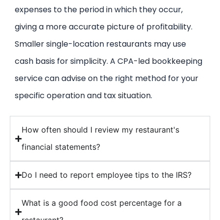
expenses to the period in which they occur,
giving a more accurate picture of profitability.
Smaller single-location restaurants may use
cash basis for simplicity. A CPA-led bookkeeping
service can advise on the right method for your
specific operation and tax situation.
How often should I review my restaurant's
financial statements?
Do I need to report employee tips to the IRS?
What is a good food cost percentage for a