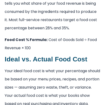
tells you what share of your food revenue is being
consumed by the ingredients required to produce
it. Most full-service restaurants target a food cost
percentage between 28% and 35%.
Food Cost % Formula:
Cost of Goods Sold ÷ Food
Revenue × 100
Ideal vs. Actual Food Cost
Your ideal food cost is what your percentage should
be based on your menu prices, recipes, and portion
sizes — assuming zero waste, theft, or variance.
Your actual food cost is what your books show
based on real purchasing and inventory data.