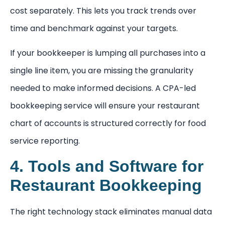
cost separately. This lets you track trends over
time and benchmark against your targets.
If your bookkeeper is lumping all purchases into a
single line item, you are missing the granularity
needed to make informed decisions. A CPA-led
bookkeeping service will ensure your restaurant
chart of accounts is structured correctly for food
service reporting.
4. Tools and Software for
Restaurant Bookkeeping
The right technology stack eliminates manual data