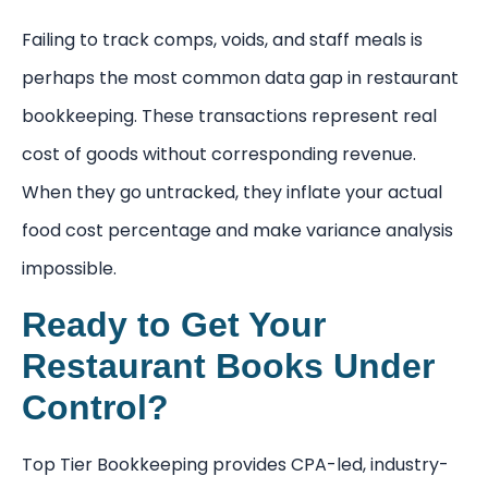
Failing to track comps, voids, and staff meals is
perhaps the most common data gap in restaurant
bookkeeping. These transactions represent real
cost of goods without corresponding revenue.
When they go untracked, they inflate your actual
food cost percentage and make variance analysis
impossible.
Ready to Get Your
Restaurant Books Under
Control?
Top Tier Bookkeeping provides CPA-led, industry-