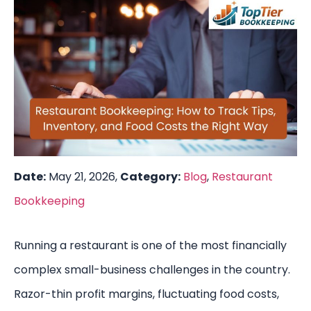
Date:
May 21, 2026,
Category:
Blog
,
Restaurant
Bookkeeping
Running a restaurant is one of the most financially
complex small-business challenges in the country.
Razor-thin profit margins, fluctuating food costs,