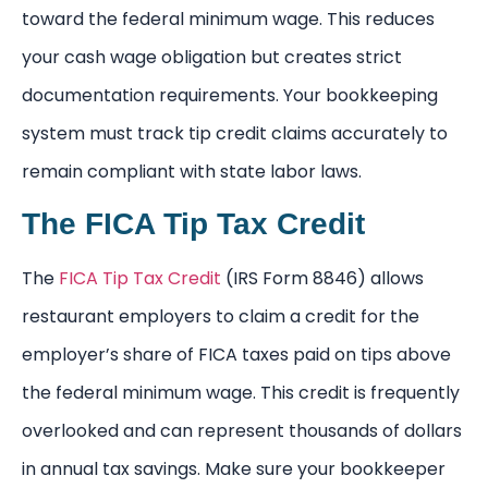
toward the federal minimum wage. This reduces
your cash wage obligation but creates strict
documentation requirements. Your bookkeeping
system must track tip credit claims accurately to
remain compliant with state labor laws.
The FICA Tip Tax Credit
The
FICA Tip Tax Credit
(IRS Form 8846) allows
restaurant employers to claim a credit for the
employer’s share of FICA taxes paid on tips above
the federal minimum wage. This credit is frequently
overlooked and can represent thousands of dollars
in annual tax savings. Make sure your bookkeeper