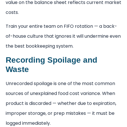
value on the balance sheet reflects current market
costs.
Train your entire team on FIFO rotation — a back-
of-house culture that ignores it will undermine even
the best bookkeeping system.
Recording Spoilage and
Waste
Unrecorded spoilage is one of the most common
sources of unexplained food cost variance. When
product is discarded — whether due to expiration,
improper storage, or prep mistakes — it must be
logged immediately.