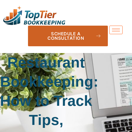
SCHEDULE A
CONSULTATION
Restaurant
Bookkeeping:
How to Track
Tips,