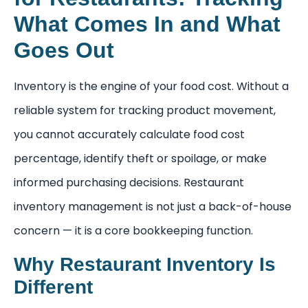
What Comes In and What
Goes Out
Inventory is the engine of your food cost. Without a
reliable system for tracking product movement,
you cannot accurately calculate food cost
percentage, identify theft or spoilage, or make
informed purchasing decisions. Restaurant
inventory management is not just a back-of-house
concern — it is a core bookkeeping function.
Why Restaurant Inventory Is
Different