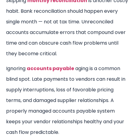
Skipping
monthly reconciliation
is another costly
habit. Bank reconciliation should happen every
single month — not at tax time. Unreconciled
accounts accumulate errors that compound over
time and can obscure cash flow problems until
they become critical.
Ignoring
accounts payable
aging is a common
blind spot. Late payments to vendors can result in
supply interruptions, loss of favorable pricing
terms, and damaged supplier relationships. A
properly managed accounts payable system
keeps your vendor relationships healthy and your
cash flow predictable.