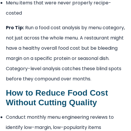
Menu items that were never properly recipe-
costed
Pro Tip:
Run a food cost analysis by menu category,
not just across the whole menu. A restaurant might
have a healthy overall food cost but be bleeding
margin on a specific protein or seasonal dish.
Category-level analysis catches these blind spots
before they compound over months.
How to Reduce Food Cost
Without Cutting Quality
Conduct monthly menu engineering reviews to
identify low-margin, low-popularity items