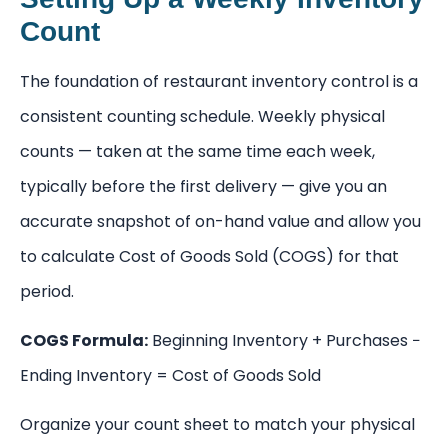
Count
The foundation of restaurant inventory control is a
consistent counting schedule. Weekly physical
counts — taken at the same time each week,
typically before the first delivery — give you an
accurate snapshot of on-hand value and allow you
to calculate Cost of Goods Sold (COGS) for that
period.
COGS Formula:
Beginning Inventory + Purchases −
Ending Inventory = Cost of Goods Sold
Organize your count sheet to match your physical