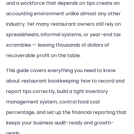
and a workforce that depends on tips create an
accounting environment unlike almost any other
industry. Yet many restaurant owners still rely on
spreadsheets, informal systems, or year-end tax
scrambles — leaving thousands of dollars of
recoverable profit on the table.
This guide covers everything you need to know
about restaurant bookkeeping: how to record and
report tips correctly, build a tight inventory
management system, control food cost
percentage, and set up the financial reporting that
keeps your business audit-ready and growth-
ready.