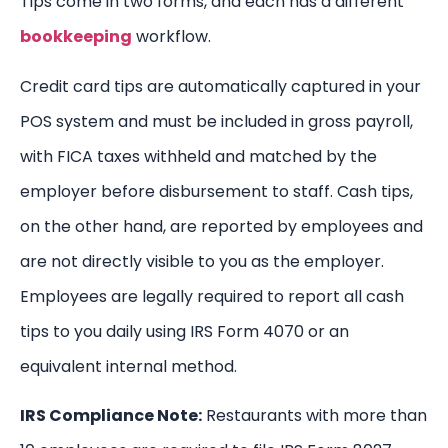
Tips come in two forms, and each has a different
bookkeeping
workflow.
Credit card tips are automatically captured in your
POS system and must be included in gross payroll,
with FICA taxes withheld and matched by the
employer before disbursement to staff. Cash tips,
on the other hand, are reported by employees and
are not directly visible to you as the employer.
Employees are legally required to report all cash
tips to you daily using IRS Form 4070 or an
equivalent internal method.
IRS Compliance Note:
Restaurants with more than