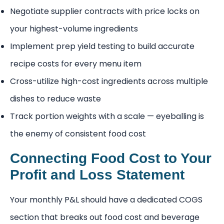
Negotiate supplier contracts with price locks on
your highest-volume ingredients
Implement prep yield testing to build accurate
recipe costs for every menu item
Cross-utilize high-cost ingredients across multiple
dishes to reduce waste
Track portion weights with a scale — eyeballing is
the enemy of consistent food cost
Connecting Food Cost to Your
Profit and Loss Statement
Your monthly P&L should have a dedicated COGS
section that breaks out food cost and beverage