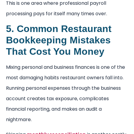
This is one area where professional payroll
processing pays for itself many times over.
5. Common Restaurant
Bookkeeping Mistakes
That Cost You Money
Mixing personal and business finances is one of the
most damaging habits restaurant owners fall into.
Running personal expenses through the business
account creates tax exposure, complicates
financial reporting, and makes an audit a
nightmare.