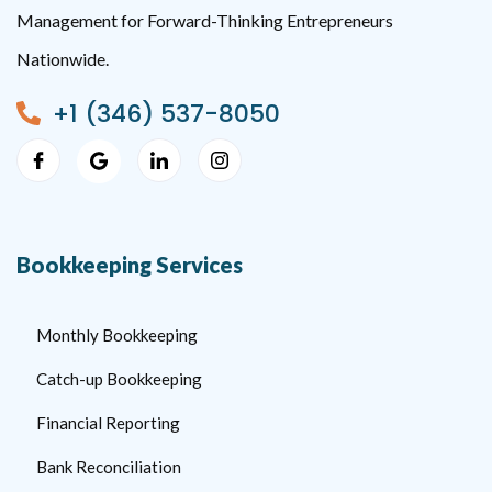
Management for Forward-Thinking Entrepreneurs
Nationwide.
+1 (346) 537-8050
Bookkeeping Services
Monthly Bookkeeping
Catch-up Bookkeeping
Financial Reporting
Bank Reconciliation