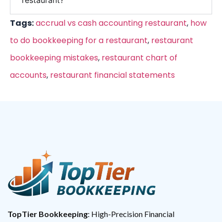
restaurant?
Tags:
accrual vs cash accounting restaurant
,
how
to do bookkeeping for a restaurant
,
restaurant
bookkeeping mistakes
,
restaurant chart of
accounts
,
restaurant financial statements
TopTier Bookkeeping
: High-Precision Financial