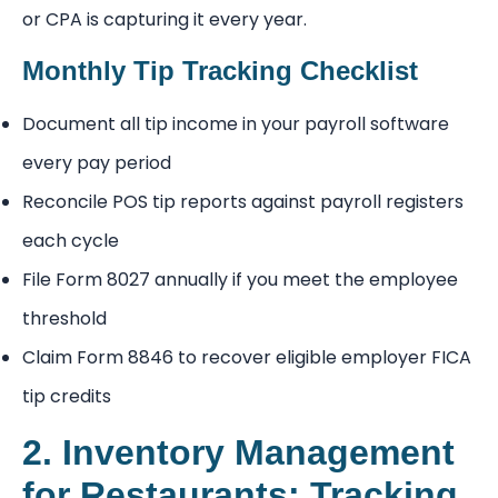
or CPA is capturing it every year.
Monthly Tip Tracking Checklist
Document all tip income in your payroll software
every pay period
Reconcile POS tip reports against payroll registers
each cycle
File Form 8027 annually if you meet the employee
threshold
Claim Form 8846 to recover eligible employer FICA
tip credits
2. Inventory Management
for Restaurants: Tracking