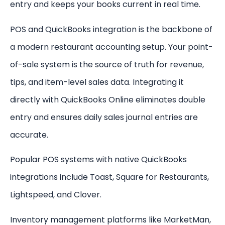
entry and keeps your books current in real time.
POS and QuickBooks integration is the backbone of
a modern restaurant accounting setup. Your point-
of-sale system is the source of truth for revenue,
tips, and item-level sales data. Integrating it
directly with QuickBooks Online eliminates double
entry and ensures daily sales journal entries are
accurate.
Popular POS systems with native QuickBooks
integrations include Toast, Square for Restaurants,
Lightspeed, and Clover.
Inventory management platforms like MarketMan,