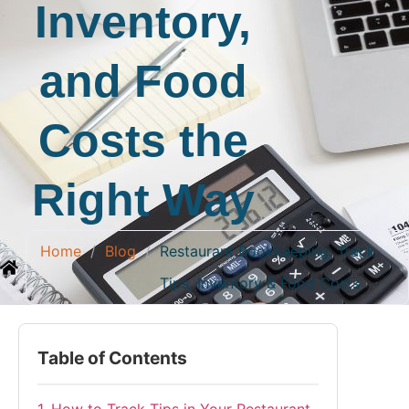
Inventory,
and Food
Costs the
Right Way
Home
/
Blog
/
Restaurant Bookkeeping: Track
Tips, Inventory & Food Costs
Table of Contents
1. How to Track Tips in Your Restaurant