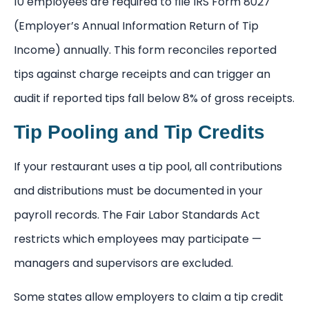
10 employees are required to file IRS Form 8027
(Employer’s Annual Information Return of Tip
Income) annually. This form reconciles reported
tips against charge receipts and can trigger an
audit if reported tips fall below 8% of gross receipts.
Tip Pooling and Tip Credits
If your restaurant uses a tip pool, all contributions
and distributions must be documented in your
payroll records. The Fair Labor Standards Act
restricts which employees may participate —
managers and supervisors are excluded.
Some states allow employers to claim a tip credit