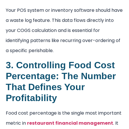
Your POS system or inventory software should have
a waste log feature. This data flows directly into
your COGS calculation and is essential for
identifying patterns like recurring over-ordering of
a specific perishable.
3. Controlling Food Cost
Percentage: The Number
That Defines Your
Profitability
Food cost percentage is the single most important
metric in
restaurant financial management
. It