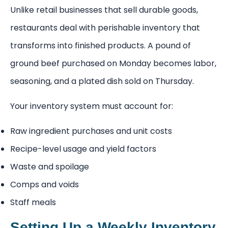
Unlike retail businesses that sell durable goods,
restaurants deal with perishable inventory that
transforms into finished products. A pound of
ground beef purchased on Monday becomes labor,
seasoning, and a plated dish sold on Thursday.
Your inventory system must account for:
Raw ingredient purchases and unit costs
Recipe-level usage and yield factors
Waste and spoilage
Comps and voids
Staff meals
Setting Up a Weekly Inventory