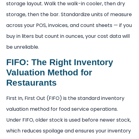
storage layout. Walk the walk-in cooler, then dry
storage, then the bar. Standardize units of measure
across your POS, invoices, and count sheets — if you
buy in liters but count in ounces, your cost data will
be unreliable.
FIFO: The Right Inventory
Valuation Method for
Restaurants
First In, First Out (FIFO) is the standard inventory
valuation method for food service operations.
Under FIFO, older stock is used before newer stock,
which reduces spoilage and ensures your inventory