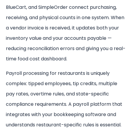
BlueCart, and SimpleOrder connect purchasing,
receiving, and physical counts in one system. When
a vendor invoice is received, it updates both your
inventory value and your accounts payable —
reducing reconciliation errors and giving you a real-
time food cost dashboard.
Payroll processing for restaurants is uniquely
complex: tipped employees, tip credits, multiple
pay rates, overtime rules, and state-specific
compliance requirements. A payroll platform that
integrates with your bookkeeping software and
understands restaurant-specific rules is essential.