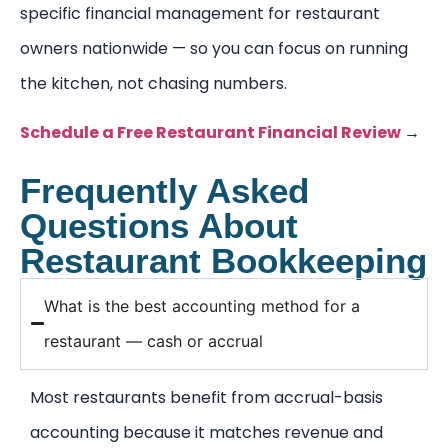
specific financial management for restaurant
owners nationwide — so you can focus on running
the kitchen, not chasing numbers.
Schedule a Free Restaurant Financial Review
→
Frequently Asked
Questions About
Restaurant Bookkeeping
What is the best accounting method for a
restaurant — cash or accrual
Most restaurants benefit from accrual-basis
accounting because it matches revenue and