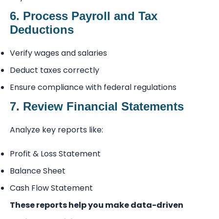
6. Process Payroll and Tax
Deductions
Verify wages and salaries
Deduct taxes correctly
Ensure compliance with federal regulations
7. Review Financial Statements
Analyze key reports like:
Profit & Loss Statement
Balance Sheet
Cash Flow Statement
These reports help you make data-driven