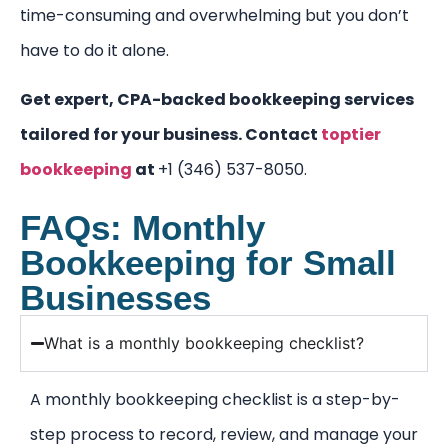
time-consuming and overwhelming but you don’t
have to do it alone.
Get expert, CPA-backed bookkeeping services
tailored for your business.
Contact
toptier
bookkeeping
at
+1 (346) 537-8050.
FAQs: Monthly
Bookkeeping for Small
Businesses
What is a monthly bookkeeping checklist?
A monthly bookkeeping checklist is a step-by-
step process to record, review, and manage your