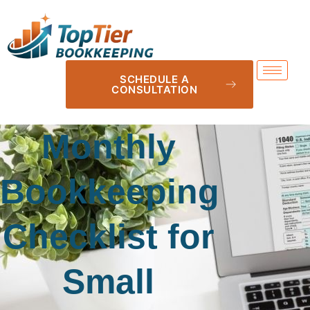
SCHEDULE A
CONSULTATION
Monthly
Bookkeeping
Checklist for
Small