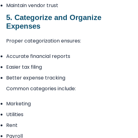
Maintain vendor trust
5. Categorize and Organize
Expenses
Proper categorization ensures:
Accurate financial reports
Easier tax filing
Better expense tracking
Common categories include:
Marketing
Utilities
Rent
Payroll