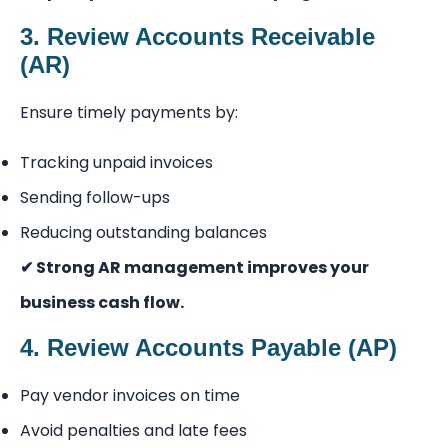
3. Review Accounts Receivable
(AR)
Ensure timely payments by:
Tracking unpaid invoices
Sending follow-ups
Reducing outstanding balances
✔ Strong AR management improves your
business cash flow.
4. Review Accounts Payable (AP)
Pay vendor invoices on time
Avoid penalties and late fees