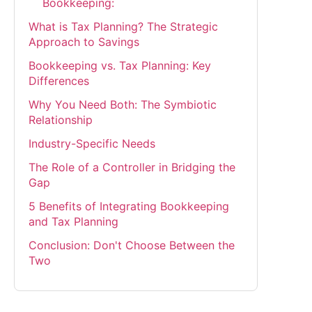
Bookkeeping:
What is Tax Planning? The Strategic
Approach to Savings
Bookkeeping vs. Tax Planning: Key
Differences
Why You Need Both: The Symbiotic
Relationship
Industry-Specific Needs
The Role of a Controller in Bridging the
Gap
5 Benefits of Integrating Bookkeeping
and Tax Planning
Conclusion: Don't Choose Between the
Two