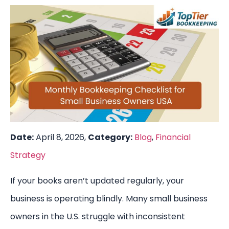
Date:
April 8, 2026,
Category:
Blog
,
Financial
Strategy
If your books aren’t updated regularly, your
business is operating blindly. Many small business
owners in the U.S. struggle with inconsistent