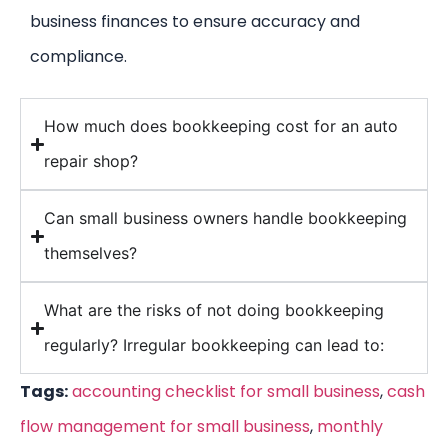
business finances to ensure accuracy and
compliance.
How much does bookkeeping cost for an auto
repair shop?
Can small business owners handle bookkeeping
themselves?
What are the risks of not doing bookkeeping
regularly? Irregular bookkeeping can lead to:
Tags:
accounting checklist for small business
,
cash
flow management for small business
,
monthly