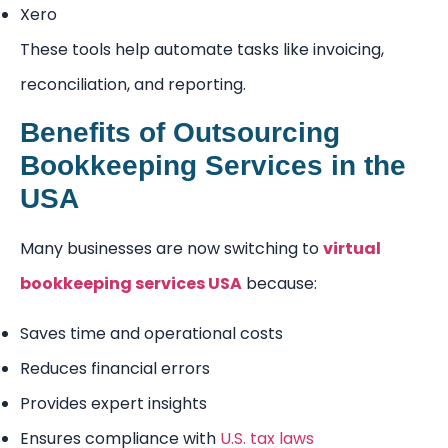
Xero
These tools help automate tasks like invoicing,
reconciliation, and reporting.
Benefits of Outsourcing
Bookkeeping Services in the
USA
Many businesses are now switching to
virtual
bookkeeping services USA
because:
Saves time and operational costs
Reduces financial errors
Provides expert insights
Ensures compliance with
U.S. tax laws