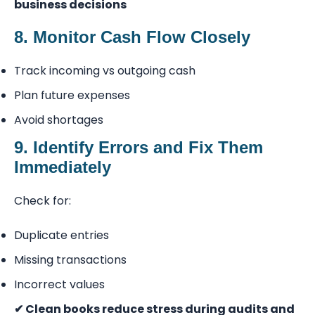
business decisions
8. Monitor Cash Flow Closely
Track incoming vs outgoing cash
Plan future expenses
Avoid shortages
9. Identify Errors and Fix Them
Immediately
Check for:
Duplicate entries
Missing transactions
Incorrect values
✔ Clean books reduce stress during audits and