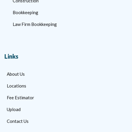
Construction
Bookkeeping
Law Firm Bookkeeping
Links
About Us
Locations
Fee Estimator
Upload
Contact Us