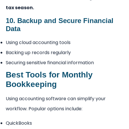
tax season.
10. Backup and Secure Financial
Data
Using cloud accounting tools
Backing up records regularly
Securing sensitive financial information
Best Tools for Monthly
Bookkeeping
Using accounting software can simplify your
workflow. Popular options include:
QuickBooks