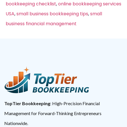
bookkeeping checklist
,
online bookkeeping services
USA
,
small business bookkeeping tips
,
small
business financial management
TopTier Bookkeeping
: High-Precision Financial
Management for Forward-Thinking Entrepreneurs
Nationwide.