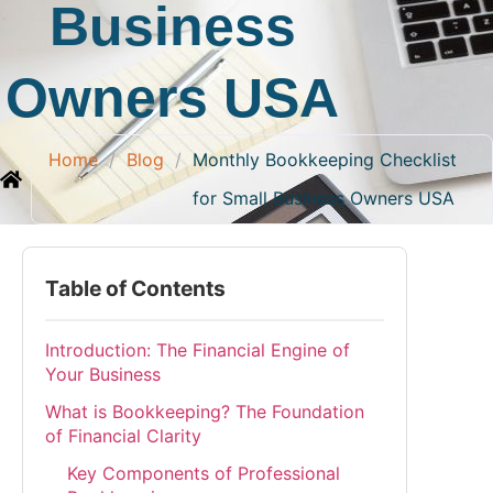
Business
Owners USA
Home
/
Blog
/
Monthly Bookkeeping Checklist
for Small Business Owners USA
Table of Contents
Introduction: The Financial Engine of
Your Business
What is Bookkeeping? The Foundation
of Financial Clarity
Key Components of Professional