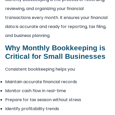
reviewing, and organizing your financial
transactions every month. It ensures your financial
data is accurate and ready for reporting, tax filing,
and business planning.
Why Monthly Bookkeeping is
Critical for Small Businesses
Consistent bookkeeping helps you:
Maintain accurate financial records
Monitor cash flow in real-time
Prepare for tax season without stress
Identify profitability trends