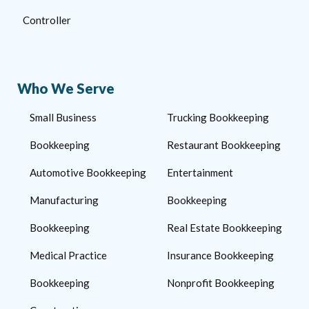
Controller
Who We Serve
Small Business
Trucking Bookkeeping
Bookkeeping
Restaurant Bookkeeping
Automotive Bookkeeping
Entertainment
Manufacturing
Bookkeeping
Bookkeeping
Real Estate Bookkeeping
Medical Practice
Insurance Bookkeeping
Bookkeeping
Nonprofit Bookkeeping