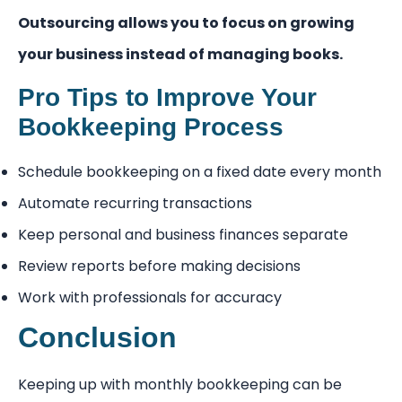
Outsourcing allows you to focus on growing
your business instead of managing books.
Pro Tips to Improve Your
Bookkeeping Process
Schedule bookkeeping on a fixed date every month
Automate recurring transactions
Keep personal and business finances separate
Review reports before making decisions
Work with professionals for accuracy
Conclusion
Keeping up with monthly bookkeeping can be