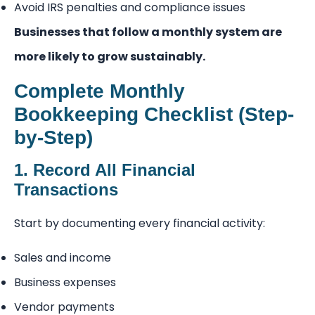
Avoid IRS penalties and compliance issues
Businesses that follow a monthly system are
more likely to grow sustainably.
Complete Monthly
Bookkeeping Checklist (Step-
by-Step)
1. Record All Financial
Transactions
Start by documenting every financial activity:
Sales and income
Business expenses
Vendor payments