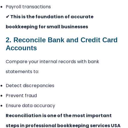
Payroll transactions
✔ This is the foundation of accurate
bookkeeping for small businesses
2. Reconcile Bank and Credit Card
Accounts
Compare your internal records with bank
statements to:
Detect discrepancies
Prevent fraud
Ensure data accuracy
Reconciliation is one of the most important
steps in professional bookkeeping services USA