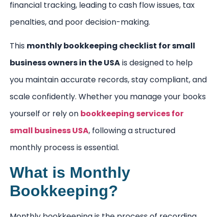
financial tracking, leading to cash flow issues, tax
penalties, and poor decision-making.
This
monthly bookkeeping checklist for small
business owners in the USA
is designed to help
you maintain accurate records, stay compliant, and
scale confidently. Whether you manage your books
yourself or rely on
bookkeeping services for
small business USA
, following a structured
monthly process is essential.
What is Monthly
Bookkeeping?
Monthly bookkeeping is the process of recording,