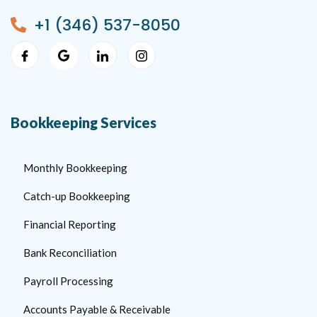
+1 (346) 537-8050
Bookkeeping Services
Monthly Bookkeeping
Catch-up Bookkeeping
Financial Reporting
Bank Reconciliation
Payroll Processing
Accounts Payable & Receivable