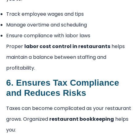
Track employee wages and tips
Manage overtime and scheduling
Ensure compliance with labor laws
Proper
labor cost control in restaurants
helps
maintain a balance between staffing and
profitability.
6. Ensures Tax Compliance
and Reduces Risks
Taxes can become complicated as your restaurant
grows. Organized
restaurant bookkeeping
helps
you: