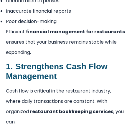
Uncontrolled expenses
Inaccurate financial reports
Poor decision-making
Efficient
financial management for restaurants
ensures that your business remains stable while
expanding.
1. Strengthens Cash Flow
Management
Cash flow is critical in the restaurant industry,
where daily transactions are constant. With
organized
restaurant bookkeeping services
, you
can: