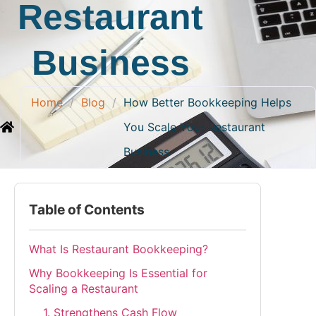
Restaurant
Business
Home
/
Blog
/
How Better Bookkeeping Helps
You Scale Your Restaurant
Business
Table of Contents
What Is Restaurant Bookkeeping?
Why Bookkeeping Is Essential for
Scaling a Restaurant
1. Strengthens Cash Flow