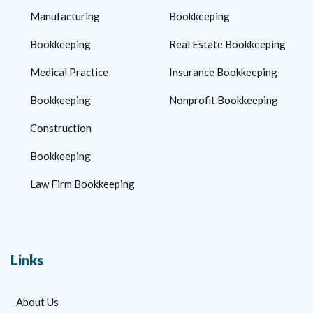
Manufacturing
Bookkeeping
Bookkeeping
Real Estate Bookkeeping
Medical Practice
Insurance Bookkeeping
Bookkeeping
Nonprofit Bookkeeping
Construction
Bookkeeping
Law Firm Bookkeeping
Links
About Us