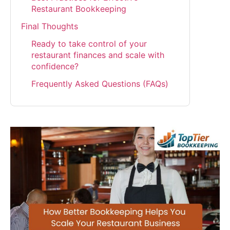
Restaurant Bookkeeping
Final Thoughts
Ready to take control of your
restaurant finances and scale with
confidence?
Frequently Asked Questions (FAQs)