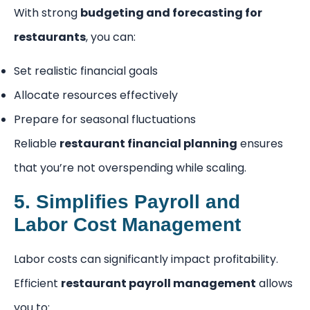
With strong
budgeting and forecasting for
restaurants
, you can:
Set realistic financial goals
Allocate resources effectively
Prepare for seasonal fluctuations
Reliable
restaurant financial planning
ensures
that you’re not overspending while scaling.
5. Simplifies Payroll and
Labor Cost Management
Labor costs can significantly impact profitability.
Efficient
restaurant payroll management
allows
you to: