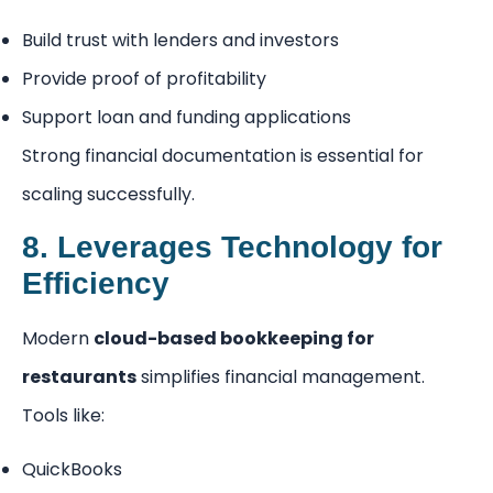
Build trust with lenders and investors
Provide proof of profitability
Support loan and funding applications
Strong financial documentation is essential for
scaling successfully.
8. Leverages Technology for
Efficiency
Modern
cloud-based bookkeeping for
restaurants
simplifies financial management.
Tools like:
QuickBooks