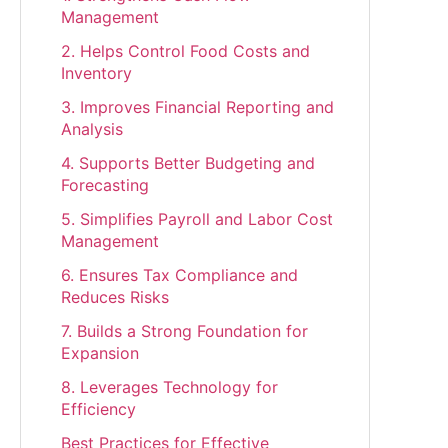
Management
2. Helps Control Food Costs and
Inventory
3. Improves Financial Reporting and
Analysis
4. Supports Better Budgeting and
Forecasting
5. Simplifies Payroll and Labor Cost
Management
6. Ensures Tax Compliance and
Reduces Risks
7. Builds a Strong Foundation for
Expansion
8. Leverages Technology for
Efficiency
Best Practices for Effective