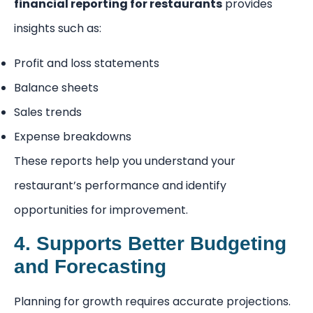
financial reporting for restaurants
provides
insights such as:
Profit and loss statements
Balance sheets
Sales trends
Expense breakdowns
These reports help you understand your
restaurant’s performance and identify
opportunities for improvement.
4. Supports Better Budgeting
and Forecasting
Planning for growth requires accurate projections.