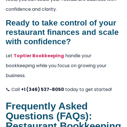
confidence and clarity.
Ready to take control of your
restaurant finances and scale
with confidence?
Let
Toptier Bookkeeping
handle your
bookkeeping while you focus on growing your
business.
📞 Call
+1 (346) 537-8050
today to get started!
Frequently Asked
Questions (FAQs):
Restaurant Bookkeeping