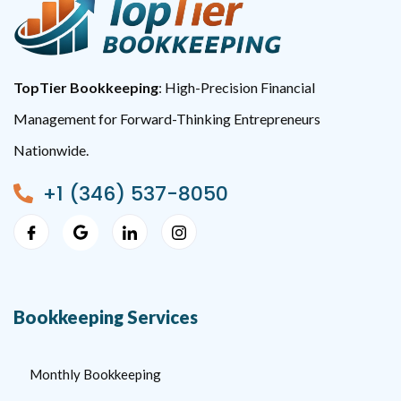
TopTier Bookkeeping
: High-Precision Financial
Management for Forward-Thinking Entrepreneurs
Nationwide.
+1 (346) 537-8050
Bookkeeping Services
Monthly Bookkeeping