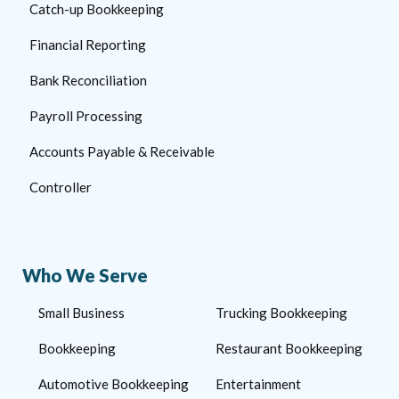
Catch-up Bookkeeping
Financial Reporting
Bank Reconciliation
Payroll Processing
Accounts Payable & Receivable
Controller
Who We Serve
Small Business
Trucking Bookkeeping
Bookkeeping
Restaurant Bookkeeping
Automotive Bookkeeping
Entertainment