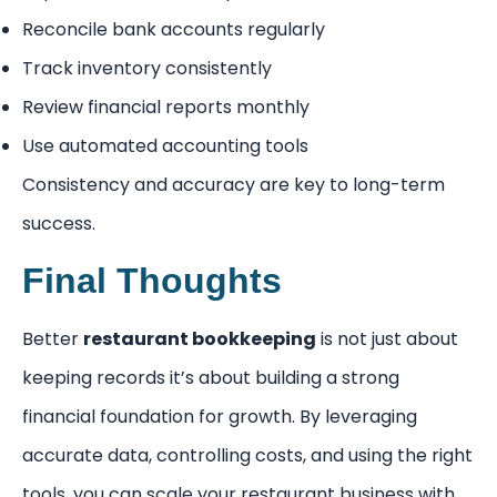
Reconcile bank accounts regularly
Track inventory consistently
Review financial reports monthly
Use automated accounting tools
Consistency and accuracy are key to long-term
success.
Final Thoughts
Better
restaurant bookkeeping
is not just about
keeping records it’s about building a strong
financial foundation for growth. By leveraging
accurate data, controlling costs, and using the right
tools, you can scale your restaurant business with