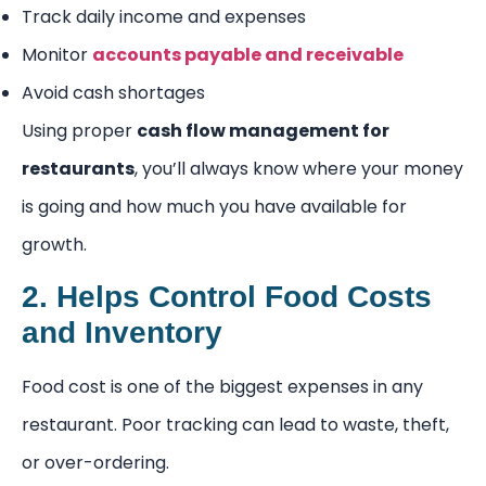
Track daily income and expenses
Monitor
accounts payable and receivable
Avoid cash shortages
Using proper
cash flow management for
restaurants
, you’ll always know where your money
is going and how much you have available for
growth.
2. Helps Control Food Costs
and Inventory
Food cost is one of the biggest expenses in any
restaurant. Poor tracking can lead to waste, theft,
or over-ordering.