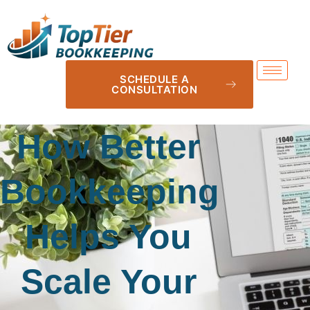
SCHEDULE A
CONSULTATION
How Better
Bookkeeping
Helps You
Scale Your