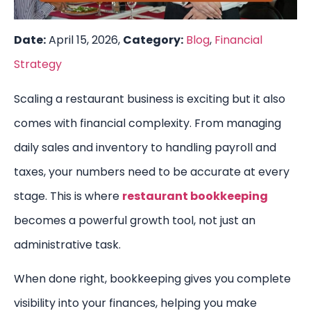
Date:
April 15, 2026,
Category:
Blog
,
Financial
Strategy
Scaling a restaurant business is exciting but it also
comes with financial complexity. From managing
daily sales and inventory to handling payroll and
taxes, your numbers need to be accurate at every
stage. This is where
restaurant bookkeeping
becomes a powerful growth tool, not just an
administrative task.
When done right, bookkeeping gives you complete
visibility into your finances, helping you make