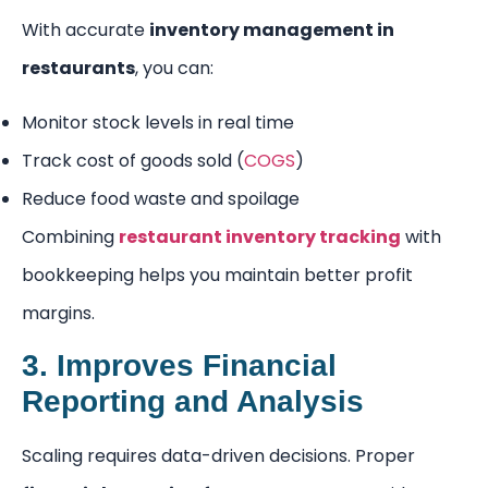
With accurate
inventory management in
restaurants
, you can:
Monitor stock levels in real time
Track cost of goods sold (
COGS
)
Reduce food waste and spoilage
Combining
restaurant inventory tracking
with
bookkeeping helps you maintain better profit
margins.
3. Improves Financial
Reporting and Analysis
Scaling requires data-driven decisions. Proper