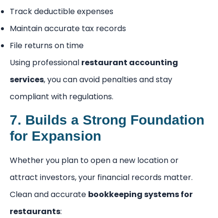
Track deductible expenses
Maintain accurate tax records
File returns on time
Using professional
restaurant accounting
services
, you can avoid penalties and stay
compliant with regulations.
7. Builds a Strong Foundation
for Expansion
Whether you plan to open a new location or
attract investors, your financial records matter.
Clean and accurate
bookkeeping systems for
restaurants
: