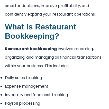
smarter decisions, improve profitability, and
confidently expand your restaurant operations.
What Is Restaurant
Bookkeeping?
Restaurant bookkeeping
involves recording,
organizing, and managing all financial transactions
within your business. This includes:
Daily sales tracking
Expense management
Inventory and food cost tracking
Payroll processing