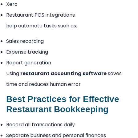
Xero
Restaurant POS integrations
help automate tasks such as:
Sales recording
Expense tracking
Report generation
Using
restaurant accounting software
saves
time and reduces human error.
Best Practices for Effective
Restaurant Bookkeeping
Record all transactions daily
Separate business and personal finances