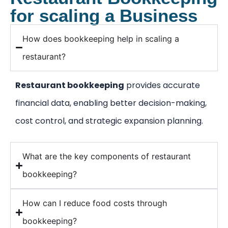
for scaling a Business
How does bookkeeping help in scaling a
restaurant?
Restaurant bookkeeping
provides accurate
financial data, enabling better decision-making,
cost control, and strategic expansion planning.
What are the key components of restaurant
bookkeeping?
How can I reduce food costs through
bookkeeping?