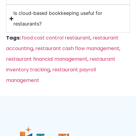
Is cloud-based bookkeeping useful for
restaurants?
Tags:
food cost control restaurant
,
restaurant
accounting
,
restaurant cash flow management
,
restaurant financial management
,
restaurant
inventory tracking
,
restaurant payroll
management