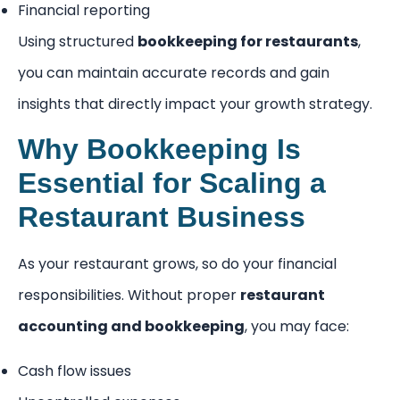
Financial reporting
Using structured
bookkeeping for restaurants
,
you can maintain accurate records and gain
insights that directly impact your growth strategy.
Why Bookkeeping Is
Essential for Scaling a
Restaurant Business
As your restaurant grows, so do your financial
responsibilities. Without proper
restaurant
accounting and bookkeeping
, you may face:
Cash flow issues